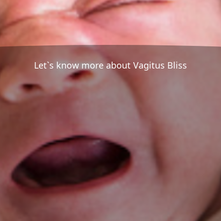
Let`s know more about Vagitus Bliss