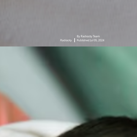
By Radiocity Team
Radiocity
Published Jul 05, 2024