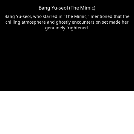
Bang Yu-seol (The Mimic)
Bang Yu-seol, who starred in "The Mimic," mentioned that the
chilling atmosphere and ghostly encounters on set made her
genuinely frightened.