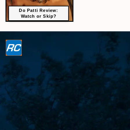
Do Patti Review:
Watch or Skip?