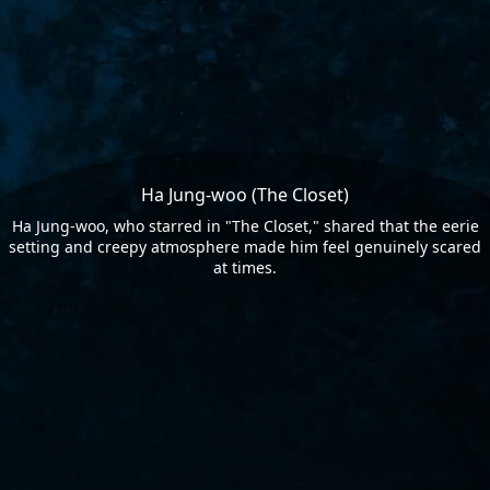
Ha Jung-woo (The Closet)
Ha Jung-woo, who starred in "The Closet," shared that the eerie
setting and creepy atmosphere made him feel genuinely scared
at times.