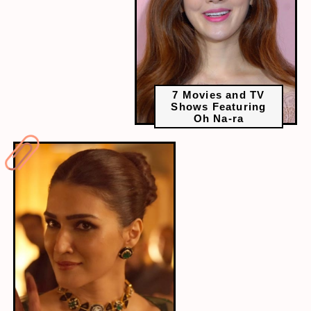
7 Movies and TV
Shows Featuring
Oh Na-ra