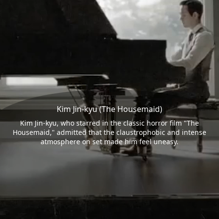
Kim Jin-kyu (The Housemaid)
Kim Jin-kyu, who starred in the classic horror film "The
Housemaid," admitted that the claustrophobic and intense
atmosphere on set made him feel uneasy.