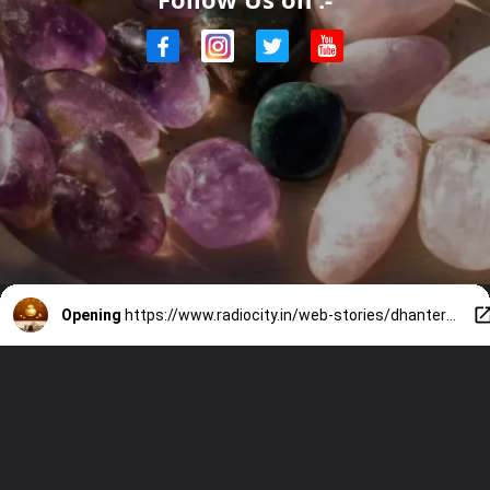
Opening
https://www.radiocity.in/web-stories/dhanteras-gift-ideas-7-crystals-for-health-and-prosperity-2643