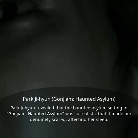
Park Ji-hyun (Gonjiam: Haunted Asylum)
Park Ji-hyun revealed that the haunted asylum setting in
"Gonjiam: Haunted Asylum" was so realistic that it made her
genuinely scared, affecting her sleep.