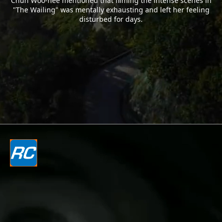
Chun Woo-hee mentioned that filming the intense scenes in
"The Wailing" was mentally exhausting and left her feeling
disturbed for days.