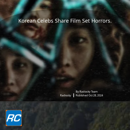
Korean Celebs Share Film Set Horrors.
By Radiocity Team
Radiocity
Published Oct 28, 2024