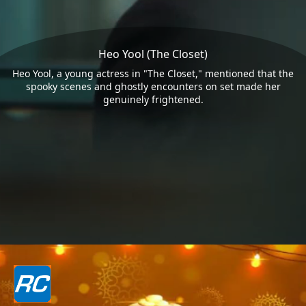
Heo Yool (The Closet)
Heo Yool, a young actress in "The Closet," mentioned that the
spooky scenes and ghostly encounters on set made her
genuinely frightened.