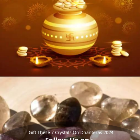
Gift These 7 Crystals On Dhanteras 2024
Follow Us on :-