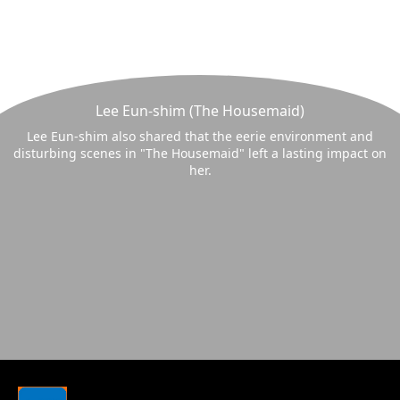
Lee Eun-shim (The Housemaid)
Lee Eun-shim also shared that the eerie environment and
disturbing scenes in "The Housemaid" left a lasting impact on
her.