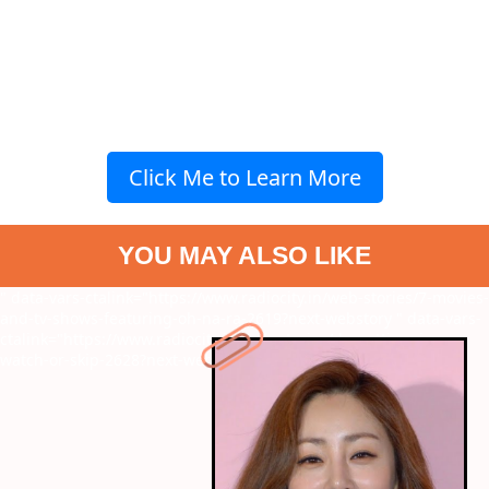
Click Me to Learn More
YOU MAY ALSO LIKE
" data-vars-ctalink="https://www.radiocity.in/web-stories/7-movies-
and-tv-shows-featuring-oh-na-ra-2619?next-webstory
" data-vars-
ctalink="https://www.radiocity.in/web-stories/do-patti-review-
watch-or-skip-2628?next-webstory