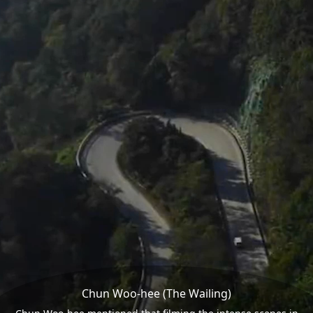
Chun Woo-hee (The Wailing)