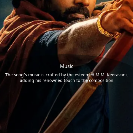
Music
The song`s music is crafted by the esteemed M.M. Keeravani,
adding his renowned touch to the composition