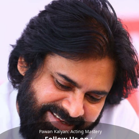
Pawan Kalyan: Acting Mastery
Follow Us on :-