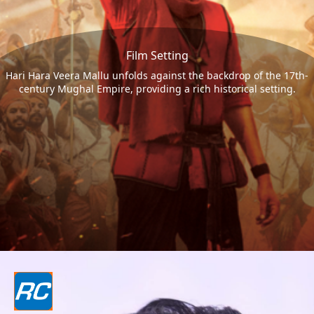
Film Setting
Hari Hara Veera Mallu unfolds against the backdrop of the 17th-
century Mughal Empire, providing a rich historical setting.