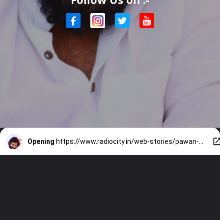
Opening
https://www.radiocity.in/web-stories/pawan-kalyan-acting-mastery-2224