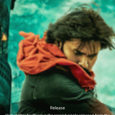
Release