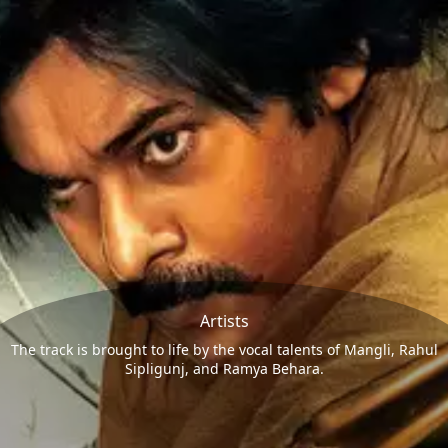
Artists
The track is brought to life by the vocal talents of Mangli, Rahul
Sipligunj, and Ramya Behara.