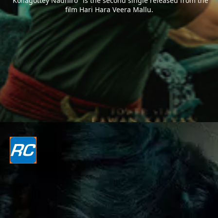
"Kollagottey Nadhiro" is the second single released from the
film Hari Hara Veera Mallu.