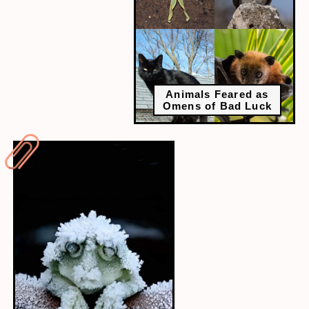
Animals Feared as
Omens of Bad Luck