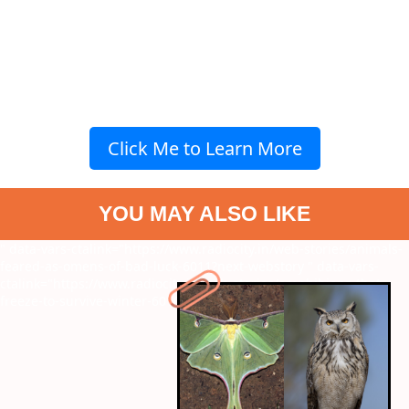
Click Me to Learn More
YOU MAY ALSO LIKE
" data-vars-ctalink="https://www.radiocity.in/web-stories/animals-
feared-as-omens-of-bad-luck-6011?next-webstory
" data-vars-
ctalink="https://www.radiocity.in/web-stories/amphibians-that-
freeze-to-survive-winter-6010?next-webstory