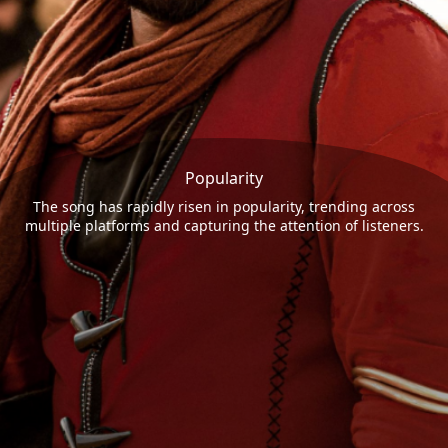
Popularity
The song has rapidly risen in popularity, trending across
multiple platforms and capturing the attention of listeners.