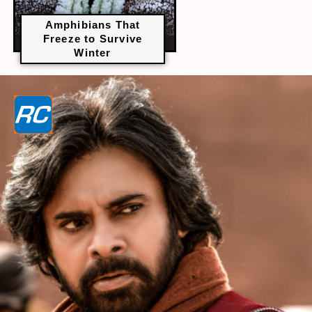
Amphibians That
Freeze to Survive
Winter