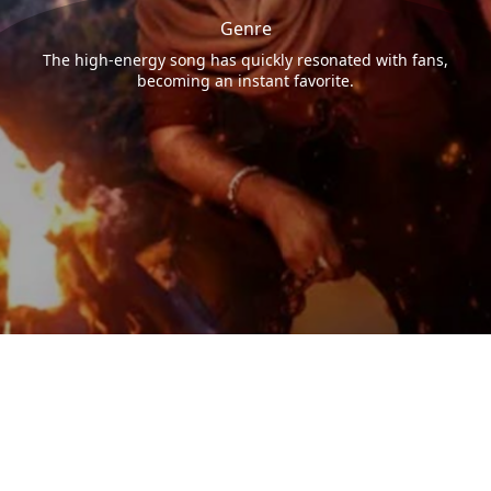
Genre
The high-energy song has quickly resonated with fans,
becoming an instant favorite.