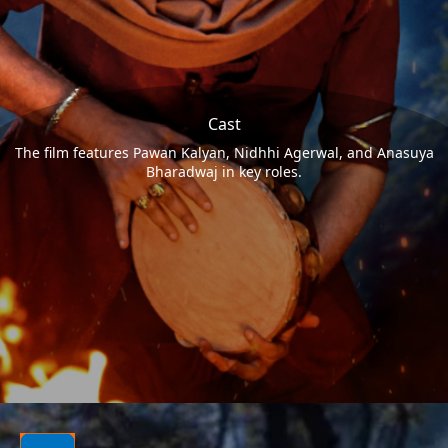
Cast
The film features Pawan Kalyan, Nidhhi Agerwal, and Anasuya
Bharadwaj in key roles.