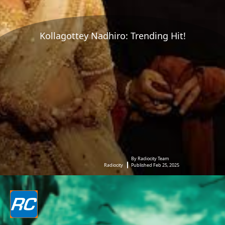
Kollagottey Nadhiro: Trending Hit!
By Radiocity Team
Radiocity
Published Feb 25, 2025