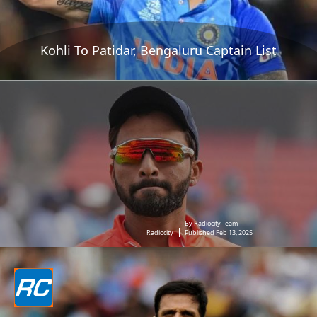
Kohli To Patidar, Bengaluru Captain List
By Radiocity Team
Radiocity
Published Feb 13, 2025