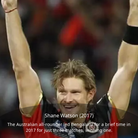
Shane Watson (2017)
The Australian all-rounder led Bengaluru for a brief time in
2017 for just three matches, winning one.