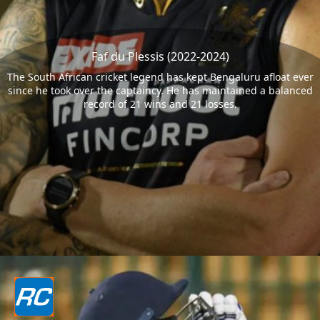
Faf du Plessis (2022-2024)
The South African cricket legend has kept Bengaluru afloat ever
since he took over the captaincy. He has maintained a balanced
record of 21 wins and 21 losses.