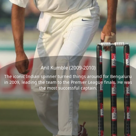
Anil Kumble (2009-2010)
The iconic Indian spinner turned things around for Bengaluru
in 2009, leading the team to the Premier League finals. He was
the most successful captain.