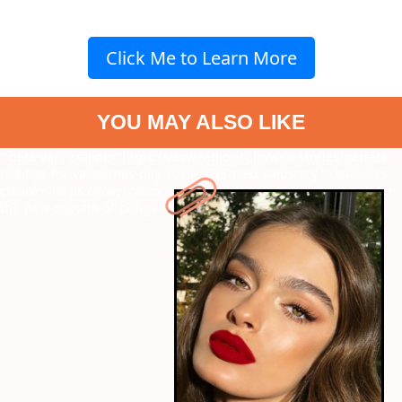
Click Me to Learn More
YOU MAY ALSO LIKE
" data-vars-ctalink="https://www.radiocity.in/web-stories/perfect-
red-lips-for-valentines-day-2025-3695?next-webstory
" data-vars-
ctalink="https://www.radiocity.in/web-stories/who-is-rajat-patidar-
the-new-captain-of-bengaluru-3693?next-webstory