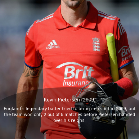
Kevin Pietersen (2009)
England`s legendary batter tried to bring in a shift in 2009, but
the team won only 2 out of 6 matches before Pietersen handed
over his reigns.