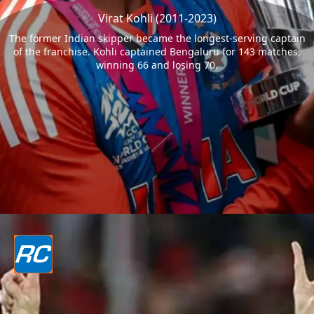
Virat Kohli (2011-2023)
The former Indian skipper became the longest-serving captain
of the franchise. Kohli captained Bengaluru for 143 matches,
winning 66 and losing 70.