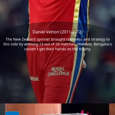
Daniel Vettori (2011-2012)
The New Zealand spinner brought calmness and strategy to
this side by winning 15 out of 28 matches. However, Bengaluru
couldn`t get their hands on the trophy.