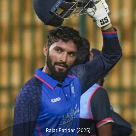
Rajat Patidar (2025)