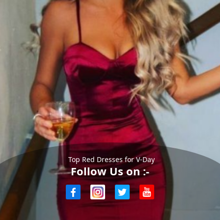
Top Red Dresses for V-Day
Follow Us on :-