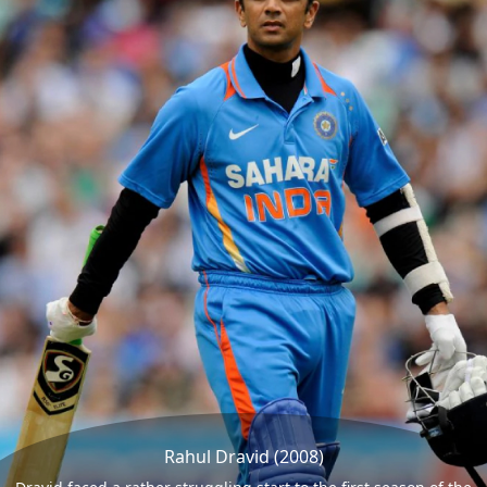
Rahul Dravid (2008)