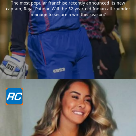
The most popular franchise recently announced its new
captain, Rajat Patidar. Will the 32-year-old Indian all-rounder
manage to secure a win this season?