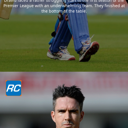
Dravid faced a rather struggling start to the first season of the
Premier League with an underwhelming team. They finished at
the bottom of the table.