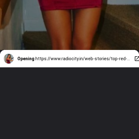
Opening
https://www.radiocity.in/web-stories/top-red-dresses-for-vday-3697