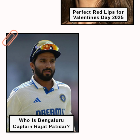
Perfect Red Lips for
Valentines Day 2025
Who Is Bengaluru
Captain Rajat Patidar?