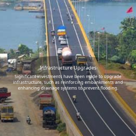
Infrastructure Upgrades
Significant investments have been made to upgrade
infrastructure, such as reinforcing embankments and
enhancing drainage systems to prevent flooding.