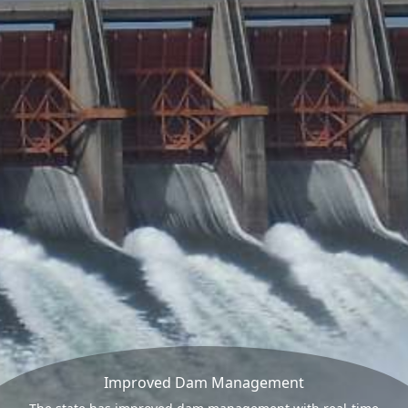
Improved Dam Management