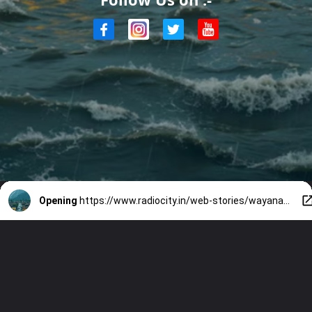
Opening
https://www.radiocity.in/web-stories/wayanad-incident-latest-update-2014