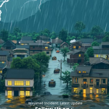
Wayanad Incident: Latest Update
Follow Us on :-