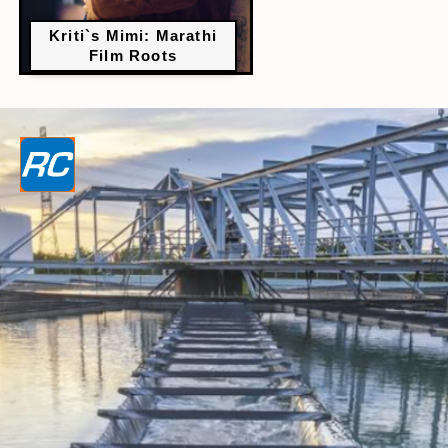
Kriti`s Mimi: Marathi
Film Roots