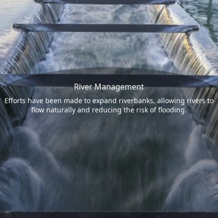
River Management
Efforts have been made to expand riverbanks, allowing rivers to
flow naturally and reducing the risk of flooding.