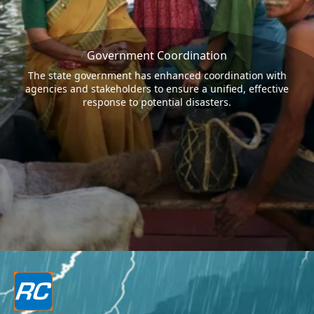
Government Coordination
The state government has enhanced coordination with
agencies and stakeholders to ensure a unified, effective
response to potential disasters.