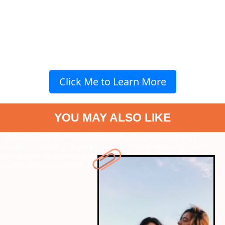
Click Me to Learn More
YOU MAY ALSO LIKE
" data-vars-ctalink="https://www.radiocity.in/web-stories/7-
heartfelt-friendship-day-surprises-2012?next-webstory
" data-
vars-ctalink="https://www.radiocity.in/web-stories/kritis-mimi-
marathi-film-roots-2008?next-webstory