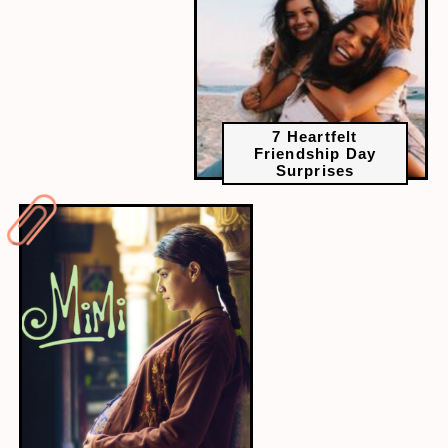
7 Heartfelt
Friendship Day
Surprises