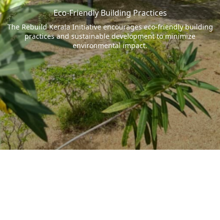
Eco-Friendly Building Practices
The Rebuild Kerala Initiative encourages eco-friendly building
practices and sustainable development to minimize
environmental impact.