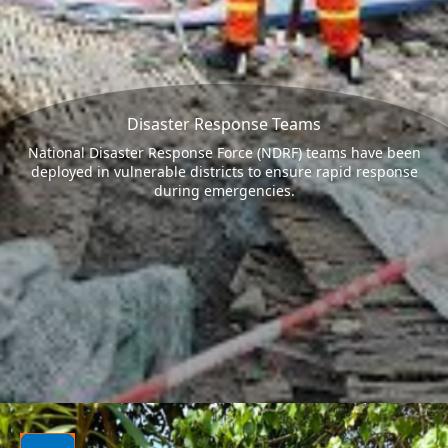
Disaster Response Teams
National Disaster Response Force (NDRF) teams have been
deployed in vulnerable districts to ensure rapid response
during emergencies.