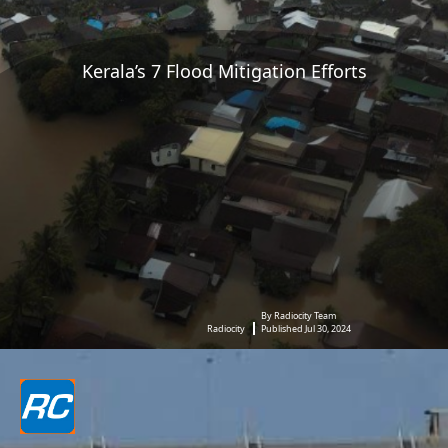
Kerala’s 7 Flood Mitigation Efforts
By Radiocity Team
Radiocity
Published Jul 30, 2024