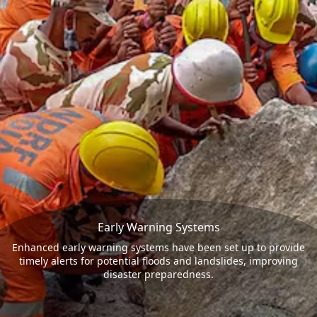
Early Warning Systems
Enhanced early warning systems have been set up to provide
timely alerts for potential floods and landslides, improving
disaster preparedness.