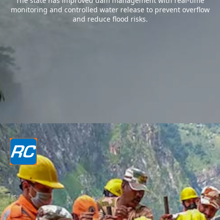
The state has improved dam management with real-time
monitoring and controlled water release to prevent overflow
and reduce flood risks.