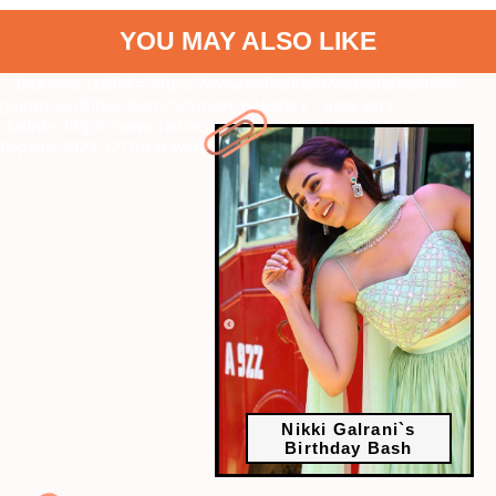
YOU MAY ALSO LIKE
" data-vars-ctalink="https://www.radiocity.in/web-stories/nikki-
galrani-birthday-bash-525?next-webstory
" data-vars-
ctalink="https://www.radiocity.in/web-stories/worst-bollywood-
flops-of-2023-527?next-webstory
Nikki Galrani`s
Birthday Bash