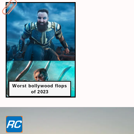
Worst bollywood flops
of 2023