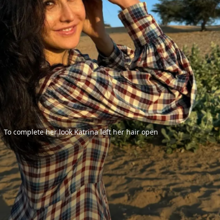
To complete her look Katrina left her hair open