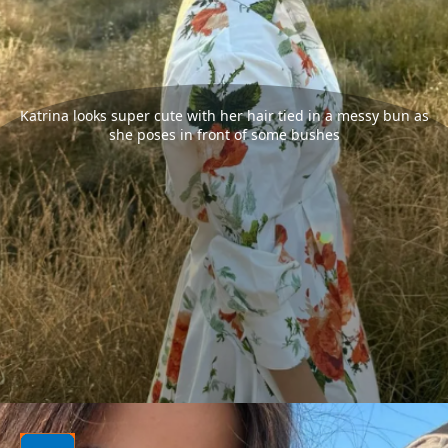
Katrina looks super cute with her hair tied in a messy bun as
she poses in front of some bushes