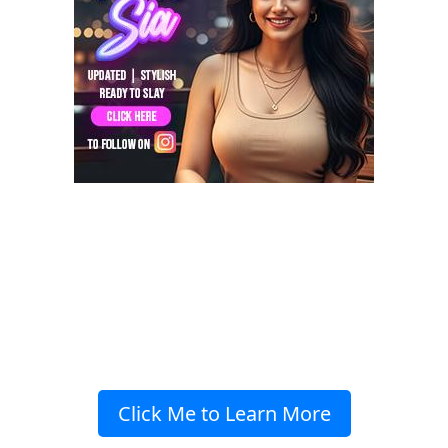
Click Me to Learn More