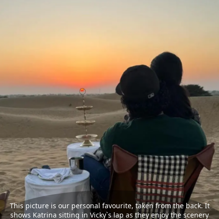
This picture is our personal favourite, taken from the back. It
shows Katrina sitting in Vicky`s lap as they enjoy the scenery