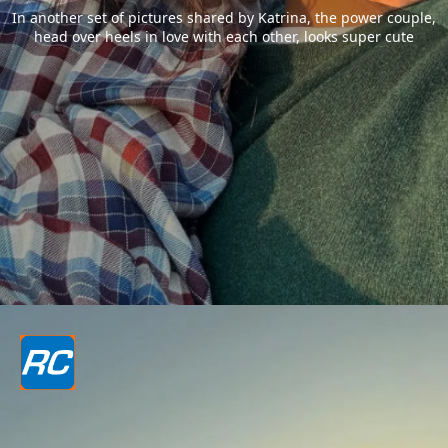
In another set of pictures shared by Katrina, the power couple,
head over heels in love with each other, looks super cute