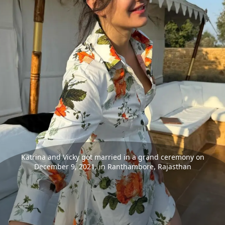
Katrina and Vicky got married in a grand ceremony on
December 9, 2021, in Ranthambore, Rajasthan