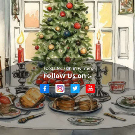
Foods for skin in winters
Follow Us on :-