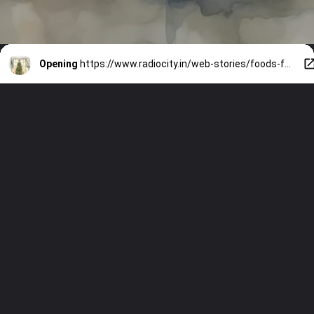
Opening
https://www.radiocity.in/web-stories/foods-for-skin-in-winters-528