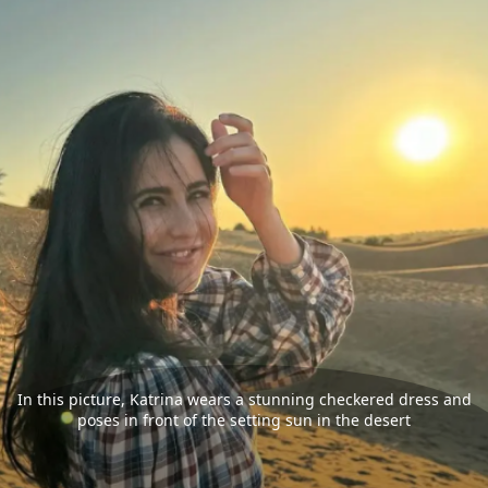
In this picture, Katrina wears a stunning checkered dress and
poses in front of the setting sun in the desert