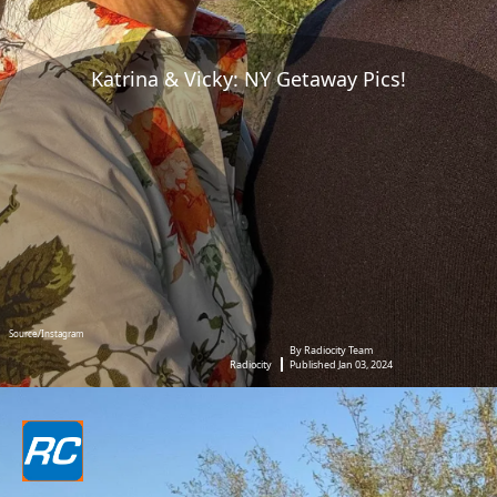
Katrina & Vicky: NY Getaway Pics!
Source/Instagram
By Radiocity Team
Radiocity
Published Jan 03, 2024