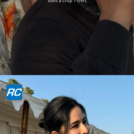
dons a crisp T-shirt