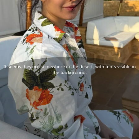
It seems they are somewhere in the desert, with tents visible in
the background.