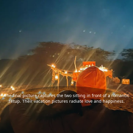
The final picture captures the two sitting in front of a romantic
setup. Their vacation pictures radiate love and happiness.