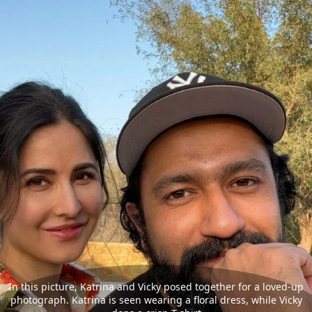
In this picture, Katrina and Vicky posed together for a loved-up
photograph. Katrina is seen wearing a floral dress, while Vicky