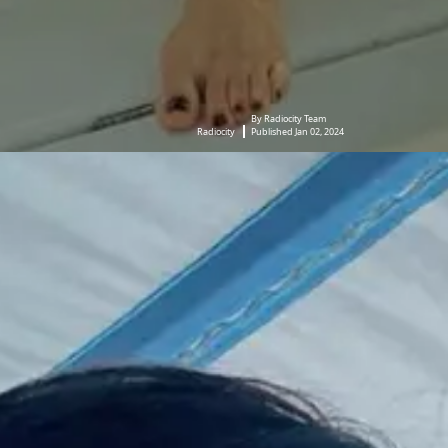
By Radiocity Team
Radiocity
Published Jan 02, 2024