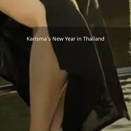
Karisma`s New Year in Thailand