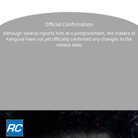
Official Confirmation
Although several reports hint at a postponement, the makers of
Kanguva have not yet officially confirmed any changes to the
release date.