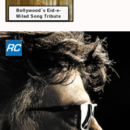
Bollywood`s Eid-e-
Milad Song Tribute