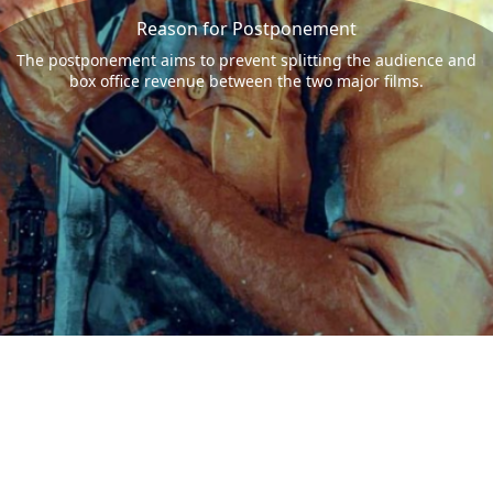
Reason for Postponement
The postponement aims to prevent splitting the audience and
box office revenue between the two major films.