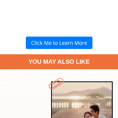
Click Me to Learn More
YOU MAY ALSO LIKE
" data-vars-ctalink="https://www.radiocity.in/web-stories/aditi-rao-
hydari-and-siddharth-s-lovely-wedding-pics-2314?next-webstory
"
data-vars-ctalink="https://www.radiocity.in/web-
stories/bollywoods-eid-e-milad-song-tribute-2313?next-webstory