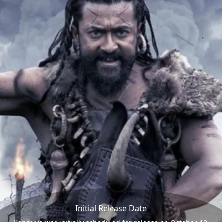
Initial Release Date