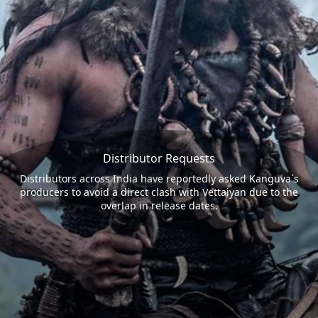
Distributor Requests
Distributors across India have reportedly asked Kanguva`s
producers to avoid a direct clash with Vettaiyan due to the
overlap in release dates.