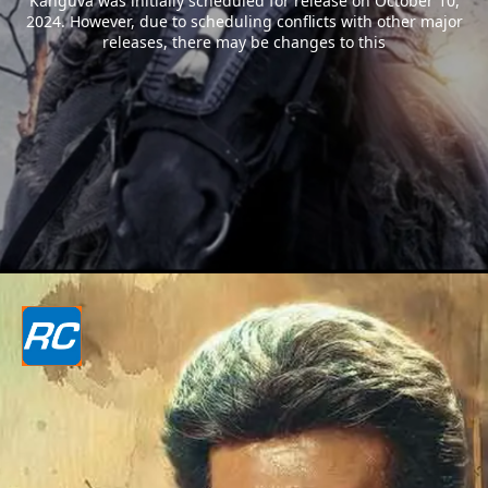
Kanguva was initially scheduled for release on October 10,
2024. However, due to scheduling conflicts with other major
releases, there may be changes to this