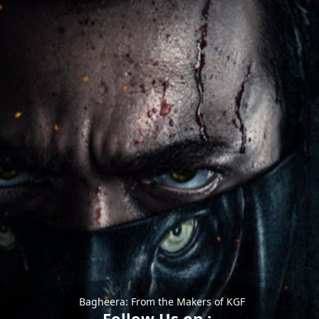
Bagheera: From the Makers of KGF
Follow Us on :-