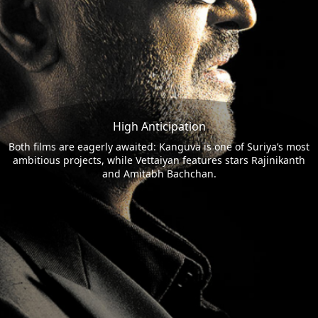
High Anticipation
Both films are eagerly awaited: Kanguva is one of Suriya’s most
ambitious projects, while Vettaiyan features stars Rajinikanth
and Amitabh Bachchan.