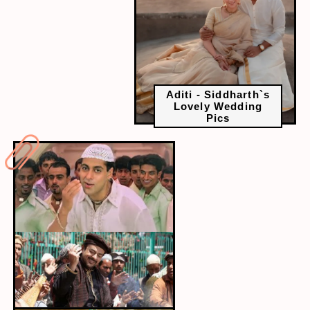
Aditi - Siddharth`s
Lovely Wedding
Pics