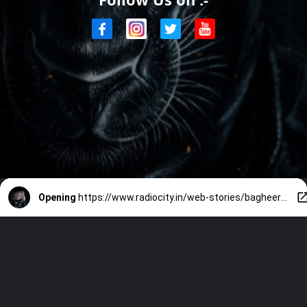
Opening
https://www.radiocity.in/web-stories/bagheera-kannada-movie-review-2316