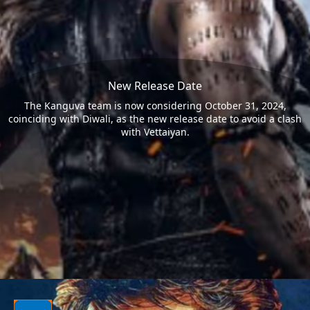
New Release Date
The Kanguva team is now considering October 31, 2024,
coinciding with Diwali, as the new release date to avoid a clash
with Vettaiyan.