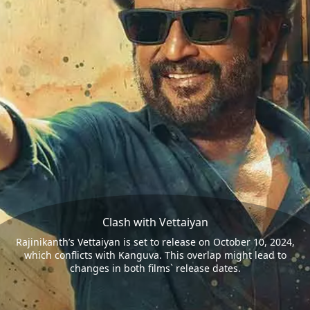
Clash with Vettaiyan
Rajinikanth’s Vettaiyan is set to release on October 10, 2024,
which conflicts with Kanguva. This overlap might lead to
changes in both films` release dates.