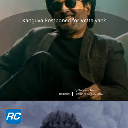
Kanguva Postponed for Vettaiyan?
By Radiocity Team
Radiocity
Published Aug 26, 2024