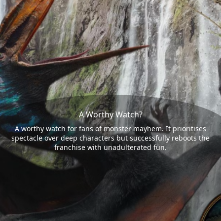
A Worthy Watch?
A worthy watch for fans of monster mayhem. It prioritises
spectacle over deep characters but successfully reboots the
franchise with unadulterated fun.