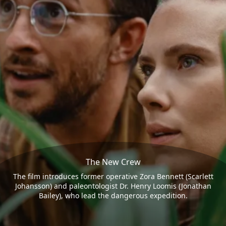
The New Crew
The film introduces former operative Zora Bennett (Scarlett
Johansson) and paleontologist Dr. Henry Loomis (Jonathan
Bailey), who lead the dangerous expedition.