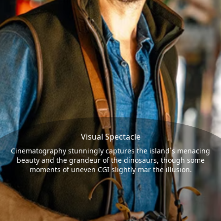
Visual Spectacle
Cinematography stunningly captures the island`s menacing
beauty and the grandeur of the dinosaurs, though some
moments of uneven CGI slightly mar the illusion.