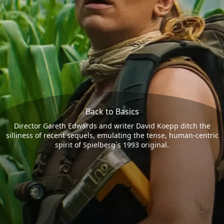
Back to Basics
Director Gareth Edwards and writer David Koepp ditch the
silliness of recent sequels, emulating the tense, human-centric
spirit of Spielberg`s 1993 original.