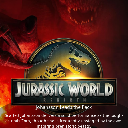
Johansson Leads the Pack
Scarlett Johansson delivers a solid performance as the tough-
as-nails Zora, though she is frequently upstaged by the awe-
inspiring prehistoric beasts.