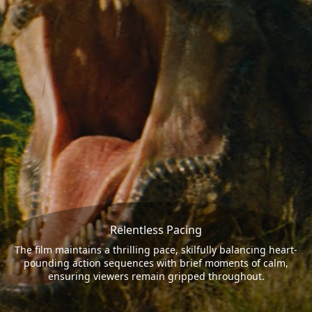
Relentless Pacing
The film maintains a thrilling pace, skilfully balancing heart-
pounding action sequences with brief moments of calm,
ensuring viewers remain gripped throughout.