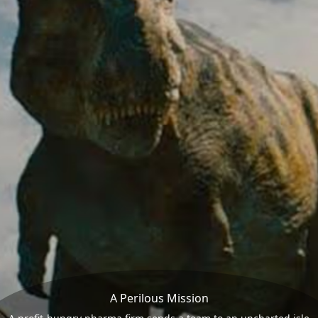
A Perilous Mission