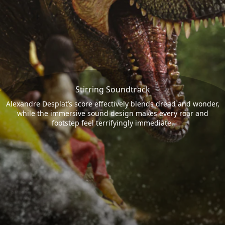
Stirring Soundtrack
Alexandre Desplat’s score effectively blends dread and wonder,
while the immersive sound design makes every roar and
footstep feel terrifyingly immediate.