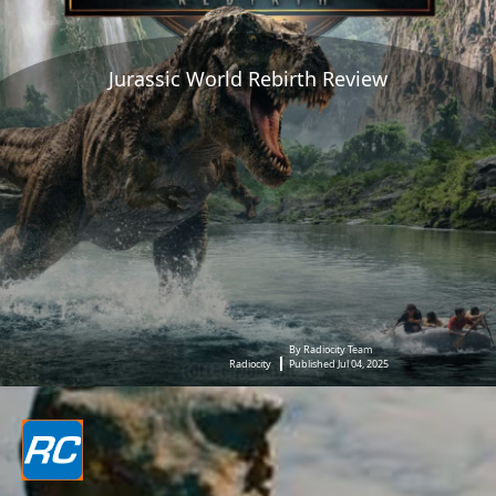
Jurassic World Rebirth Review
By Radiocity Team
Radiocity
Published Jul 04, 2025