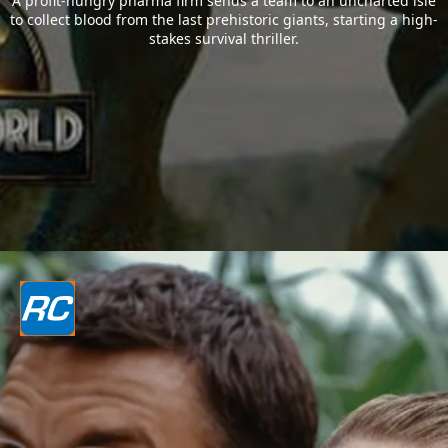
A profit-hungry pharma firm sends a team to an uncharted isle
to collect blood from the last prehistoric giants, starting a high-
stakes survival thriller.