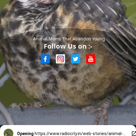
Animal Moms That Abandon Young
Follow Us on :-
Opening
https://www.radiocity.in/web-stories/animal-moms-that-abandon-young-5723