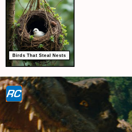
Birds That Steal Nests