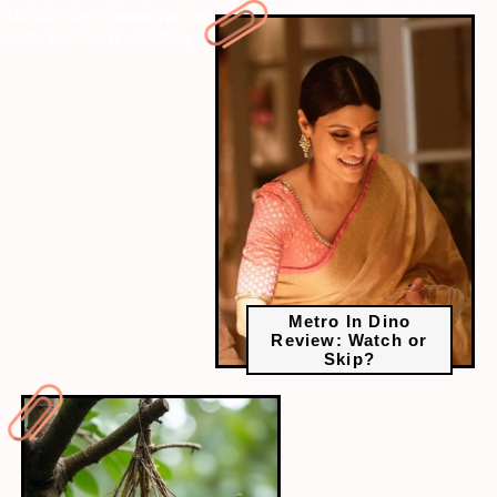
ctalink="https://www.radiocity.in/web-stories/birds-that-steal-
nests-5721?next-webstory
Metro In Dino
Review: Watch or
Skip?