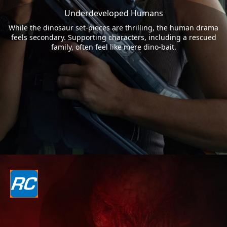
Underdeveloped Humans
While the dinosaur set-pieces are thrilling, the human drama
feels secondary. Supporting characters, including a rescued
family, often feel like mere dino-bait.