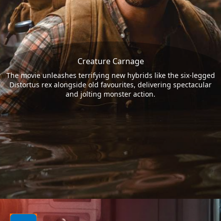
Creature Carnage
The movie unleashes terrifying new hybrids like the six-legged
Distortus rex alongside old favourites, delivering spectacular
and jolting monster action.