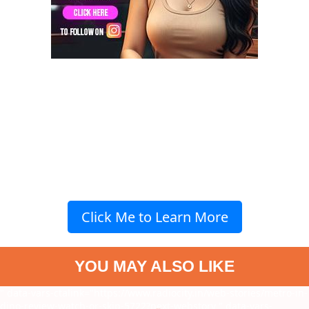
Click Me to Learn More
YOU MAY ALSO LIKE
" data-vars-ctalink="https://www.radiocity.in/web-stories/metro-in-
dino-review-watch-or-skip-5722?next-webstory
" data-vars-