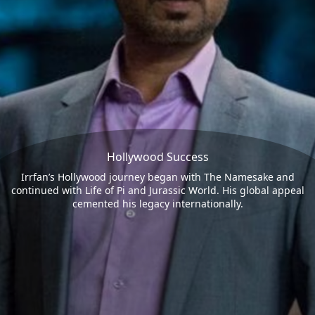
Hollywood Success
Irrfan’s Hollywood journey began with The Namesake and
continued with Life of Pi and Jurassic World. His global appeal
cemented his legacy internationally.