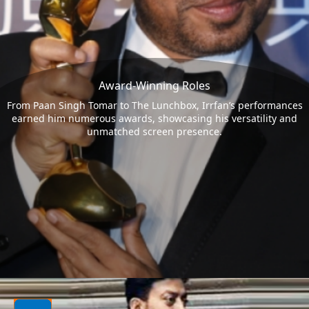
Award-Winning Roles
From Paan Singh Tomar to The Lunchbox, Irrfan’s performances
earned him numerous awards, showcasing his versatility and
unmatched screen presence.