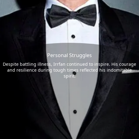
Personal Struggles
Despite battling illness, Irrfan continued to inspire. His courage
and resilience during tough times reflected his indomitable
spirit.