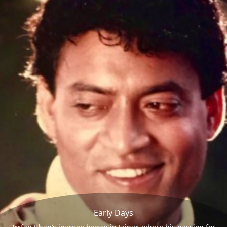
Early Days