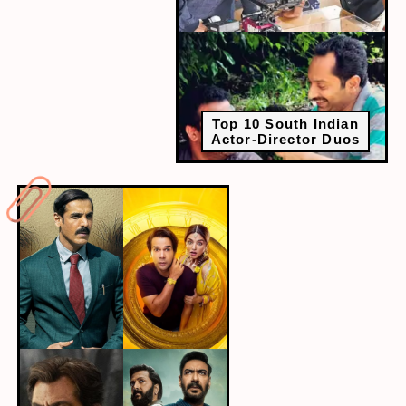
Top 10 South Indian
Actor-Director Duos