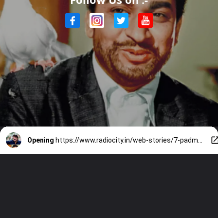
Opening
https://www.radiocity.in/web-stories/7-padma-awardwinning-legends-of-south-indian-cinema-4610