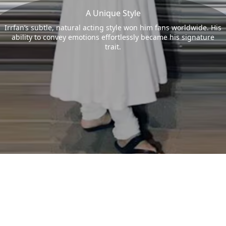
A Unique Style
Irrfan’s subtle, natural acting style won him fans worldwide. His
ability to convey emotions effortlessly became his signature
trait.