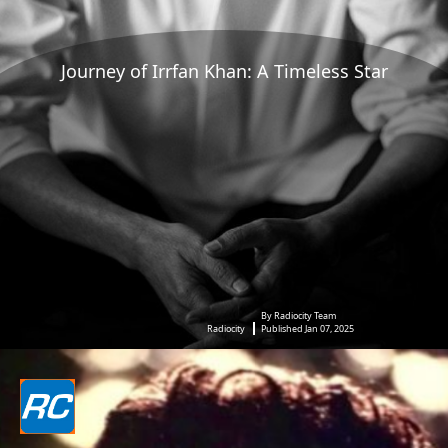
Journey of Irrfan Khan: A Timeless Star
By Radiocity Team
Radiocity
Published Jan 07, 2025