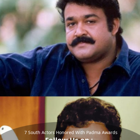
7 South Actors Honored With Padma Awards
Follow Us on :-