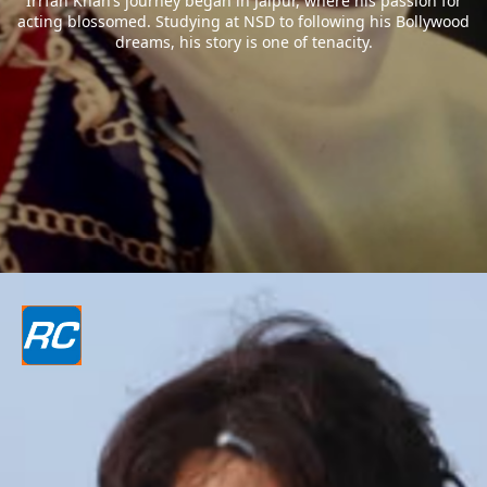
Irrfan Khan’s journey began in Jaipur, where his passion for
acting blossomed. Studying at NSD to following his Bollywood
dreams, his story is one of tenacity.