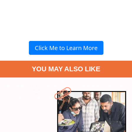
Click Me to Learn More
YOU MAY ALSO LIKE
" data-vars-ctalink="https://www.radiocity.in/web-stories/-top-10-
south-indian-actordirector-duos-4609?next-webstory
" data-vars-
ctalink="https://www.radiocity.in/web-stories/may-must-watch-
releases-are-here-4608?next-webstory