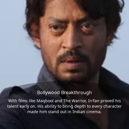
Bollywood Breakthrough
With films like Maqbool and The Warrior, Irrfan proved his
talent early on. His ability to bring depth to every character
made him stand out in Indian cinema.