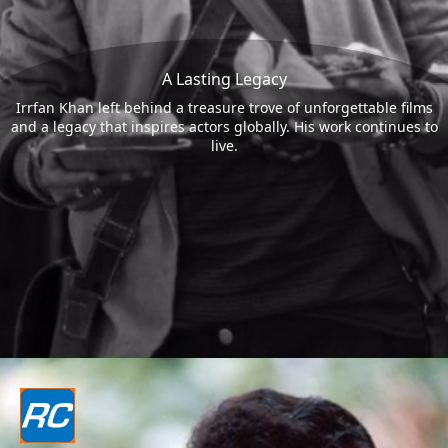
A Lasting Legacy
Irrfan Khan left behind a treasure trove of unforgettable films
and a legacy that inspires actors globally. His work continues to
live.