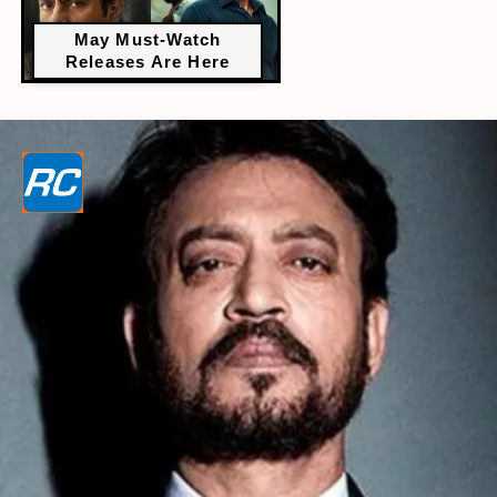
May Must-Watch
Releases Are Here