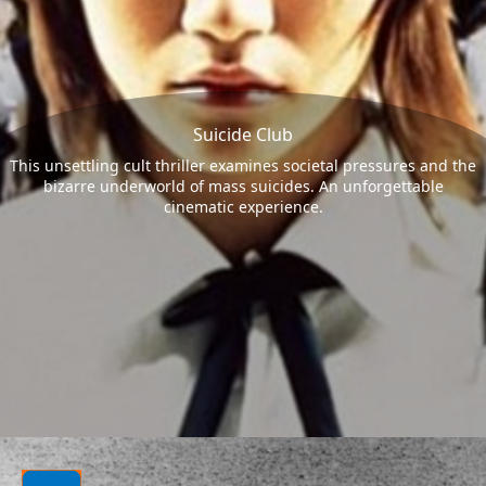
Suicide Club
This unsettling cult thriller examines societal pressures and the
bizarre underworld of mass suicides. An unforgettable
cinematic experience.