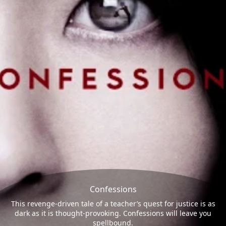
Confessions
This revenge-driven tale of a teacher’s quest for justice is as
dark as it is thought-provoking. Confessions will leave you
spellbound.