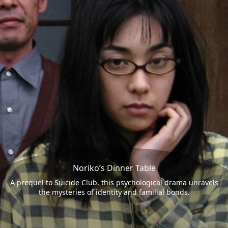
Noriko’s Dinner Table
A prequel to Suicide Club, this psychological drama unravels
the mysteries of identity and familial bonds.