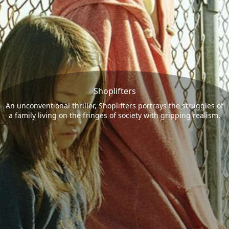
Shoplifters
An unconventional thriller, Shoplifters portrays the struggles of
a family living on the fringes of society with gripping realism.