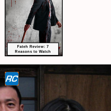
Fateh Review: 7
Reasons to Watch