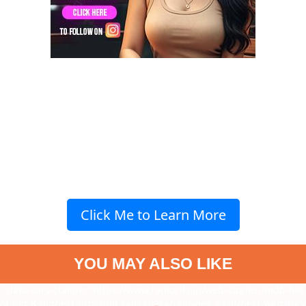
Click Me to Learn More
YOU MAY ALSO LIKE
" data-vars-ctalink="https://www.radiocity.in/web-stories/imdb-list-
of-top-8-highest-grossing-ram-charan-movies-3320?next-webstory