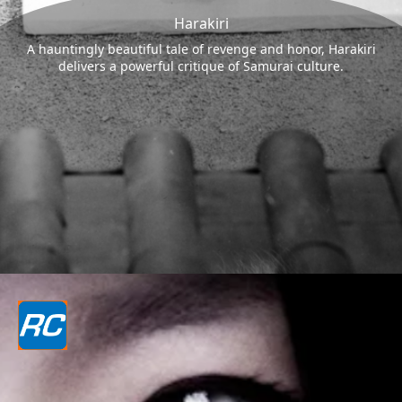
Harakiri
A hauntingly beautiful tale of revenge and honor, Harakiri
delivers a powerful critique of Samurai culture.