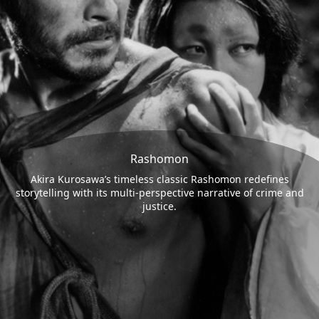
Rashomon
Akira Kurosawa’s timeless classic Rashomon redefines
storytelling with its multi-perspective narrative of crime and
justice.