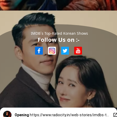
IMDB`s Top-Rated Korean Shows
Follow Us on :-
Opening
https://www.radiocity.in/web-stories/imdbs-toprated-korean-shows-3324