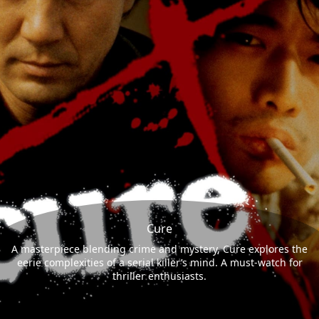
Cure
A masterpiece blending crime and mystery, Cure explores the
eerie complexities of a serial killer’s mind. A must-watch for
thriller enthusiasts.