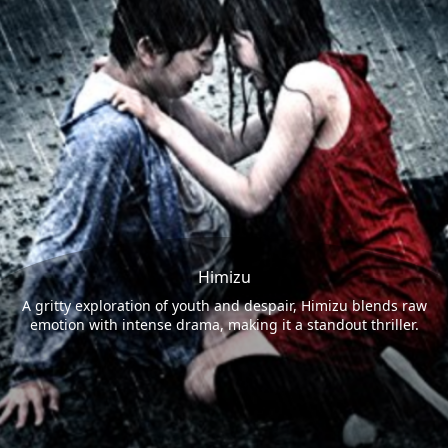
Himizu
A gritty exploration of youth and despair, Himizu blends raw
emotion with intense drama, making it a standout thriller.