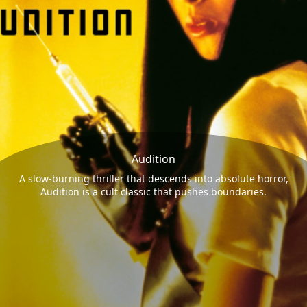
Audition
A slow-burning thriller that descends into absolute horror,
Audition is a cult classic that pushes boundaries.