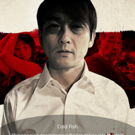
Cold Fish