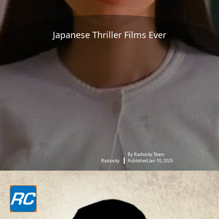
Japanese Thriller Films Ever
By Radiocity Team
Radiocity
Published Jan 10, 2025