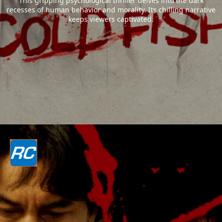
This gripping psychological thriller delves into the dark
recesses of human behavior and morality. Its chilling narrative
keeps viewers captivated.