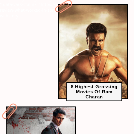
" data-vars-ctalink="https://www.radiocity.in/web-stories/fateh-
review-what-worked-in-sonu-soods-directorial-debut-3323?next-
webstory
8 Highest Grossing
Movies Of Ram
Charan