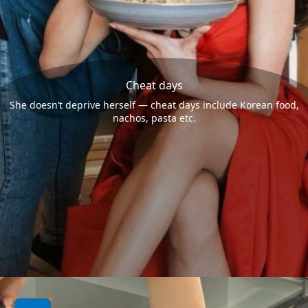
Cheat days
She doesn’t deprive herself — cheat days include Korean food,
nachos, pasta etc.