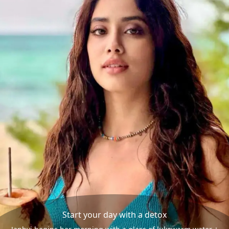
Start your day with a detox