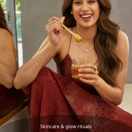
Skincare & glow rituals