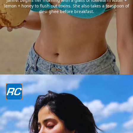
Janhvi begins her morning with a glass of lukewarm water +
lemon + honey to flush out toxins. She also takes a teaspoon of
desi ghee before breakfast.