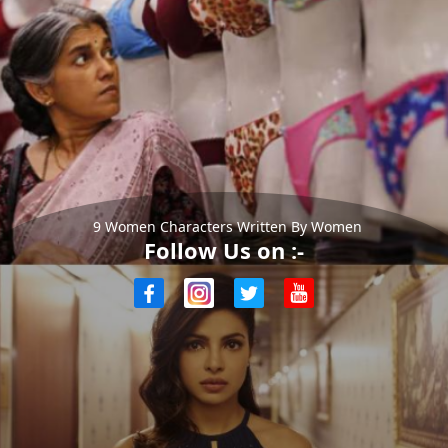
9 Women Characters Written By Women
Follow Us on :-