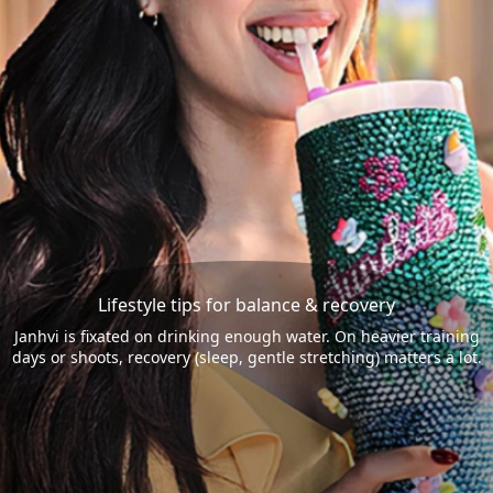
Lifestyle tips for balance & recovery
Janhvi is fixated on drinking enough water. On heavier training
days or shoots, recovery (sleep, gentle stretching) matters a lot.