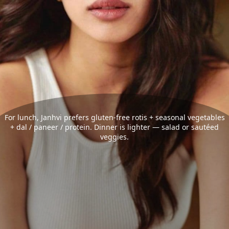
For lunch, Janhvi prefers gluten-free rotis + seasonal vegetables
+ dal / paneer / protein. Dinner is lighter — salad or sautéed
veggies.