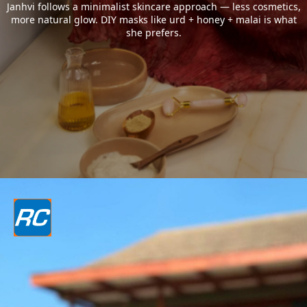
Janhvi follows a minimalist skincare approach — less cosmetics,
more natural glow. DIY masks like urd + honey + malai is what
she prefers.