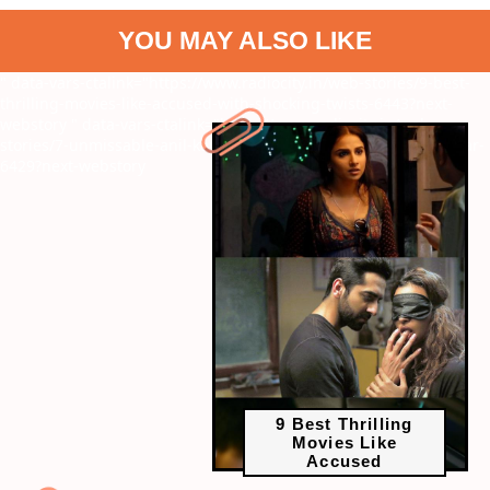
YOU MAY ALSO LIKE
" data-vars-ctalink="https://www.radiocity.in/web-stories/9-best-
thrilling-movies-like-accused-with-shocking-twists-6443?next-
webstory
" data-vars-ctalink="https://www.radiocity.in/web-
stories/7-unmissable-anil-kapoor-action-movies-before-subedaar-
6429?next-webstory
9 Best Thrilling
Movies Like
Accused