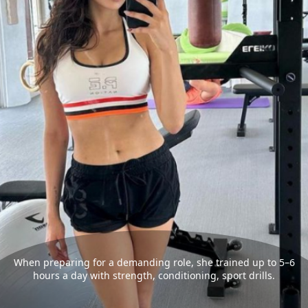
When preparing for a demanding role, she trained up to 5–6
hours a day with strength, conditioning, sport drills.