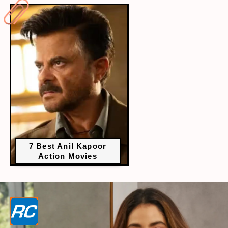
7 Best Anil Kapoor
Action Movies