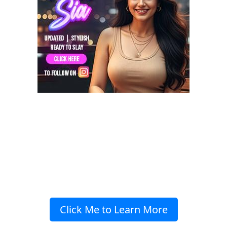
Click Me to Learn More