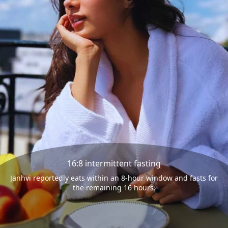
16:8 intermittent fasting
Janhvi reportedly eats within an 8-hour window and fasts for
the remaining 16 hours.