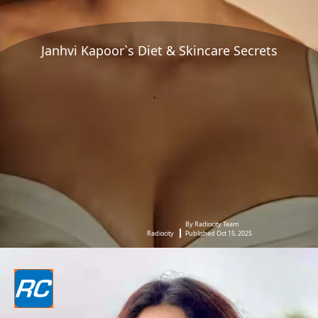
Janhvi Kapoor`s Diet & Skincare Secrets
By Radiocity Team
Radiocity
Published Oct 15, 2025