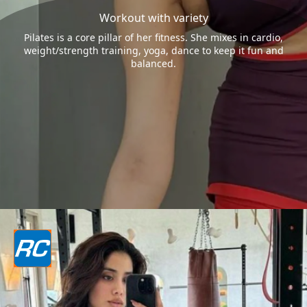
Workout with variety
Pilates is a core pillar of her fitness. She mixes in cardio,
weight/strength training, yoga, dance to keep it fun and
balanced.