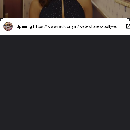
Opening
https://www.radiocity.in/web-stories/bollywoods-9-iconic-women-characters-written-by-women-6444