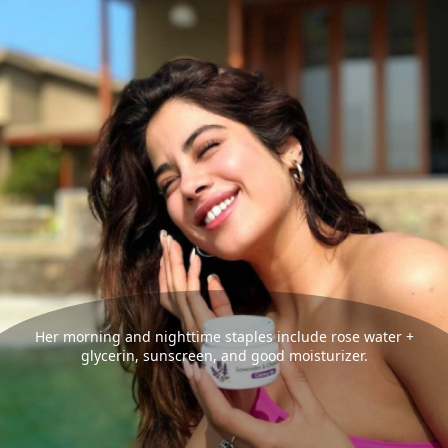
Her morning and nighttime staples include rose water +
glycerin, sunscreen, and good moisturizer.