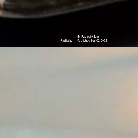
By Radiocity Team
Radiocity
Published Sep 02, 2024