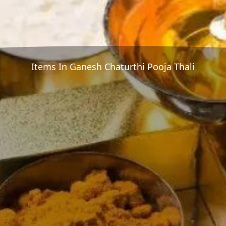
Items In Ganesh Chaturthi Pooja Thali