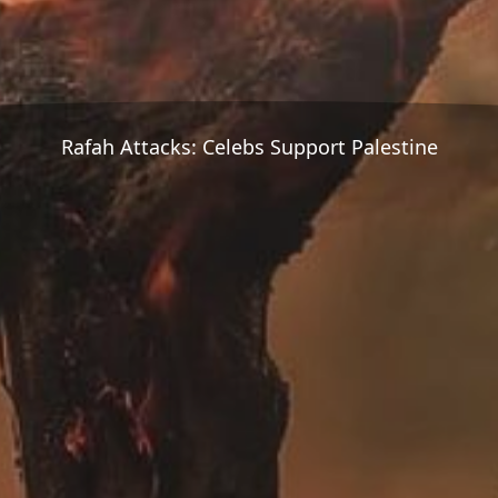
Rafah Attacks: Celebs Support Palestine