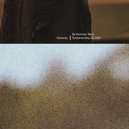
By Radiocity Team
Radiocity
Published May 28, 2024