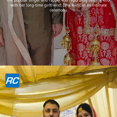
The popular singer and rapper has reportedly tied the knot
with her long-time girlfriend, Isha Rikhi, in an intimate
ceremony.