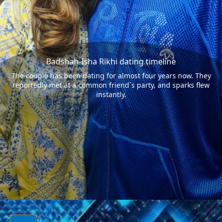
Badshah-Isha Rikhi dating timeline
The couple has been dating for almost four years now. They
reportedly met at a common friend`s party, and sparks flew
instantly.