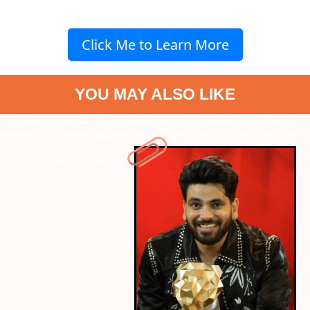
Click Me to Learn More
YOU MAY ALSO LIKE
" data-vars-ctalink="https://www.radiocity.in/web-stories/the-50-
winner-shiv-thakres-journey-will-inspire-you-6467?next-webstory
"
data-vars-ctalink="https://www.radiocity.in/web-stories/top-10-
soulful-bollywood-songs-for-eid-ul-fitr-6422?next-webstory