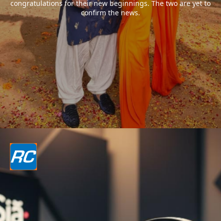
congratulations for their new beginnings. The two are yet to
confirm the news.