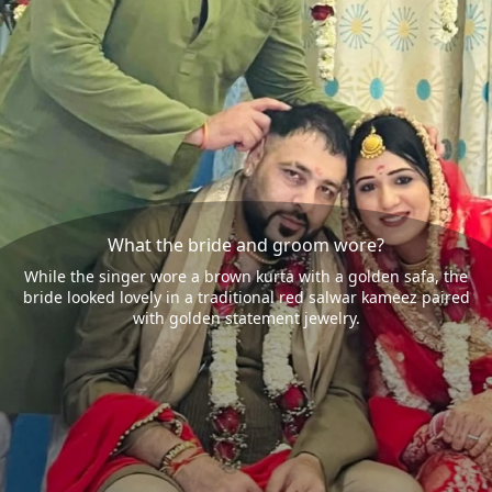
What the bride and groom wore?
While the singer wore a brown kurta with a golden safa, the
bride looked lovely in a traditional red salwar kameez paired
with golden statement jewelry.