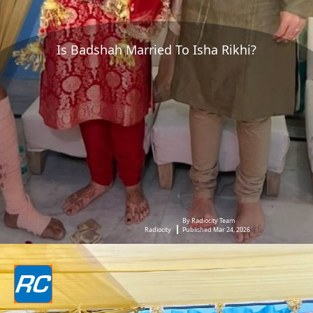
Is Badshah Married To Isha Rikhi?
By Radiocity Team
Radiocity
Published Mar 24, 2026