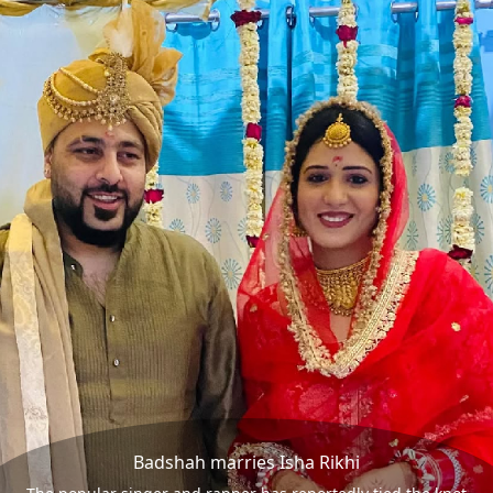
Badshah marries Isha Rikhi