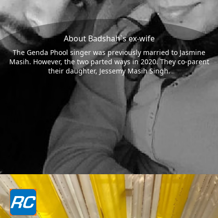
About Badshah`s ex-wife
The Genda Phool singer was previously married to Jasmine
Masih. However, the two parted ways in 2020. They co-parent
their daughter, Jessemy Masih Singh.