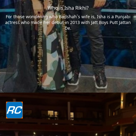
Who is Isha Rikhi?
For those wondering who Badshah`s wife is, Isha is a Punjabi
actress who made her debut in 2013 with Jatt Boys Putt Jattan
De.