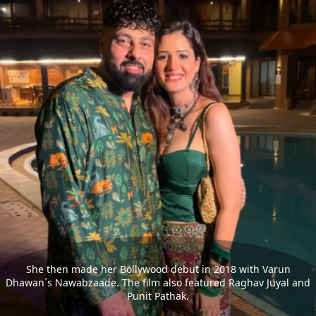
She then made her Bollywood debut in 2018 with Varun
Dhawan`s Nawabzaade. The film also featured Raghav Juyal and
Punit Pathak.