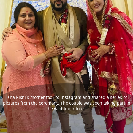
Isha Rikhi`s mother took to Instagram and shared a series of
pictures from the ceremony. The couple was seen taking part in
the wedding rituals.