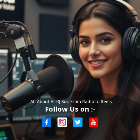
All About AI RJ Sia: From Radio to Reels
Follow Us on :-