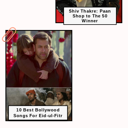
Shiv Thakre: Paan
Shop to The 50
Winner
10 Best Bollywood
Songs For Eid-ul-Fitr