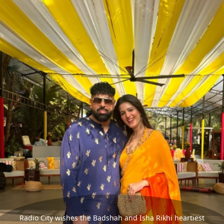
Radio City wishes the Badshah and Isha Rikhi heartiest