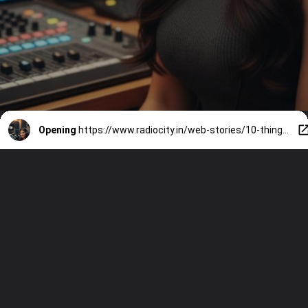
Opening
https://www.radiocity.in/web-stories/10-things-to-know-about-radio-citys-ai-rj-sia-whos-winning-gen-z-6468