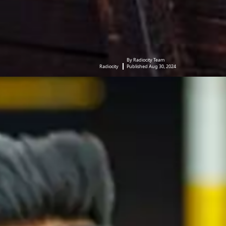
By Radiocity Team
Radiocity
Published Aug 30, 2024