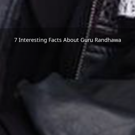
7 Interesting Facts About Guru Randhawa