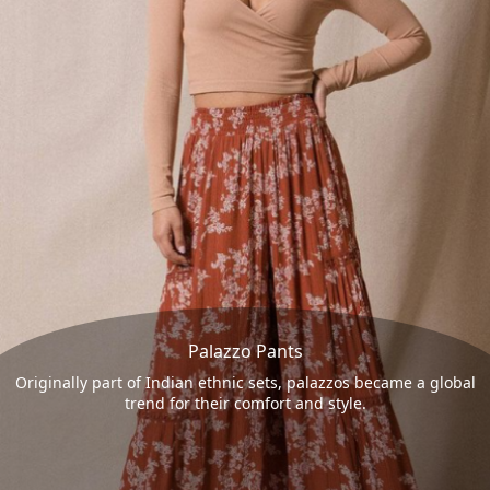
Palazzo Pants
Originally part of Indian ethnic sets, palazzos became a global
trend for their comfort and style.