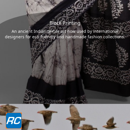
Block Printing
An ancient Indian textile art now used by international
designers for eco-friendly and handmade fashion collections.