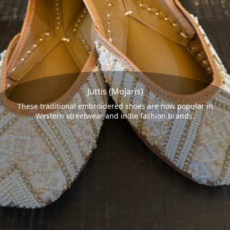
Juttis (Mojaris)
These traditional embroidered shoes are now popular in
Western streetwear and indie fashion brands.