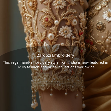
Zardozi Embroidery
This regal hand-embroidery style from India is now featured in
luxury fashion and bridal collections worldwide.