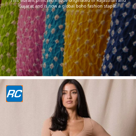
This vibrant print technique originated in Rajasthan and
Gujarat and is now a global boho fashion staple.