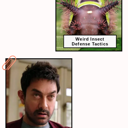
Weird Insect
Defense Tactics