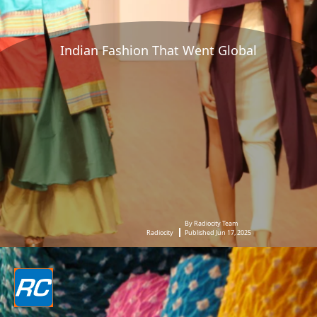
Indian Fashion That Went Global
By Radiocity Team
Radiocity
Published Jun 17, 2025