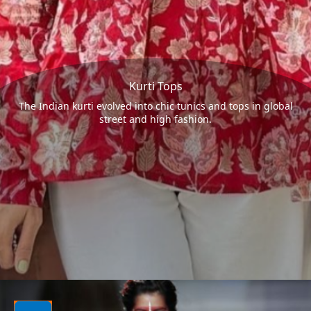
Kurti Tops
The Indian kurti evolved into chic tunics and tops in global
street and high fashion.