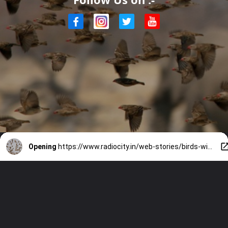
Opening
https://www.radiocity.in/web-stories/birds-with-longest-migrations-5419