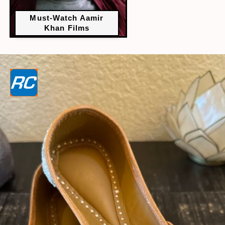
Must-Watch Aamir
Khan Films