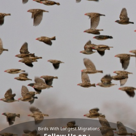
Birds With Longest Migrations
Follow Us on :-