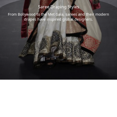
Saree Draping Styles
From Bollywood to the Met Gala, sarees and their modern
drapes have inspired global designers.