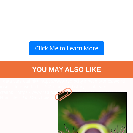
Click Me to Learn More
YOU MAY ALSO LIKE
" data-vars-ctalink="https://www.radiocity.in/web-stories/weird-
insect-defense-tactics-5417?next-webstory
" data-vars-
ctalink="https://www.radiocity.in/web-stories/must-watch-aamir-
khan-films-5416?next-webstory