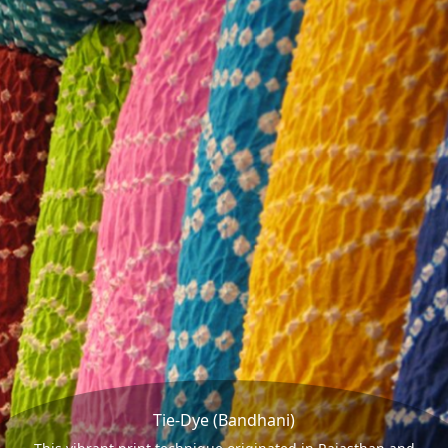
Tie-Dye (Bandhani)