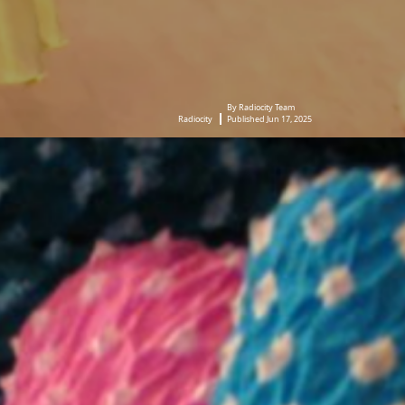
By Radiocity Team
Radiocity
Published Jun 17, 2025