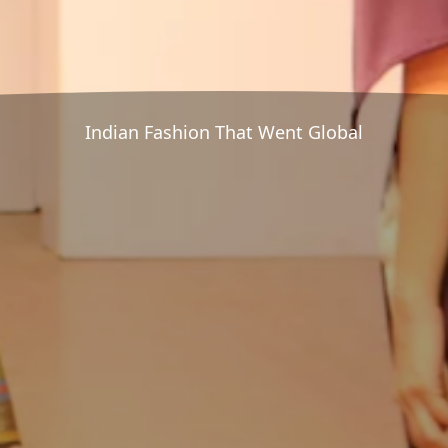
Indian Fashion That Went Global