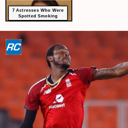
7 Actresses Who Were
Spotted Smoking