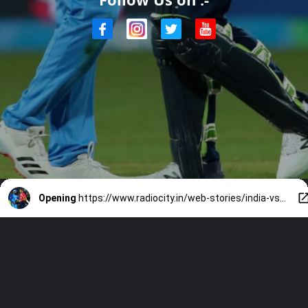
Opening
https://www.radiocity.in/web-stories/india-vs-england-t20-5-similarities-between-rohit-and-jos-buttler-1779