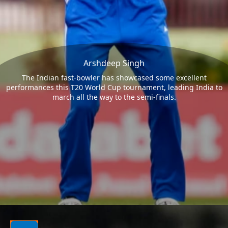
Arshdeep Singh
The Indian fast-bowler has showcased some excellent
performances this T20 World Cup tournament, leading India to
march all the way to the semi-finals.