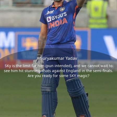
Suryakumar Yadav
SKy is the limit for him (pun intended), and we cannot wait to
see him hit stunning shots against England in the semi-finals.
Are you ready for some SKY magic?