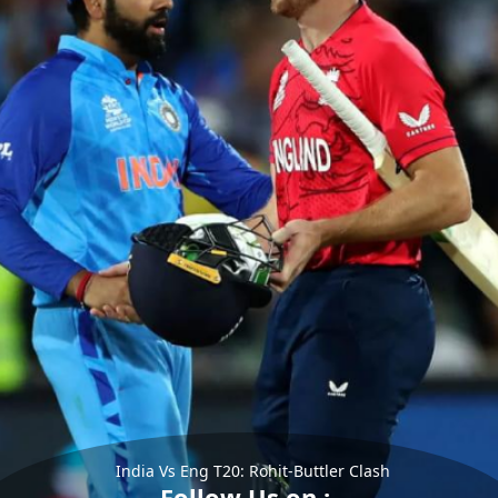
India Vs Eng T20: Rohit-Buttler Clash
Follow Us on :-