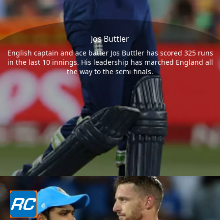
Jos Buttler
English captain and ace batter Jos Buttler has scored 325 runs
in the last 10 innings. His leadership has marched England all
the way to the semi-finals.