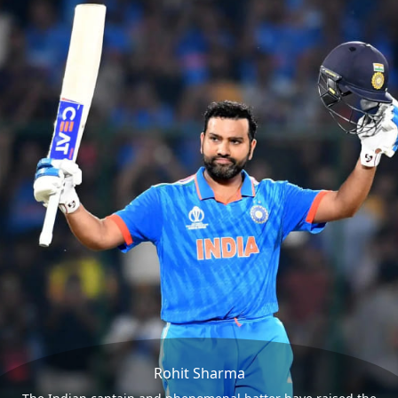
Rohit Sharma