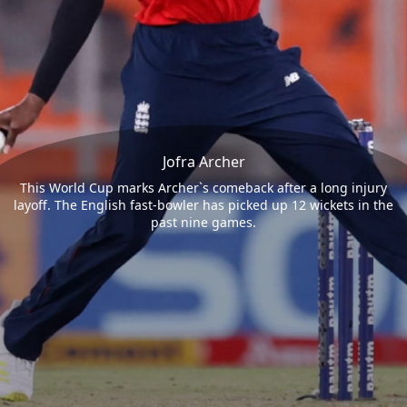
Jofra Archer
This World Cup marks Archer`s comeback after a long injury
layoff. The English fast-bowler has picked up 12 wickets in the
past nine games.