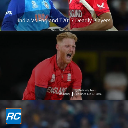
India Vs England T20: 7 Deadly Players
By Radiocity Team
Radiocity
Published Jun 27, 2024