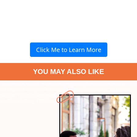
Click Me to Learn More
YOU MAY ALSO LIKE
" data-vars-ctalink="https://www.radiocity.in/web-stories/first-
date-tips-activities-with-insight-1778?next-webstory
" data-vars-
ctalink="https://www.radiocity.in/web-stories/actresses-who-were-
spotted-smoking-1775?next-webstory