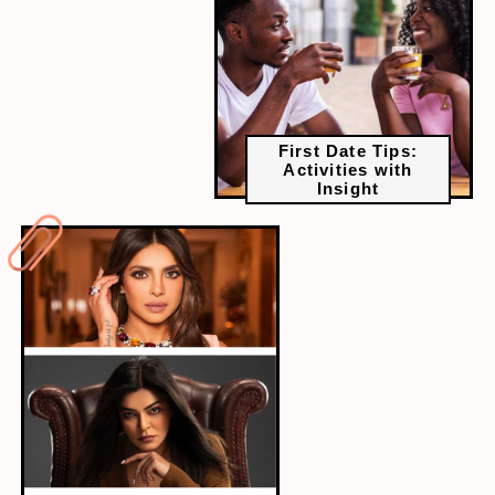
First Date Tips:
Activities with
Insight