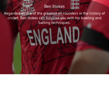
Ben Stokes
Regarded as one of the greatest all-rounders in the history of
cricket, Ben Stokes can surprise you with his bowling and
batting techniques.