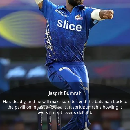
Jasprit Bumrah
He`s deadly, and he will make sure to send the batsman back to
the pavillion in just a few balls. Jasprit Bumrah`s bowling is
every cricket lover`s delight.