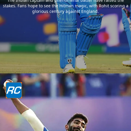
The Indian captain and phenomenal batter have raised the
stakes. Fans hope to see the Hitman magic, with Rohit scoring a
glorious century against England.