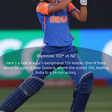
Explosive 103* vs NZ
Here`s a look at Kaur`s exceptional T20 knocks. One of them
would be against New Zealand, where she scored 103, leading
India to a 34-run victory.