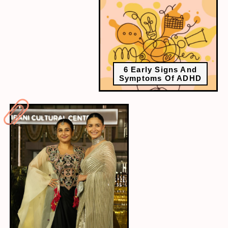
6 Early Signs And
Symptoms Of ADHD