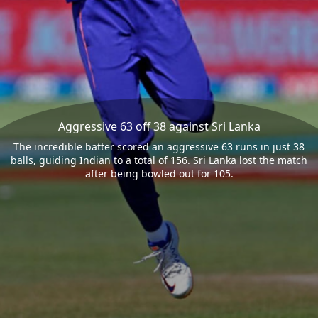
Aggressive 63 off 38 against Sri Lanka
The incredible batter scored an aggressive 63 runs in just 38
balls, guiding Indian to a total of 156. Sri Lanka lost the match
after being bowled out for 105.