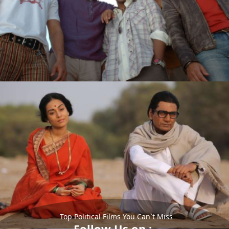
Top Political Films You Can`t Miss
Follow Us on :-