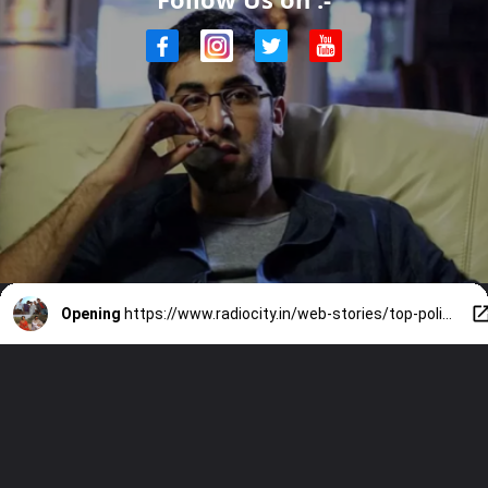
Opening
https://www.radiocity.in/web-stories/top-political-films-you-cant-miss-2507