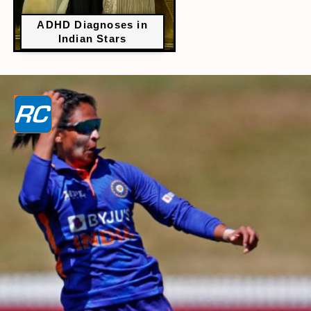
ADHD Diagnoses in
Indian Stars