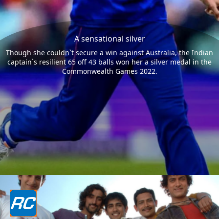
A sensational silver
Though she couldn`t secure a win against Australia, the Indian
captain`s resilient 65 off 43 balls won her a silver medal in the
Commonwealth Games 2022.