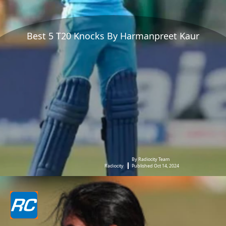
Best 5 T20 Knocks By Harmanpreet Kaur
By Radiocity Team
Radiocity
Published Oct 14, 2024