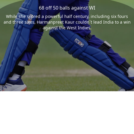
68 off 50 balls against WI
While she scored a powerful half century, including six fours
and three sixes, Harmanpreet Kaur couldn`t lead India to a win
against the West Indies.