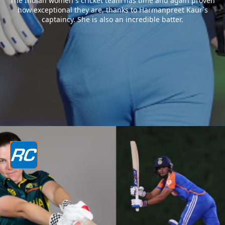
The Indian women`s cricket team has time and again proven
how exceptional they are, thanks to Harmanpreet Kaur`s
captaincy. She is also an incredible batter.