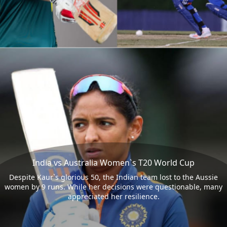
India vs Australia Women`s T20 World Cup
Despite Kaur`s glorious 50, the Indian team lost to the Aussie
women by 9 runs. While her decisions were questionable, many
appreciated her resilience.