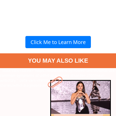
Click Me to Learn More
YOU MAY ALSO LIKE
" data-vars-ctalink="https://www.radiocity.in/web-stories/what-are-
common-symptoms-of-adhd-alia-bhatts-disorder-2505?next-
webstory
" data-vars-ctalink="https://www.radiocity.in/web-
stories/adhd-diagnoses-in-indian-stars-2506?next-webstory