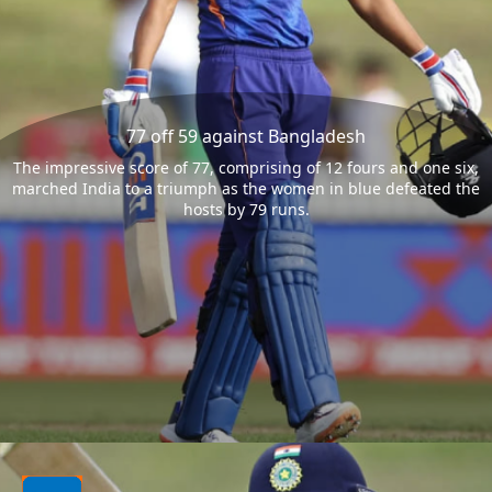
77 off 59 against Bangladesh
The impressive score of 77, comprising of 12 fours and one six,
marched India to a triumph as the women in blue defeated the
hosts by 79 runs.