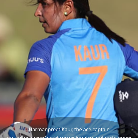
Harmanpreet Kaur, the ace captain