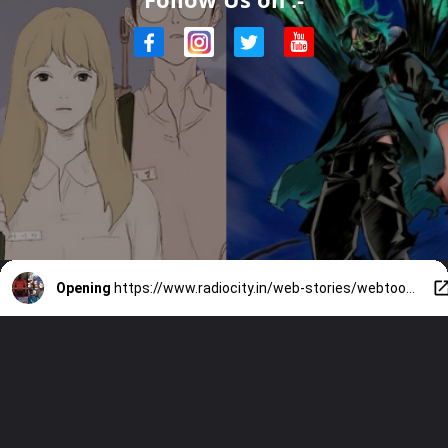
Opening
https://www.radiocity.in/web-stories/webtoons-that-need-an-anime-5387