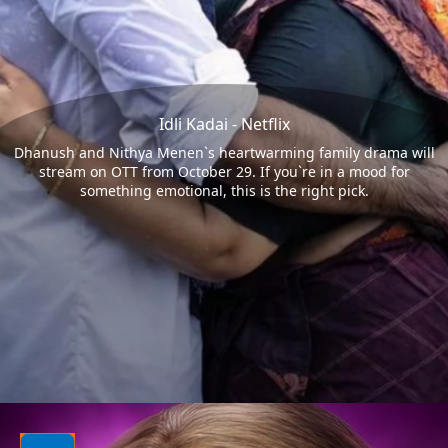
Idli Kadai - Netflix
Dhanush and Nithya Menen`s heartwarming family drama will
stream on OTT from October 29. If you`re in a mood for
something emotional, this is the right pick.