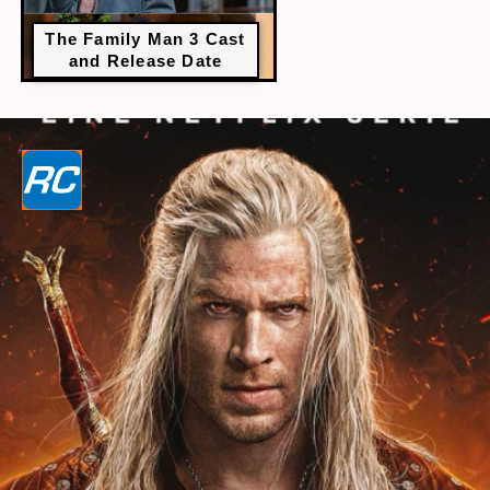
The Family Man 3 Cast
and Release Date