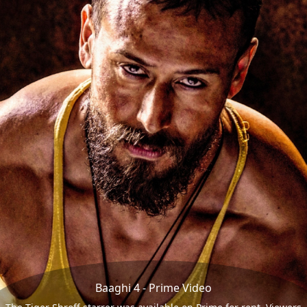
Baaghi 4 - Prime Video