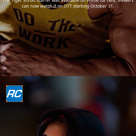
The Tiger Shroff starrer was available on Prime for rent. Viewers
can now watch it on OTT starting October 31.