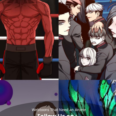
Webtoons That Need an Anime
Follow Us on :-