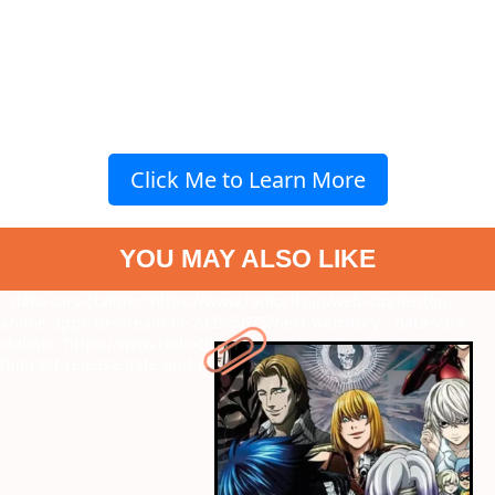
Click Me to Learn More
YOU MAY ALSO LIKE
" data-vars-ctalink="https://www.radiocity.in/web-stories/top-
anime-apps-to-stream-in-2025-5675?next-webstory
" data-vars-
ctalink="https://www.radiocity.in/web-stories/the-family-man-3-
full-cast-release-date-and-more-6283?next-webstory