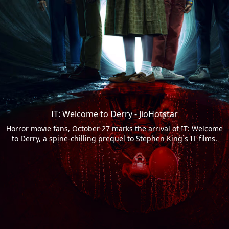
IT: Welcome to Derry - JioHotstar
Horror movie fans, October 27 marks the arrival of IT: Welcome
to Derry, a spine-chilling prequel to Stephen King`s IT films.