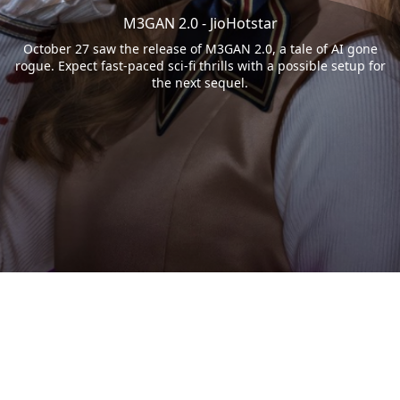
M3GAN 2.0 - JioHotstar
October 27 saw the release of M3GAN 2.0, a tale of AI gone
rogue. Expect fast-paced sci-fi thrills with a possible setup for
the next sequel.