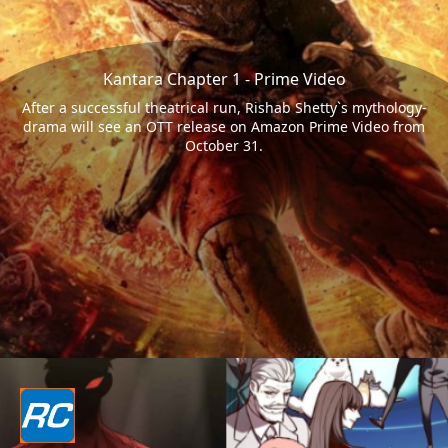
Kantara Chapter 1 - Prime Video
After a successful theatrical run, Rishab Shetty`s mythology-
drama will see an OTT release on Amazon Prime Video from
October 31.