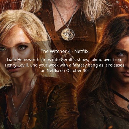
The Witcher 4 - Netflix
Liam Hemsworth steps into Geralt`s shoes, taking over from
Henry Cavill. End your week with a fantasy bang as it releases
on Netflix on October 30.