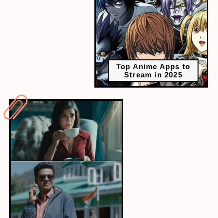
Top Anime Apps to
Stream in 2025