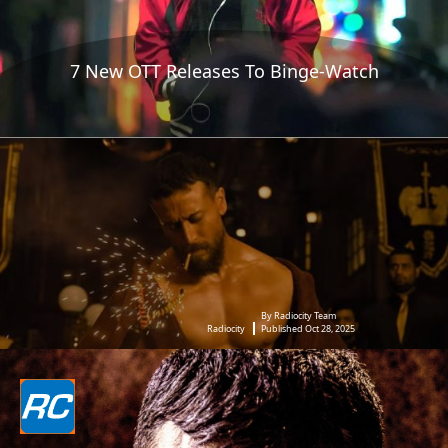
7 New OTT Releases To Binge-Watch
By Radiocity Team
Radiocity
Published Oct 28, 2025