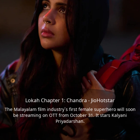
Lokah Chapter 1: Chandra - JioHotstar
The Malayalam film industry`s first female superhero will soon
be streaming on OTT from October 31. It stars Kalyani
Priyadarshan.