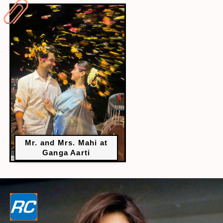
Mr. and Mrs. Mahi at
Ganga Aarti