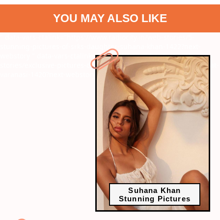
YOU MAY ALSO LIKE
" data-vars-ctalink="https://www.radiocity.in/web-stories/5-
stunning-pictures-of-srks-daughter-suhana-khan-1422?next-
webstory
" data-vars-ctalink="https://www.radiocity.in/web-
stories/exclusive-pictures-of-janhvi-kapoor-and-rajkummar-rao-at-
varanasi-1420?next-webstory
Suhana Khan
Stunning Pictures