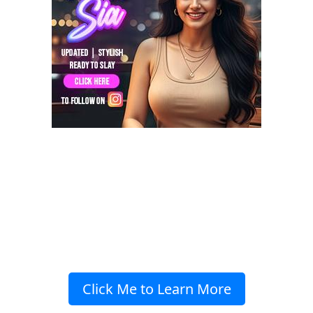
Click Me to Learn More