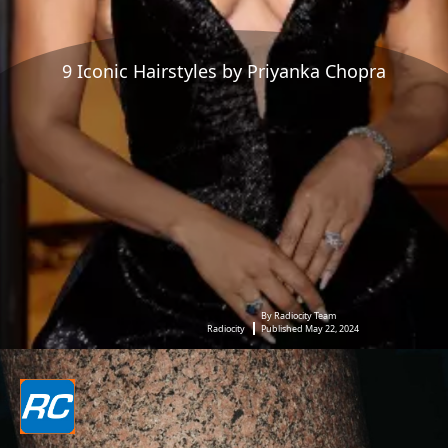
9 Iconic Hairstyles by Priyanka Chopra
By Radiocity Team
Radiocity
Published May 22, 2024