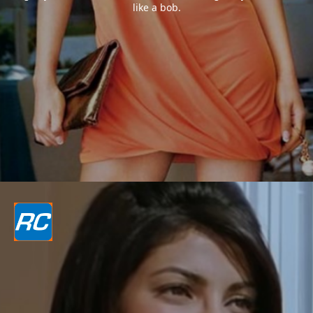
like a bob.