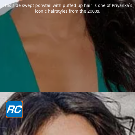
This side swept ponytail with puffed up hair is one of Priyanka`s
iconic hairstyles from the 2000s.