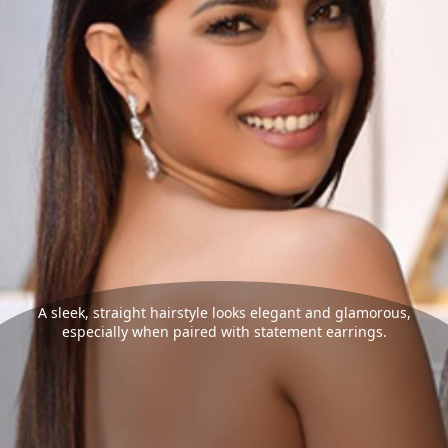
A sleek, straight hairstyle looks elegant and glamorous,
especially when paired with statement earrings.