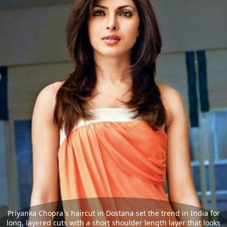
Priyanka Chopra`s haircut in Dostana set the trend in India for
long, layered cuts with a short shoulder length layer that looks