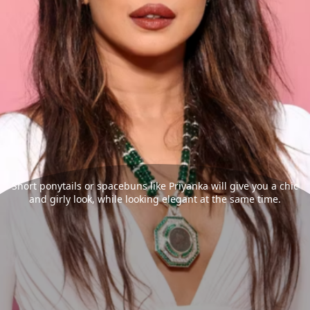
Short ponytails or spacebuns like Priyanka will give you a chic
and girly look, while looking elegant at the same time.