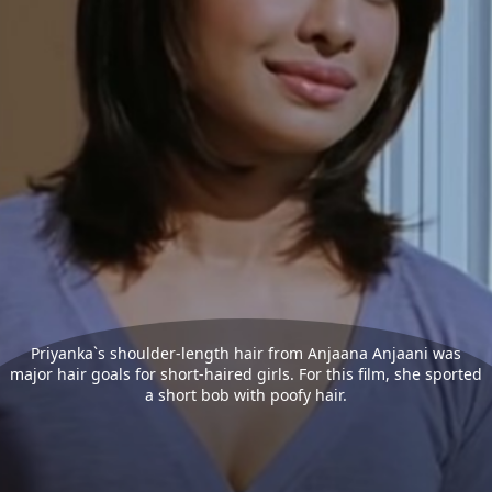
Priyanka`s shoulder-length hair from Anjaana Anjaani was
major hair goals for short-haired girls. For this film, she sported
a short bob with poofy hair.