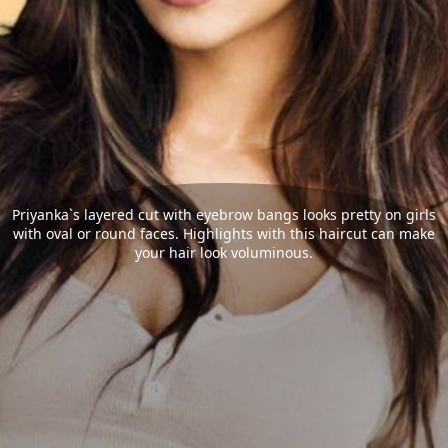
Priyanka`s layered cut with eyebrow bangs looks pretty on girls
with oval or round faces. Highlights with this haircut can make
your hair look voluminous.