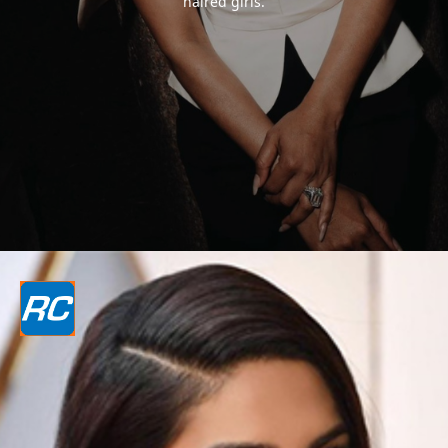
haired girls.