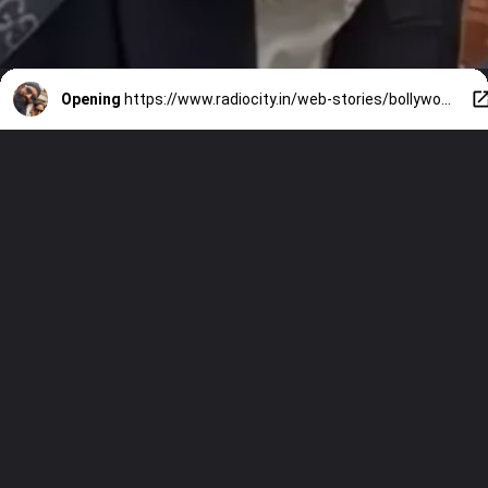
Opening
https://www.radiocity.in/web-stories/bollywood-stars-katrina-kaif-and-vicky-kaushal-in-london-1421