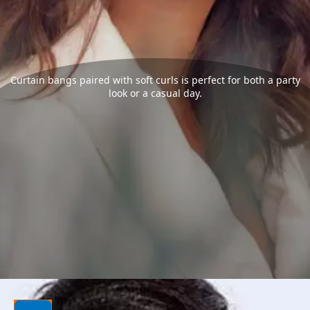
Curtain bangs paired with soft curls is perfect for both a party
look or a casual day.