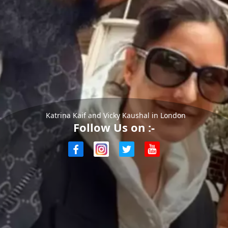
Katrina Kaif and Vicky Kaushal in London
Follow Us on :-