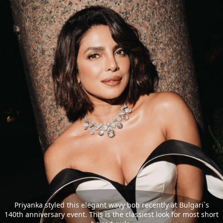
Priyanka styled this elegant wavy bob recently at Bulgari`s
140th anniversary event. This is the classiest look for most short