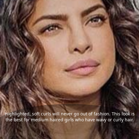
Highlighted, soft curls will never go out of fashion. This look is
the best for medium haired girls who have wavy or curly hair.