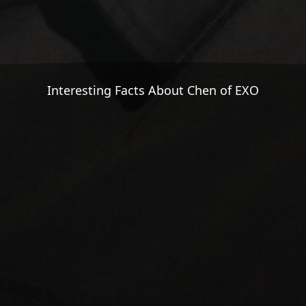
Interesting Facts About Chen of EXO