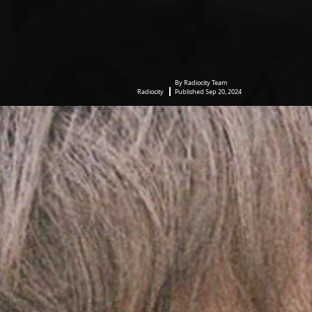
By Radiocity Team
Radiocity
Published Sep 20, 2024