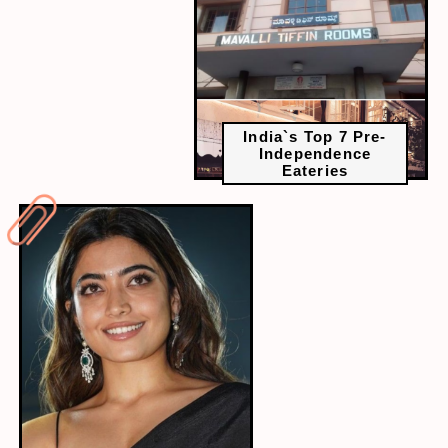
India`s Top 7 Pre-
Independence
Eateries