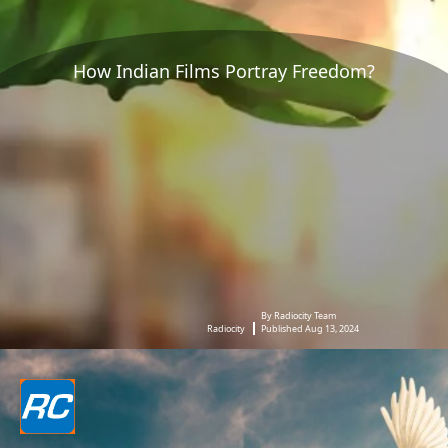
How Indian Films Portray Freedom?
By Radiocity Team
Radiocity
Published Aug 13, 2024