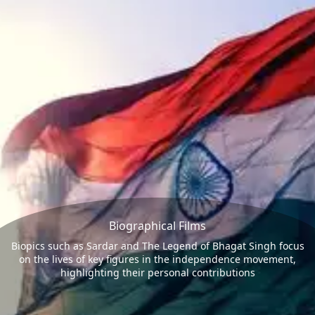
Biographical Films
Biopics such as Sardar and The Legend of Bhagat Singh focus
on the lives of key figures in the independence movement,
highlighting their personal contributions