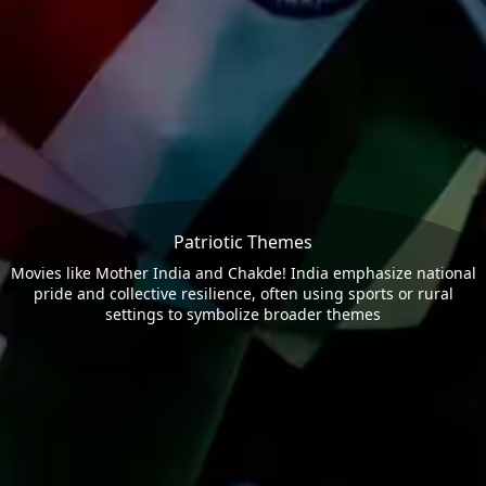
Patriotic Themes
Movies like Mother India and Chakde! India emphasize national
pride and collective resilience, often using sports or rural
settings to symbolize broader themes