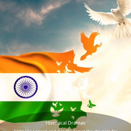
Historical Dramas