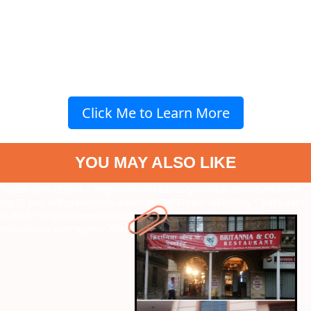
Click Me to Learn More
YOU MAY ALSO LIKE
" data-vars-ctalink="https://www.radiocity.in/web-stories/india-s-
top-7-pre-independence-eateries-2094?next-webstory
" data-vars-
ctalink="https://www.radiocity.in/web-stories/is-rashmika-
mandanna-overhyped-2091?next-webstory