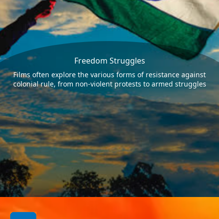
Freedom Struggles
Films often explore the various forms of resistance against
colonial rule, from non-violent protests to armed struggles