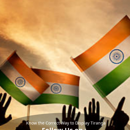
Know the Correct Way to Display Tiranga
Follow Us on :-