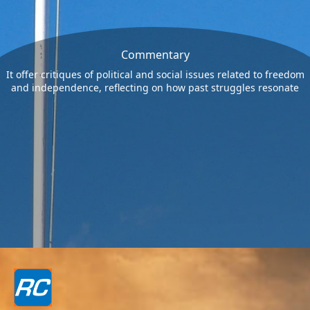
Commentary
It offer critiques of political and social issues related to freedom
and independence, reflecting on how past struggles resonate