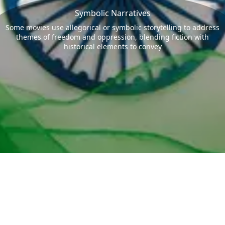
Symbolic Narratives
Some movies use allegorical or symbolic storytelling to address
themes of freedom and oppression, blending fiction with
historical elements to convey