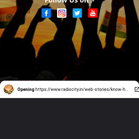
Opening
https://www.radiocity.in/web-stories/know-how-to-display-tiranga-correctly-before-participating-in-har-ghar-tiranga-2096