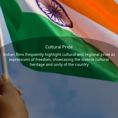
Cultural Pride
Indian films frequently highlight cultural and regional pride as
expressions of freedom, showcasing the diverse cultural
heritage and unity of the country