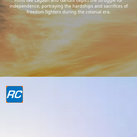
Films like Lagaan and Gandhi depict the struggle for
independence, portraying the hardships and sacrifices of
freedom fighters during the colonial era.