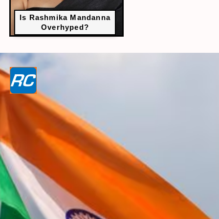
Is Rashmika Mandanna
Overhyped?