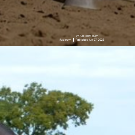
By Radiocity Team
Radiocity
Published Jun 27, 2025