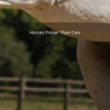
Horses Pricier Than Cars