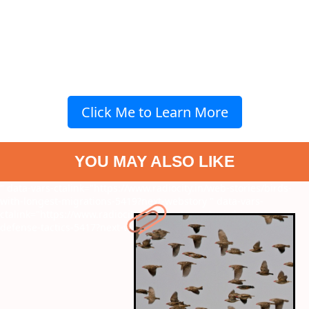
Click Me to Learn More
YOU MAY ALSO LIKE
" data-vars-ctalink="https://www.radiocity.in/web-stories/birds-
with-longest-migrations-5419?next-webstory
" data-vars-
ctalink="https://www.radiocity.in/web-stories/weird-insect-
defense-tactics-5417?next-webstory