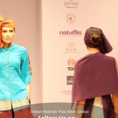
Indian Fashion That Went Global
Follow Us on :-