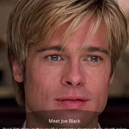
Meet Joe Black