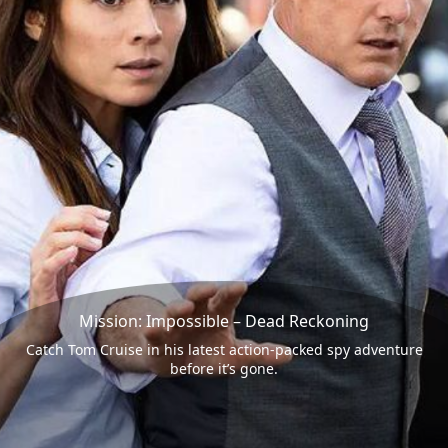
Mission: Impossible – Dead Reckoning
Catch Tom Cruise in his latest action-packed spy adventure
before it’s gone.