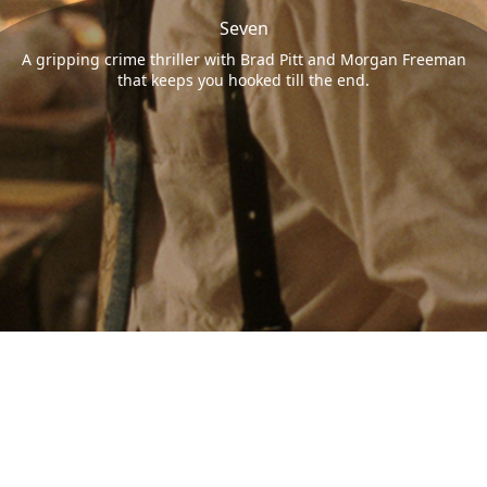
Seven
A gripping crime thriller with Brad Pitt and Morgan Freeman
that keeps you hooked till the end.