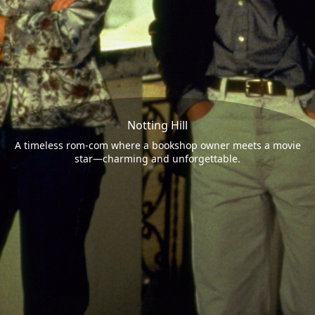
Notting Hill
A timeless rom-com where a bookshop owner meets a movie
star—charming and unforgettable.