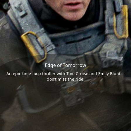
Edge of Tomorrow
An epic time-loop thriller with Tom Cruise and Emily Blunt—
don’t miss the ride!