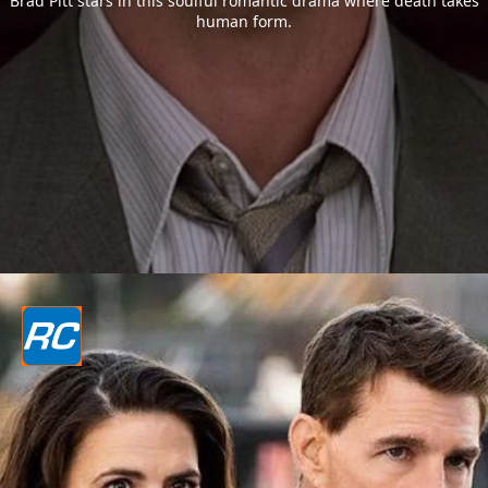
Brad Pitt stars in this soulful romantic drama where death takes
human form.