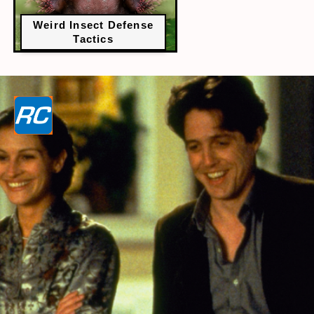
Weird Insect Defense
Tactics