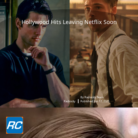
Hollywood Hits Leaving Netflix Soon
By Radiocity Team
Radiocity
Published Jun 17, 2025