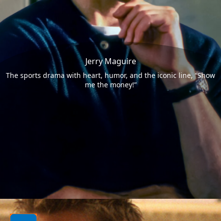
Jerry Maguire
The sports drama with heart, humor, and the iconic line, “Show
me the money!”