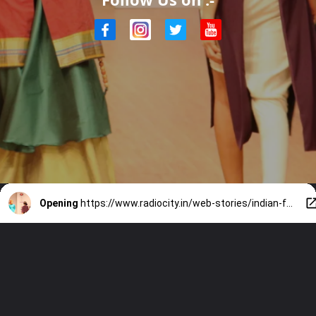
Opening
https://www.radiocity.in/web-stories/indian-fashion-that-went-global-5420