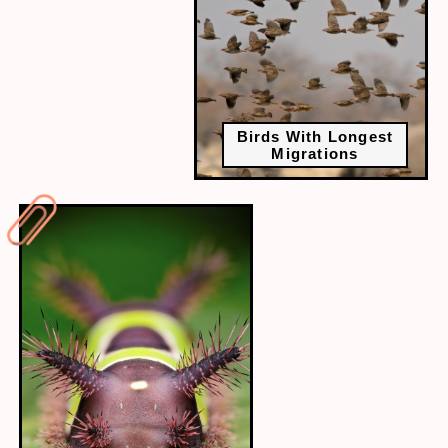
Birds With Longest
Migrations