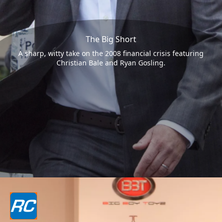
The Big Short
A sharp, witty take on the 2008 financial crisis featuring
Christian Bale and Ryan Gosling.