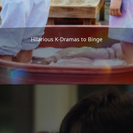
Hilarious K-Dramas to Binge