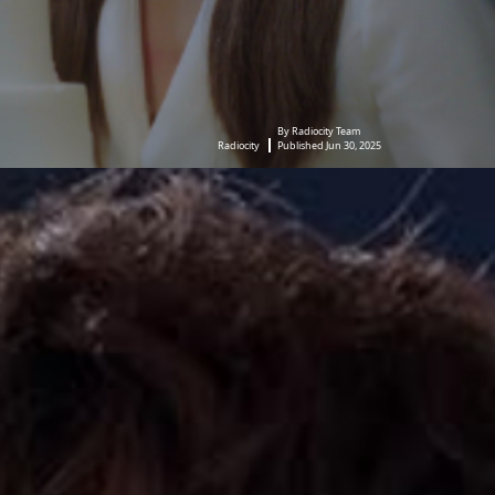
By Radiocity Team
Radiocity
Published Jun 30, 2025