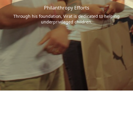
Philanthropy Efforts
Through his foundation, Virat is dedicated to helping
underprivileged children.