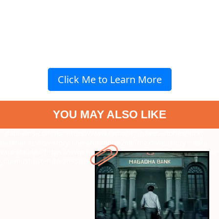
Click Me to Learn More
YOU MAY ALSO LIKE
" data-vars-ctalink="https://www.radiocity.in/web-stories/lucky-
baskhar-review-story-line-and-more-2686?next-webstory
" data-
vars-ctalink="https://www.radiocity.in/web-stories/7-songs-by-boa-
you-must-listen-to-2695?next-webstory