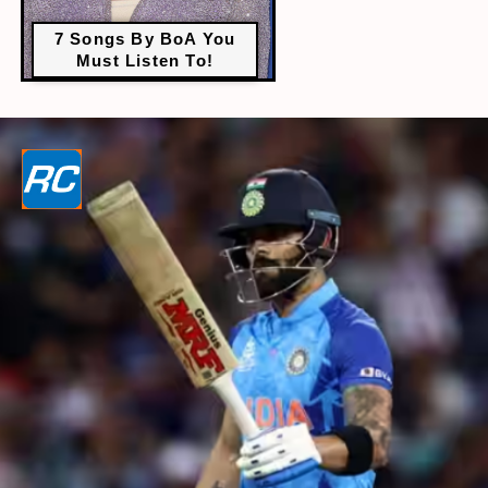
7 Songs By BoA You
Must Listen To!