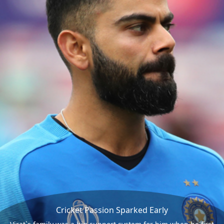
Cricket Passion Sparked Early