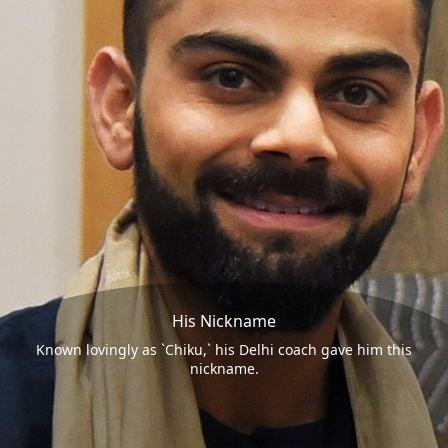
His Nickname
Known lovingly as `Chiku,` his Delhi coach gave him this
nickname.