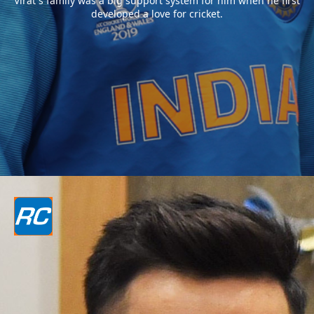
Virat`s family was a big support system for him when he first
developed a love for cricket.