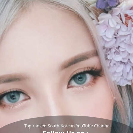
Top ranked South Korean YouTube Channel
Follow Us on :-