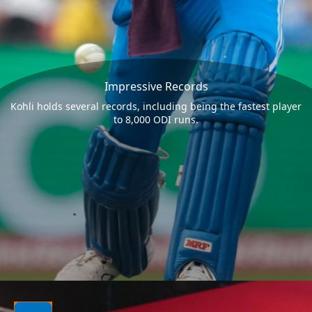
Impressive Records
Kohli holds several records, including being the fastest player
to 8,000 ODI runs.