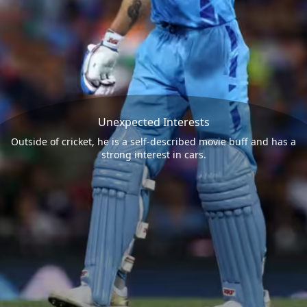
Unexpected Interests
Outside of cricket, he is a self-described movie buff and has a
strong interest in cars.