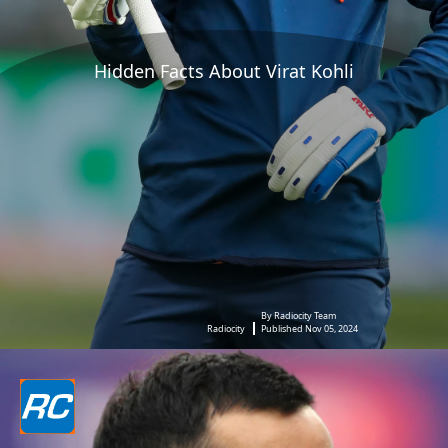
Hidden Facts About Virat Kohli
By Radiocity Team
Radiocity
Published Nov 05, 2024