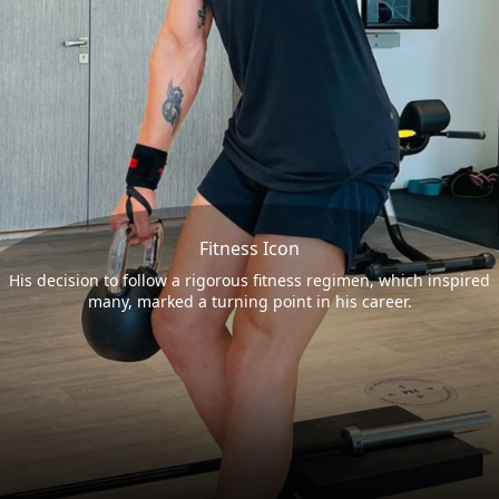
Fitness Icon
His decision to follow a rigorous fitness regimen, which inspired
many, marked a turning point in his career.