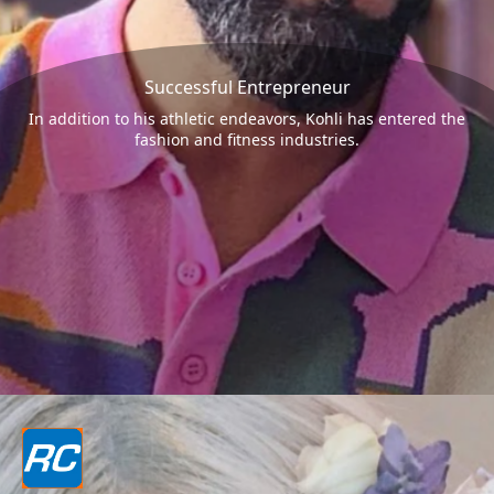
Successful Entrepreneur
In addition to his athletic endeavors, Kohli has entered the
fashion and fitness industries.