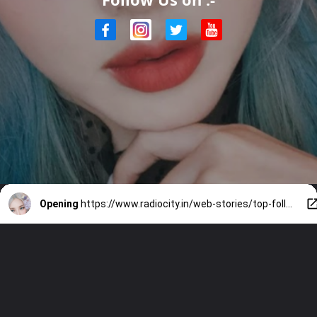
Opening
https://www.radiocity.in/web-stories/top-followed-south-korean-youtube-channels-know-more-on-the-same-2691