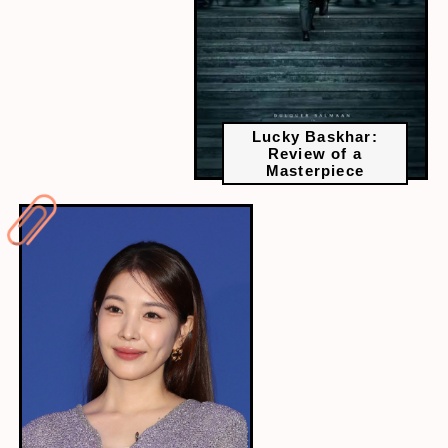
Lucky Baskhar:
Review of a
Masterpiece