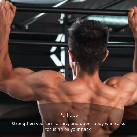
Pull-ups
Strengthen your arms, core, and upper body while also
focusing on your back.