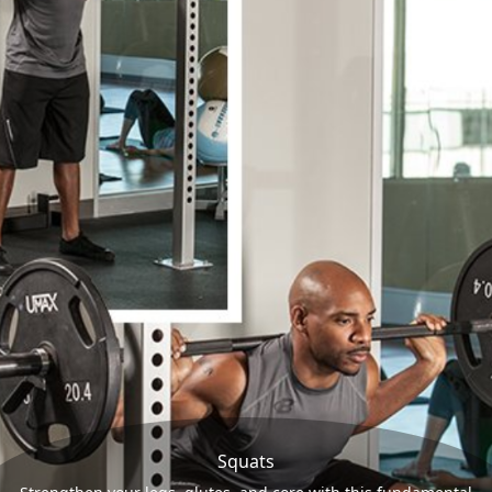
Squats