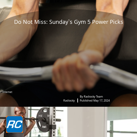
Do Not Miss: Sunday`s Gym 5 Power Picks
Internet
By Radiocity Team
Radiocity
Published May 17, 2024