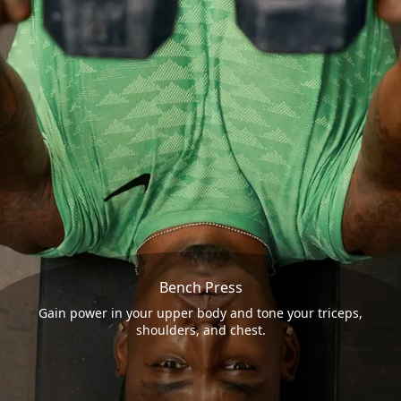
Bench Press
Gain power in your upper body and tone your triceps,
shoulders, and chest.