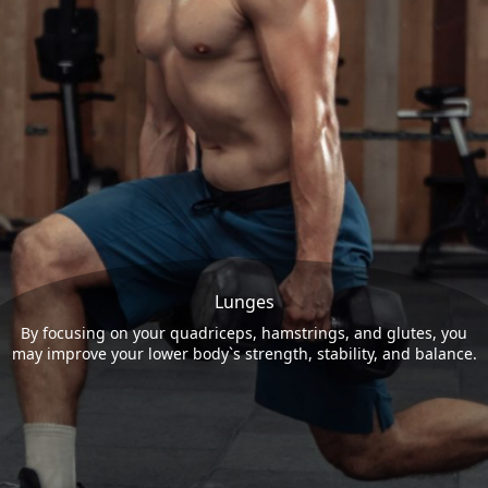
Lunges
By focusing on your quadriceps, hamstrings, and glutes, you
may improve your lower body`s strength, stability, and balance.