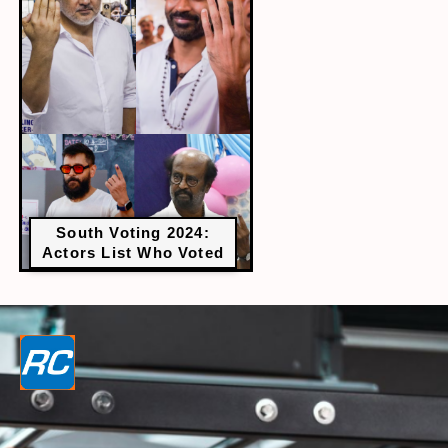
South Voting 2024:
Actors List Who Voted