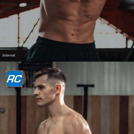
Internet