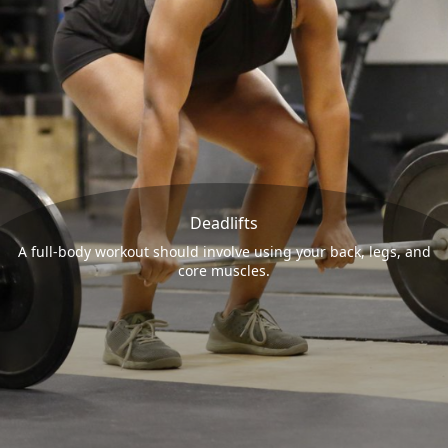
Deadlifts
A full-body workout should involve using your back, legs, and
core muscles.