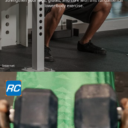
Strengthen your legs, glutes, and core with this fundamental
lower body exercise.
Internet