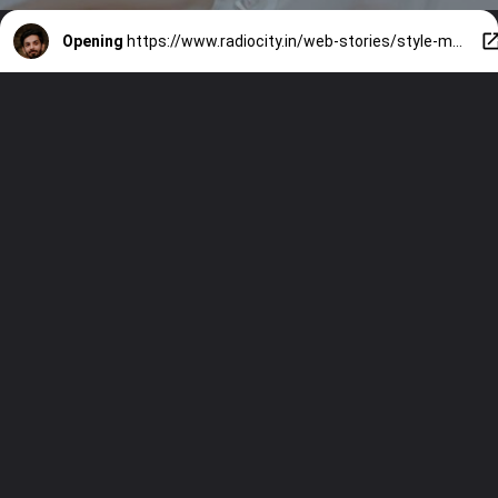
Opening
https://www.radiocity.in/web-stories/style-making-of-anirudh-ravichandran-1390