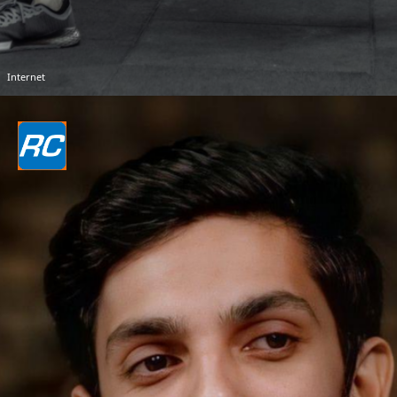
Internet