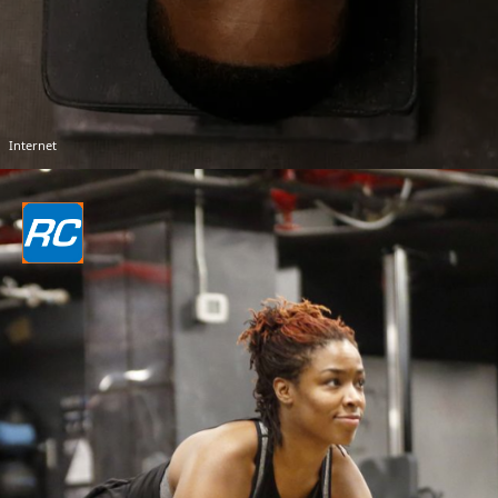
Internet