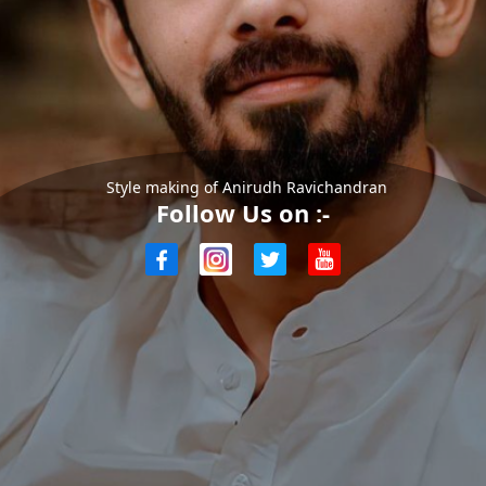
Style making of Anirudh Ravichandran
Follow Us on :-