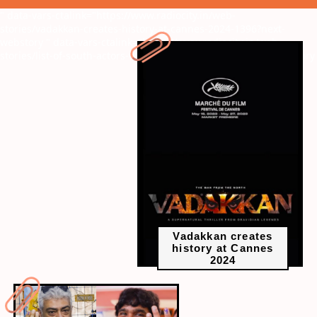
" data-vars-ctalink="https://www.radiocity.in/web-
stories/vadakkan-creates-history-at-cannes-2024-1396?next-
webstory
" data-vars-ctalink="https://www.radiocity.in/web-
stories/list-of-south-actors-who-voted-in-2024-1395?next-webstory
Vadakkan creates
history at Cannes
2024