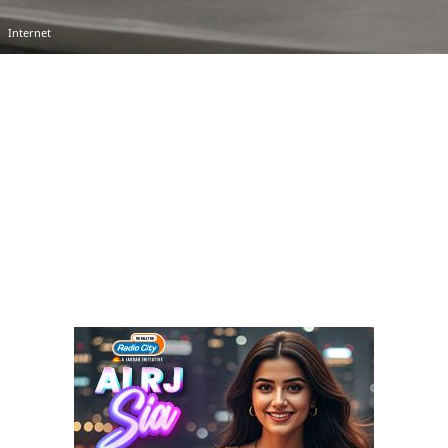
Internet