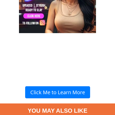
Click Me to Learn More
YOU MAY ALSO LIKE