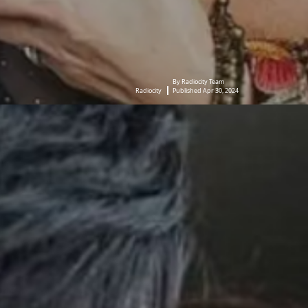
By Radiocity Team
Radiocity
Published Apr 30, 2024