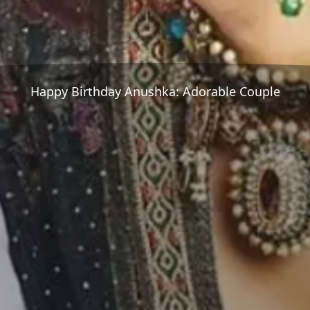
Happy Birthday Anushka: Adorable Couple