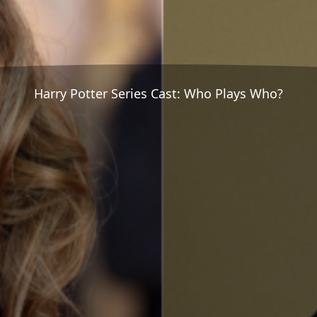
Harry Potter Series Cast: Who Plays Who?