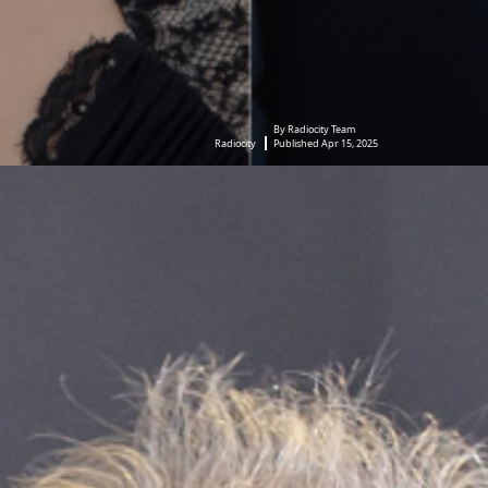
By Radiocity Team
Radiocity
Published Apr 15, 2025