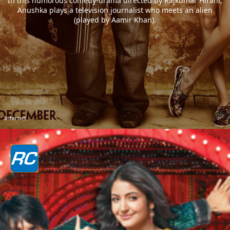
In this humorous comedy-drama directed by Rajkumar Hirani,
Anushka plays a television journalist who meets an alien
(played by Aamir Khan).
Internet