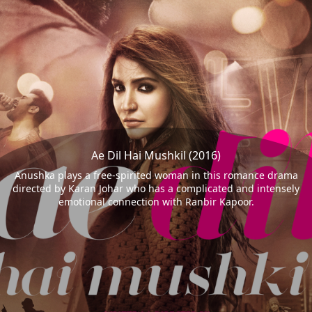
Ae Dil Hai Mushkil (2016)
Anushka plays a free-spirited woman in this romance drama
directed by Karan Johar who has a complicated and intensely
emotional connection with Ranbir Kapoor.