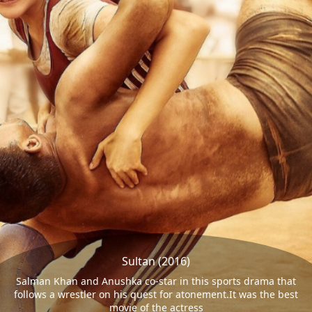
Sultan (2016)
Salman Khan and Anushka co-star in this sports drama that
follows a wrestler on his quest for atonement.It was the best
movie of the actress