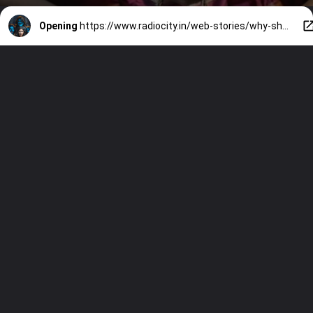
Opening
https://www.radiocity.in/web-stories/why-should-you-watch-gmv-1232