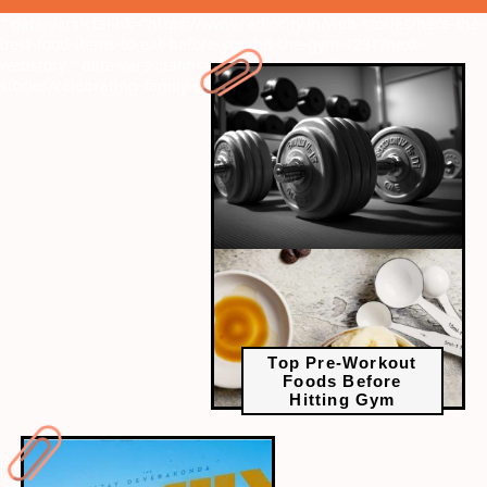
" data-vars-ctalink="https://www.radiocity.in/web-stories/here-the-
best-food-items-to-eat-before-you-hit-the-gym-1231?next-
webstory
" data-vars-ctalink="https://www.radiocity.in/web-
stories/celebrating-family-star-success-1230?next-webstory
Top Pre-Workout
Foods Before
Hitting Gym