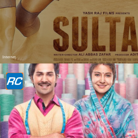
Internet