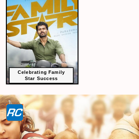
Celebrating Family
Star Success