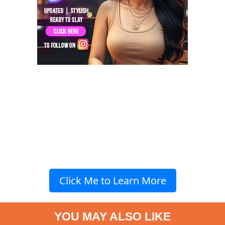
Click Me to Learn More
YOU MAY ALSO LIKE