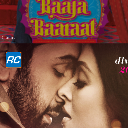
Internet