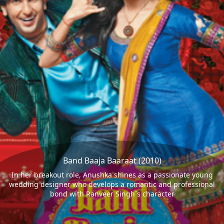
Band Baaja Baaraat (2010)
In her breakout role, Anushka shines as a passionate young
wedding designer who develops a romantic and professional
bond with Ranveer Singh`s character