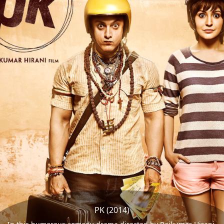
PK (2014)