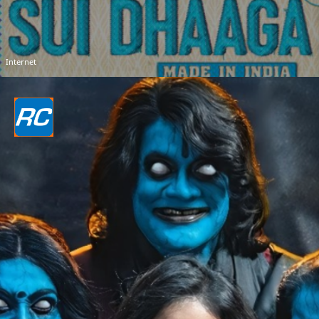
Internet