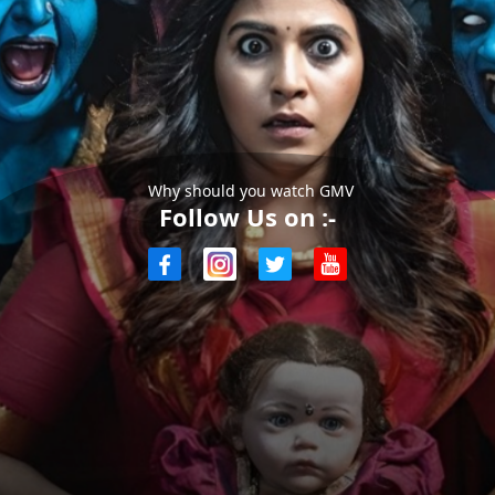
Why should you watch GMV
Follow Us on :-