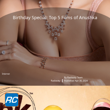
Birthday Special: Top 5 Films of Anushka
Internet
By Radiocity Team
Radiocity
Published Apr 30, 2024