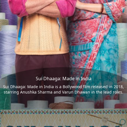
Sui Dhaaga: Made in India
Sui Dhaaga: Made in India is a Bollywood film released in 2018,
starring Anushka Sharma and Varun Dhawan in the lead roles.