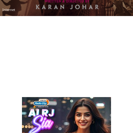
Internet