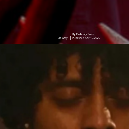
By Radiocity Team
Radiocity
Published Apr 15, 2025