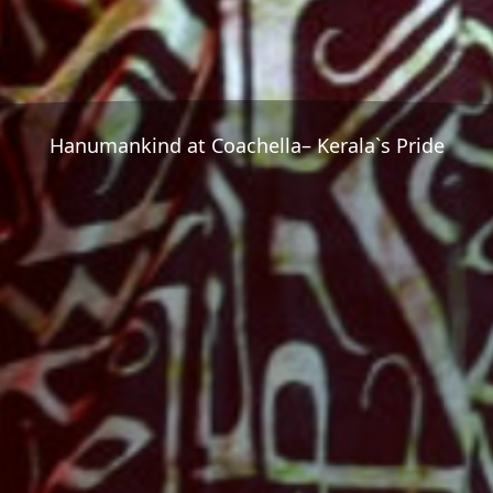
Hanumankind at Coachella– Kerala`s Pride