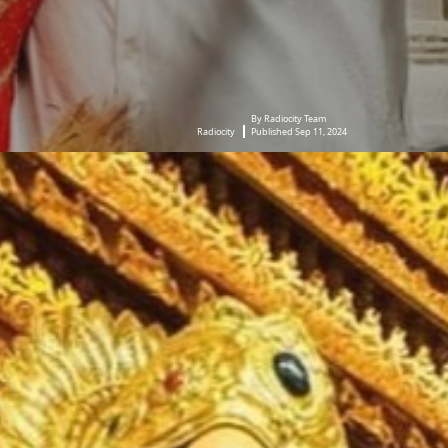
By Radiocity Team
Radiocity
Published Sep 11, 2024