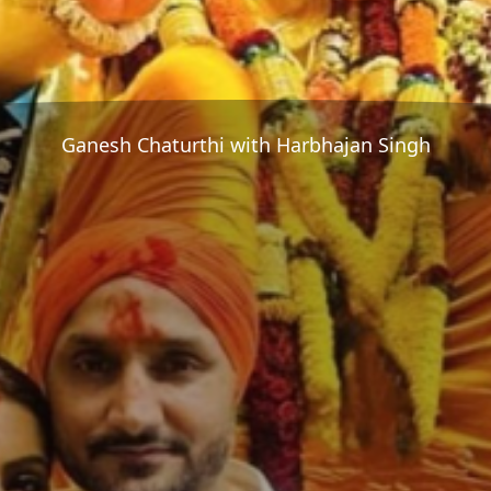
Ganesh Chaturthi with Harbhajan Singh