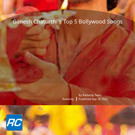
Ganesh Chaturthi`s Top 5 Bollywood Songs
By Radiocity Team
Radiocity
Published Sep 18, 2023