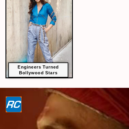
Engineers Turned
Bollywood Stars