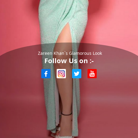
Zareen Khan`s Glamorous Look
Follow Us on :-