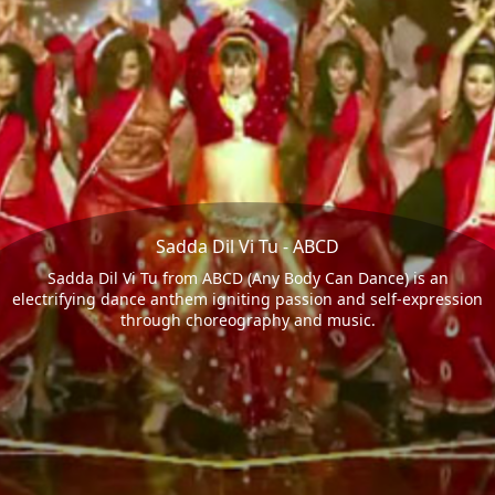
Sadda Dil Vi Tu - ABCD
Sadda Dil Vi Tu from ABCD (Any Body Can Dance) is an
electrifying dance anthem igniting passion and self-expression
through choreography and music.