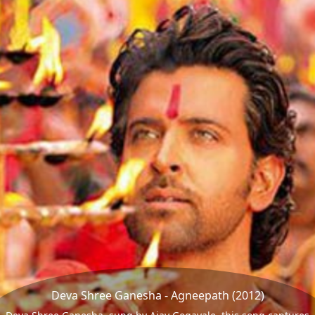
Deva Shree Ganesha - Agneepath (2012)