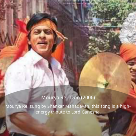
Mourya Re - Don (2006)
Mourya Re, sung by Shankar Mahadevan, this song is a high-
energy tribute to Lord Ganesha.