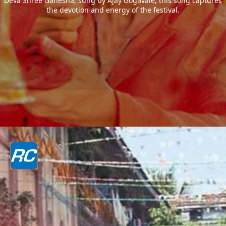
Deva Shree Ganesha, sung by Ajay Gogavale, this song captures
the devotion and energy of the festival.