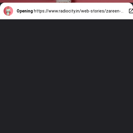
Opening
https://www.radiocity.in/web-stories/zareen-khan-glamorous-look-142