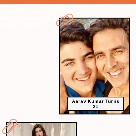
" data-vars-ctalink="https://www.radiocity.in/web-stories/aarav-
kumar-turns-21-141?next-webstory
" data-vars-
ctalink="https://www.radiocity.in/web-stories/engineers-day-2023-
140?next-webstory
Aarav Kumar Turns
21