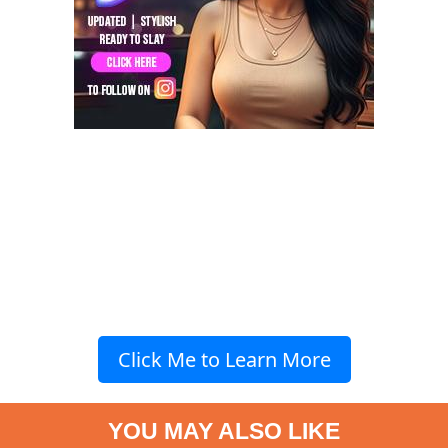
Click Me to Learn More
YOU MAY ALSO LIKE