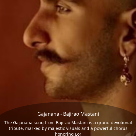
Gajanana - Bajirao Mastani
The Gajanana song from Bajirao Mastani is a grand devotional
tribute, marked by majestic visuals and a powerful chorus
honoring Lor