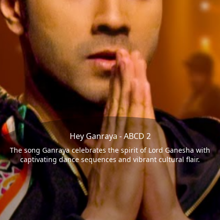
Hey Ganraya - ABCD 2
The song Ganraya celebrates the spirit of Lord Ganesha with
captivating dance sequences and vibrant cultural flair.