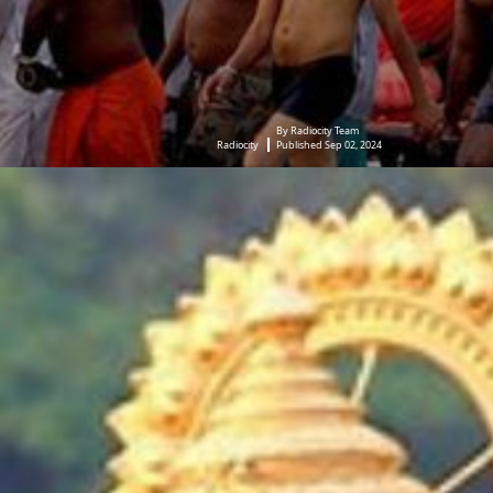
By Radiocity Team
Radiocity
Published Sep 02, 2024