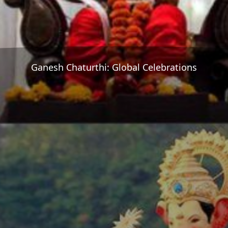
Ganesh Chaturthi: Global Celebrations