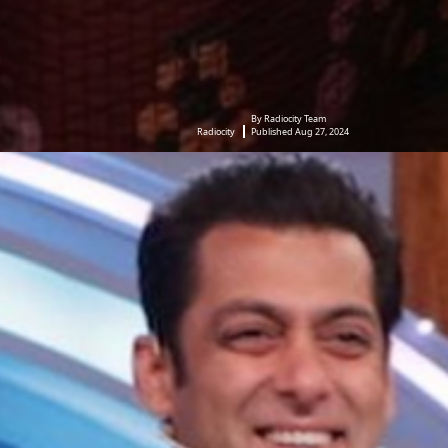
By Radiocity Team
Radiocity
Published Aug 27, 2024