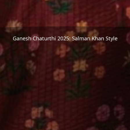
Ganesh Chaturthi 2025: Salman Khan Style