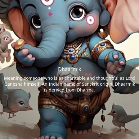
Dhaarmik
Meaning someone who is as charitable and thoughtful as Lord
Ganesha himself. An Indian name of Sanskrit origin, Dhaarmik
is derived from Dharma.