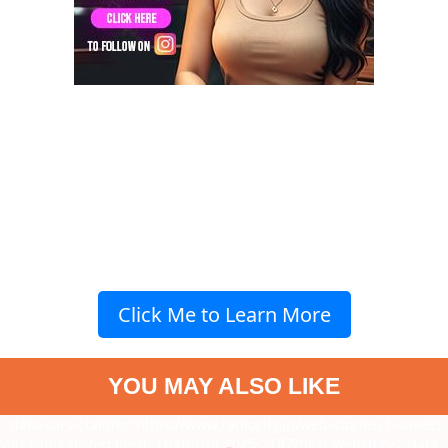
Click Me to Learn More
YOU MAY ALSO LIKE
" data-vars-ctalink="https://www.radiocity.in/web-stories/7-sweets-
you-can-eat-in-ganesh-chaturthi-2025-2187?next-webstory
" data-