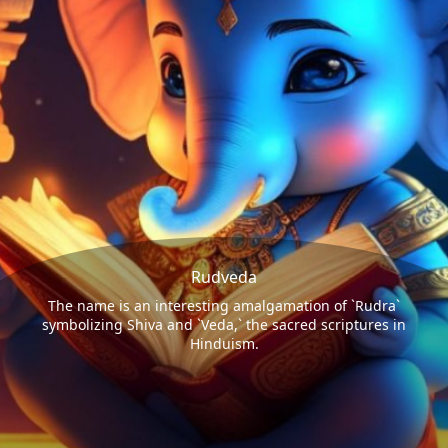
Rudveda
The name is an interesting amalgamation of `Rudra`
symbolizing Shiva and `Veda,` the sacred scriptures in
Hinduism.