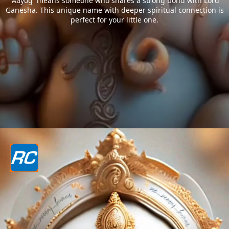
`Aayog` means someone who shares a strong bond with Lord
Ganesha. This unique name with deeper spiritual connection is
perfect for your little one.