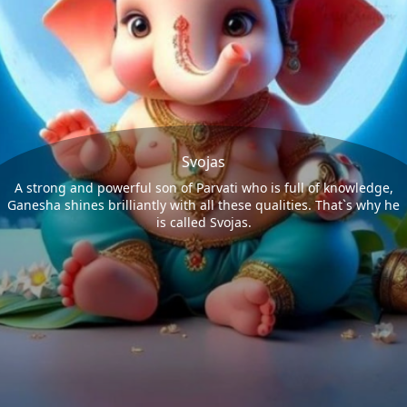
Svojas
A strong and powerful son of Parvati who is full of knowledge,
Ganesha shines brilliantly with all these qualities. That`s why he
is called Svojas.