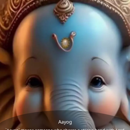
Aayog