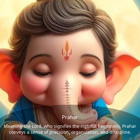
Prahar
Meaning the Lord, who signifies the rightful beginning. Prahar
conveys a sense of precision, organization, and discipline.