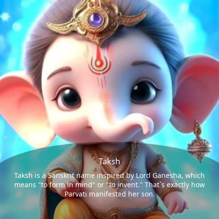
Taksh
Taksh is a Sanskrit name inspired by Lord Ganesha, which
means "to form in mind" or "to invent." That`s exactly how
Parvati manifested her son.