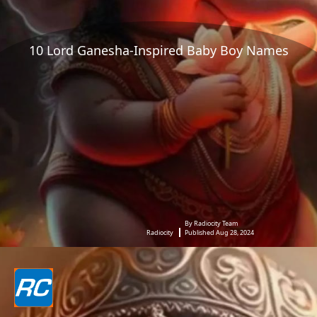
10 Lord Ganesha-Inspired Baby Boy Names
By Radiocity Team
Radiocity
Published Aug 28, 2024