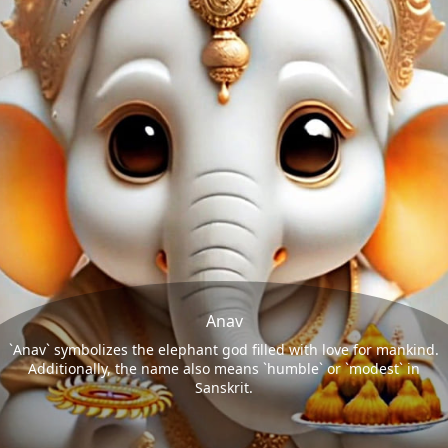
Anav
`Anav` symbolizes the elephant god filled with love for mankind.
Additionally, the name also means `humble` or `modest` in
Sanskrit.