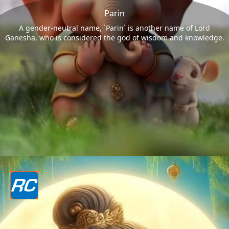
Parin
A gender-neutral name, `Parin` is another name of Lord
Ganesha, who is considered the god of wisdom and knowledge.