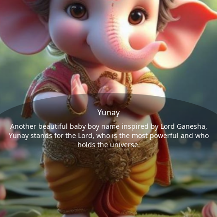
Yunay
Another beautiful baby boy name inspired by Lord Ganesha,
Yunay stands for the Lord, who is the most powerful and who
holds the universe.