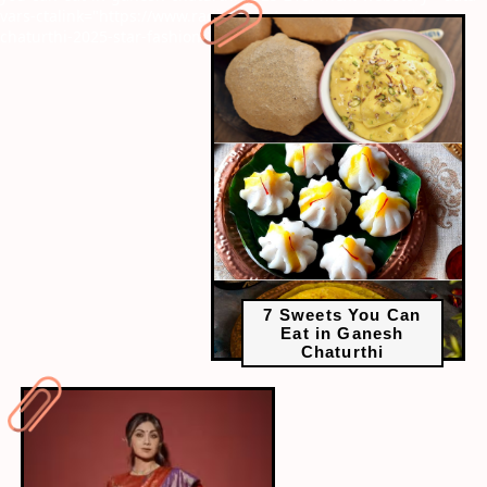
vars-ctalink="https://www.radiocity.in/web-stories/ganesh-
chaturthi-2025-star-fashion-2266?next-webstory
7 Sweets You Can
Eat in Ganesh
Chaturthi