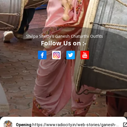
Shilpa Shetty`s Ganesh Chaturthi Outfits
Follow Us on :-
Opening
https://www.radiocity.in/web-stories/ganesh-chaturthi-outfit-inspo-from-shilpa-shetty-2170