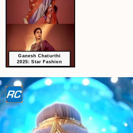
Ganesh Chaturthi
2025: Star Fashion