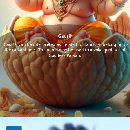
Gaurik
`Gaurik` can be interpreted as `related to Gauri` or `belonging to
the radiant one.` The name may be used to invoke qualities of
Goddess Parvati.