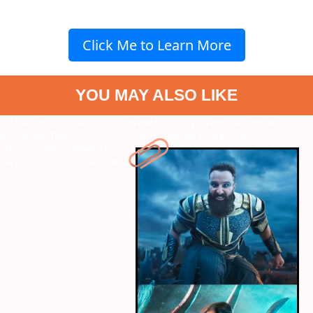
Click Me to Learn More
YOU MAY ALSO LIKE
" data-vars-ctalink="https://www.radiocity.in/web-stories/worst-
bollywood-flops-of-2023-527?next-webstory
" data-vars-
ctalink="https://www.radiocity.in/web-stories/ira-khans-trendy-
saree-collection-524?next-webstory