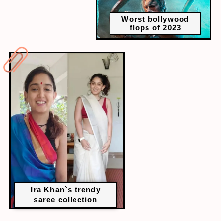
Worst bollywood
flops of 2023
Ira Khan`s trendy
saree collection