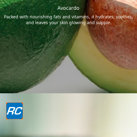
Avocardo
Packed with nourishing fats and vitamins, it hydrates, soothes,
and leaves your skin glowing and supple.