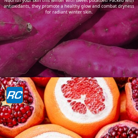
Nourish your skin this winter with sweet potatoes! Packed with
antioxidants, they promote a healthy glow and combat dryness
for radiant winter skin.