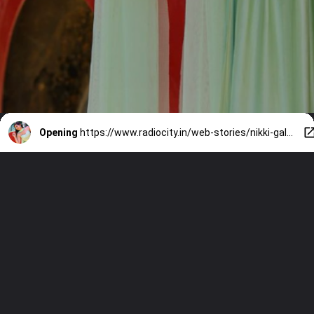
Opening
https://www.radiocity.in/web-stories/nikki-galrani-birthday-bash-525