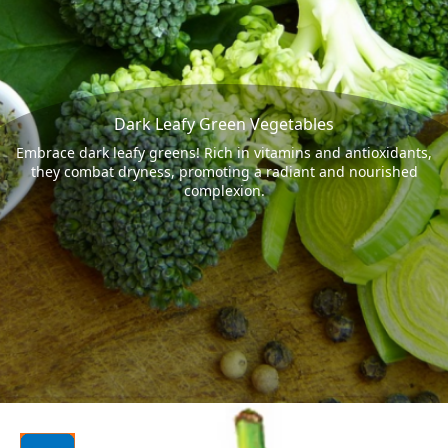
Dark Leafy Green Vegetables
Embrace dark leafy greens! Rich in vitamins and antioxidants,
they combat dryness, promoting a radiant and nourished
complexion.