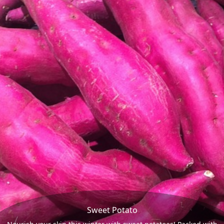
Sweet Potato