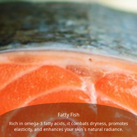
Fatty Fish
Rich in omega-3 fatty acids, it combats dryness, promotes
elasticity, and enhances your skin`s natural radiance.