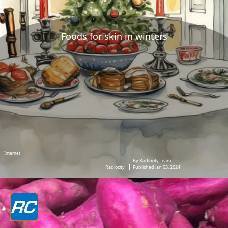
Foods for skin in winters
Internet
By Radiocity Team
Radiocity
Published Jan 03, 2024