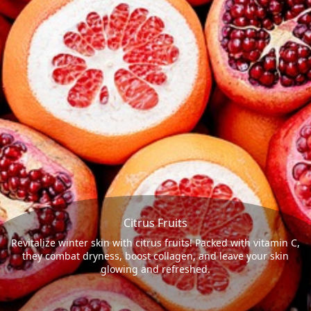
Citrus Fruits
Revitalize winter skin with citrus fruits! Packed with vitamin C,
they combat dryness, boost collagen, and leave your skin
glowing and refreshed.