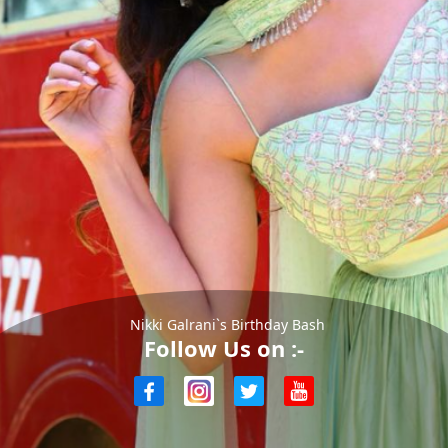
Nikki Galrani`s Birthday Bash
Follow Us on :-