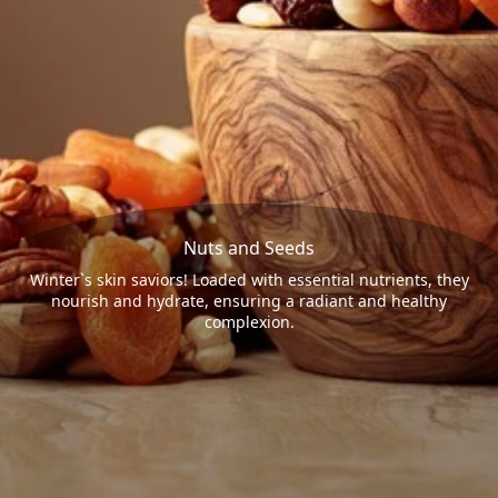
Nuts and Seeds
Winter`s skin saviors! Loaded with essential nutrients, they
nourish and hydrate, ensuring a radiant and healthy
complexion.