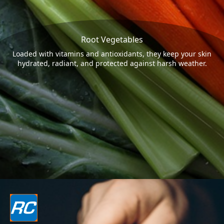
Root Vegetables
Loaded with vitamins and antioxidants, they keep your skin
hydrated, radiant, and protected against harsh weather.