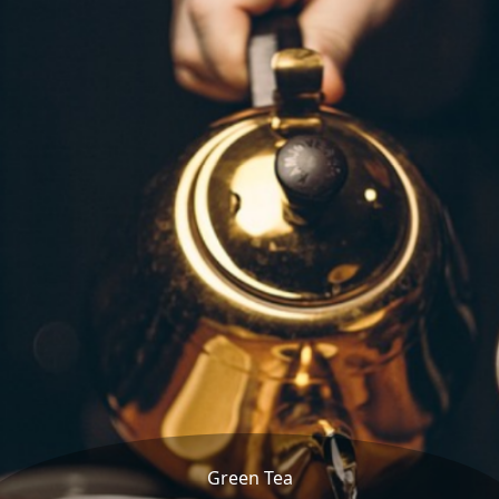
Green Tea