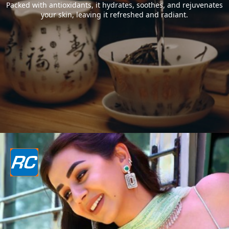
Packed with antioxidants, it hydrates, soothes, and rejuvenates
your skin, leaving it refreshed and radiant.