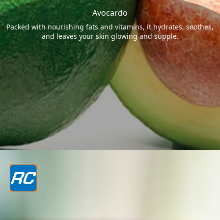
Avocardo
Packed with nourishing fats and vitamins, it hydrates, soothes,
and leaves your skin glowing and supple.