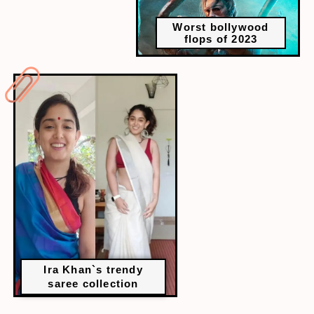
Worst bollywood
flops of 2023
Ira Khan`s trendy
saree collection