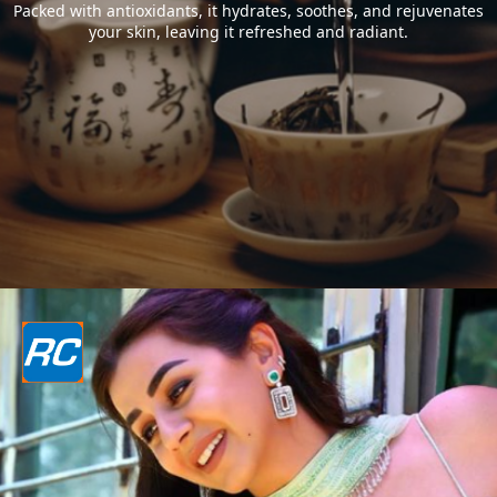
Packed with antioxidants, it hydrates, soothes, and rejuvenates
your skin, leaving it refreshed and radiant.