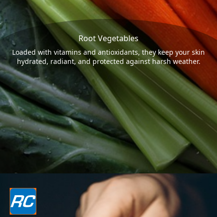
Root Vegetables
Loaded with vitamins and antioxidants, they keep your skin
hydrated, radiant, and protected against harsh weather.