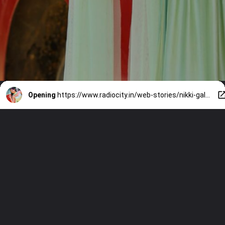
Opening
https://www.radiocity.in/web-stories/nikki-galrani-birthday-bash-525