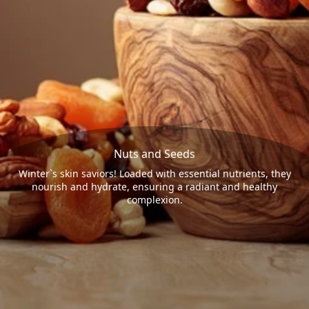
Nuts and Seeds
Winter`s skin saviors! Loaded with essential nutrients, they
nourish and hydrate, ensuring a radiant and healthy
complexion.