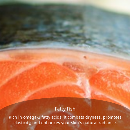
Fatty Fish
Rich in omega-3 fatty acids, it combats dryness, promotes
elasticity, and enhances your skin`s natural radiance.