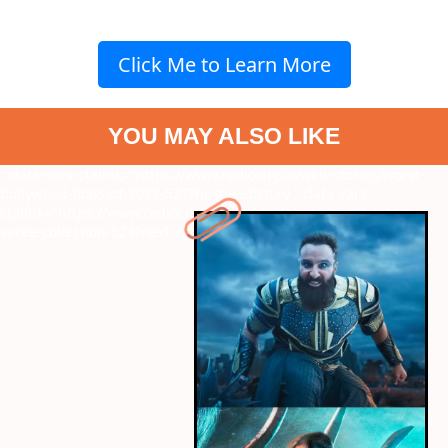
Click Me to Learn More
YOU MAY ALSO LIKE
" data-vars-ctalink="https://www.radiocity.in/web-stories/worst-
bollywood-flops-of-2023-527?next-webstory
" data-vars-
ctalink="https://www.radiocity.in/web-stories/ira-khans-trendy-
saree-collection-524?next-webstory