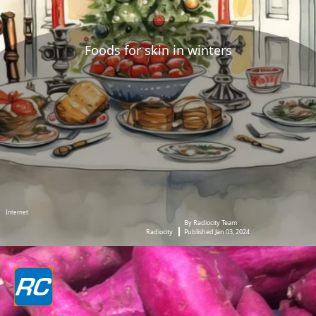
Foods for skin in winters
Internet
By Radiocity Team
Radiocity
Published Jan 03, 2024