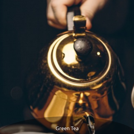
Green Tea