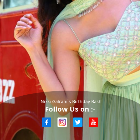
Nikki Galrani`s Birthday Bash
Follow Us on :-