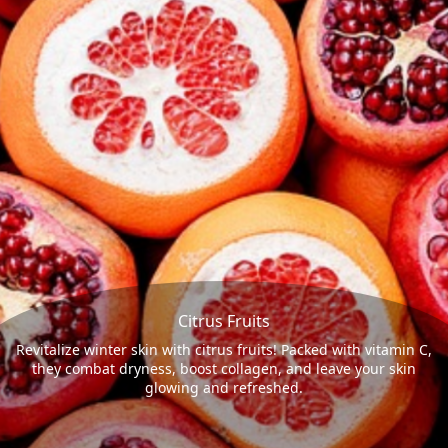
Citrus Fruits
Revitalize winter skin with citrus fruits! Packed with vitamin C,
they combat dryness, boost collagen, and leave your skin
glowing and refreshed.