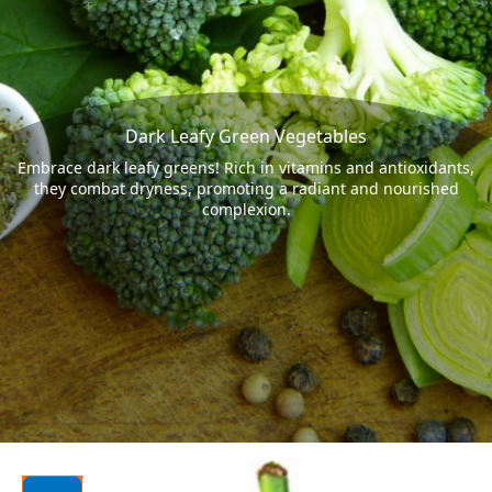
Dark Leafy Green Vegetables
Embrace dark leafy greens! Rich in vitamins and antioxidants,
they combat dryness, promoting a radiant and nourished
complexion.