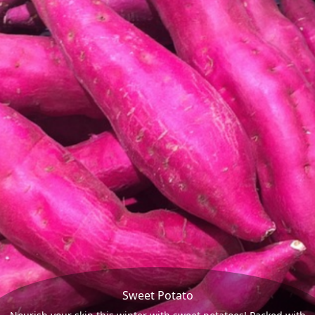
Sweet Potato