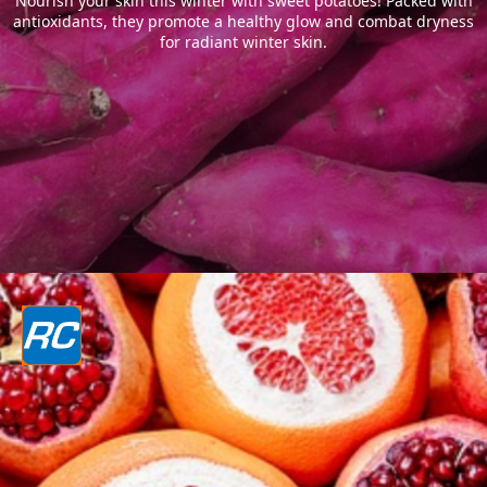
Nourish your skin this winter with sweet potatoes! Packed with
antioxidants, they promote a healthy glow and combat dryness
for radiant winter skin.