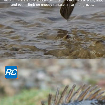
This amphibious fish uses its pectoral fins like legs to walk, hop,
and even climb on muddy surfaces near mangroves.