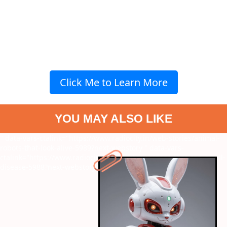
Click Me to Learn More
YOU MAY ALSO LIKE
" data-vars-ctalink="https://www.radiocity.in/web-stories/animal-
robots-that-look-alive-5989?next-webstory
" data-vars-
ctalink="https://www.radiocity.in/web-stories/dogs-that-can-smell-
disease-5988?next-webstory