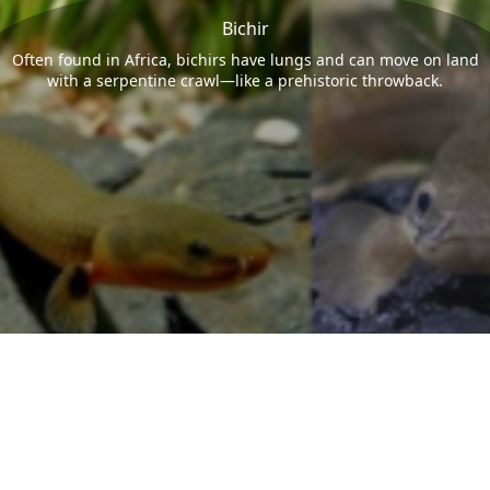
Bichir
Often found in Africa, bichirs have lungs and can move on land
with a serpentine crawl—like a prehistoric throwback.