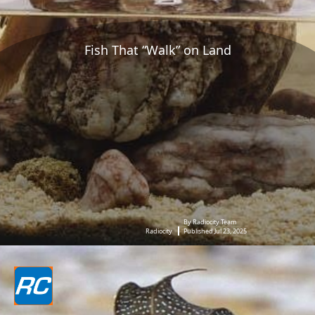
Fish That “Walk” on Land
By Radiocity Team
Radiocity
Published Jul 23, 2025