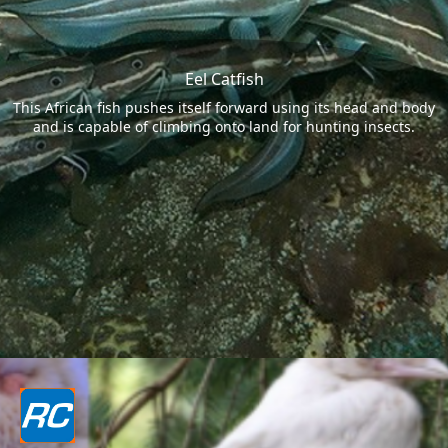
Eel Catfish
This African fish pushes itself forward using its head and body
and is capable of climbing onto land for hunting insects.