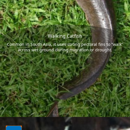
Walking Catfish
Common in South Asia, it uses strong pectoral fins to “walk”
across wet ground during migration or drought.