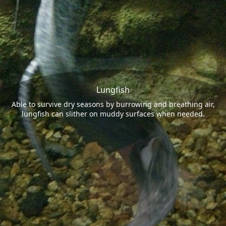
Lungfish
Able to survive dry seasons by burrowing and breathing air,
lungfish can slither on muddy surfaces when needed.