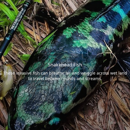
Snakehead Fish
These invasive fish can breathe air and wriggle across wet land
to travel between ponds and streams.