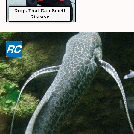
Dogs That Can Smell
Disease