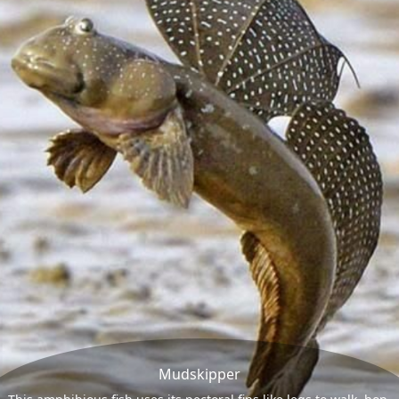
Mudskipper