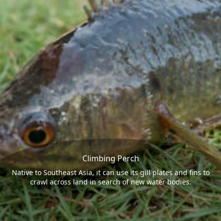
Climbing Perch
Native to Southeast Asia, it can use its gill plates and fins to
crawl across land in search of new water bodies.