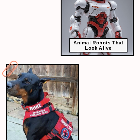
Animal Robots That
Look Alive