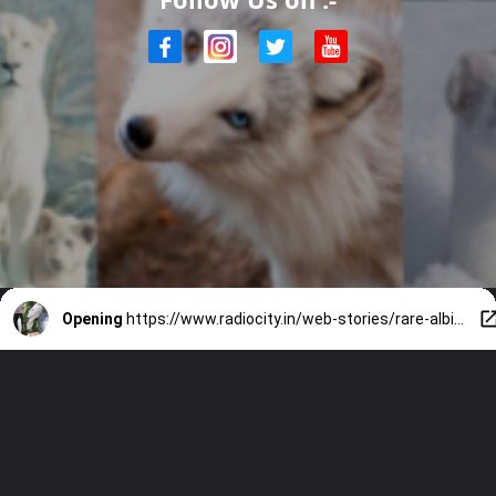
Opening
https://www.radiocity.in/web-stories/rare-albino-animals-found-in-nature-5963