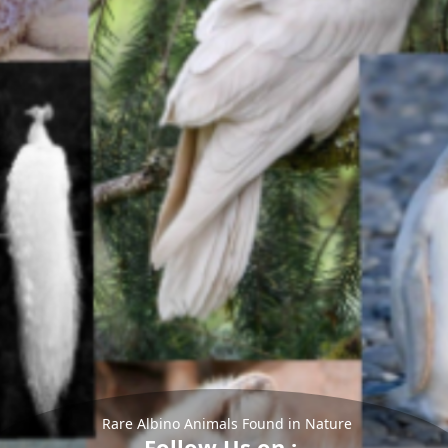
Rare Albino Animals Found in Nature
Follow Us on :-