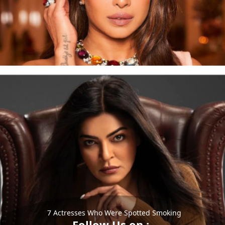
7 Actresses Who Were Spotted Smoking
Follow Us on :-