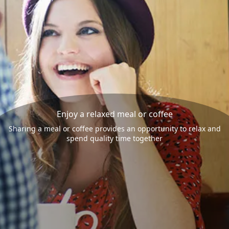
Enjoy a relaxed meal or coffee
Sharing a meal or coffee provides an opportunity to relax and
spend quality time together