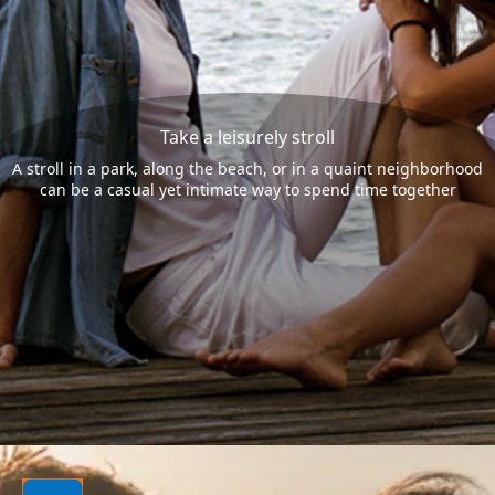
Take a leisurely stroll
A stroll in a park, along the beach, or in a quaint neighborhood
can be a casual yet intimate way to spend time together