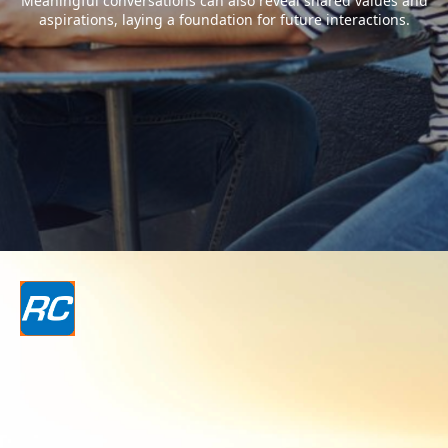
Meaningful conversations can also reveal shared values and
aspirations, laying a foundation for future interactions.