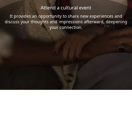
Attend a cultural event
It provides an opportunity to share new experiences and
discuss your thoughts and impressions afterward, deepening
your connection.