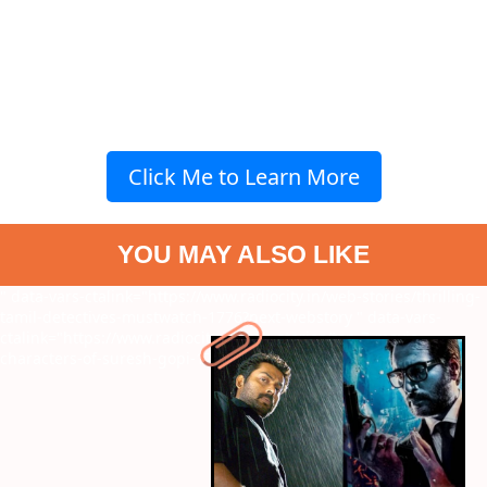
Click Me to Learn More
YOU MAY ALSO LIKE
" data-vars-ctalink="https://www.radiocity.in/web-stories/thrilling-
tamil-detectives-mustwatch-1776?next-webstory
" data-vars-
ctalink="https://www.radiocity.in/web-stories/top-7-movie-
characters-of-suresh-gopi-1774?next-webstory