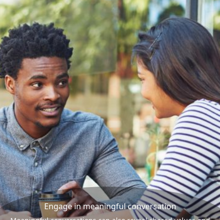
Engage in meaningful conversation