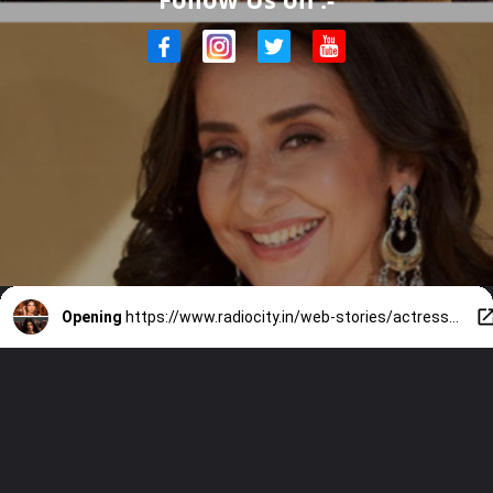
Opening
https://www.radiocity.in/web-stories/actresses-who-were-spotted-smoking-1775