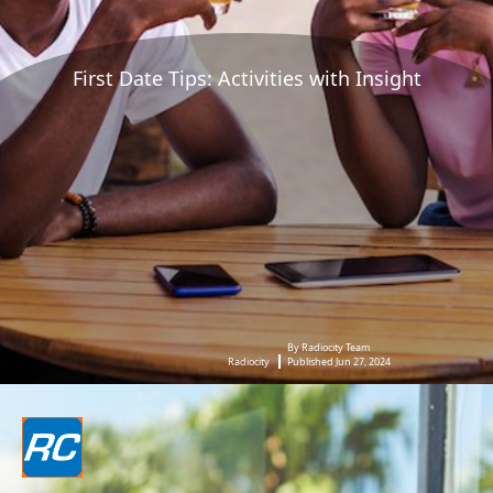
First Date Tips: Activities with Insight
By Radiocity Team
Radiocity
Published Jun 27, 2024