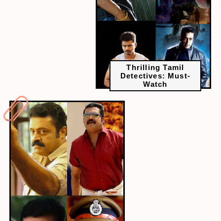
Thrilling Tamil
Detectives: Must-
Watch