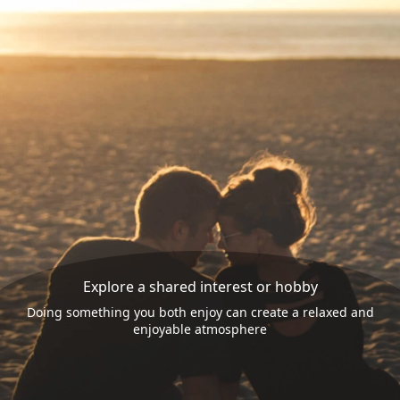
Explore a shared interest or hobby
Doing something you both enjoy can create a relaxed and
enjoyable atmosphere