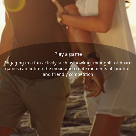
Play a game
Engaging in a fun activity such as bowling, mini-golf, or board
games can lighten the mood and create moments of laughter
and friendly competition