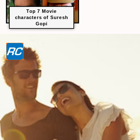
Top 7 Movie
characters of Suresh
Gopi