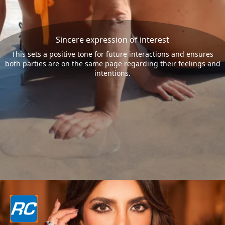
Sincere expression of interest
This sets a positive tone for future interactions and ensures
both parties are on the same page regarding their feelings and
intentions.