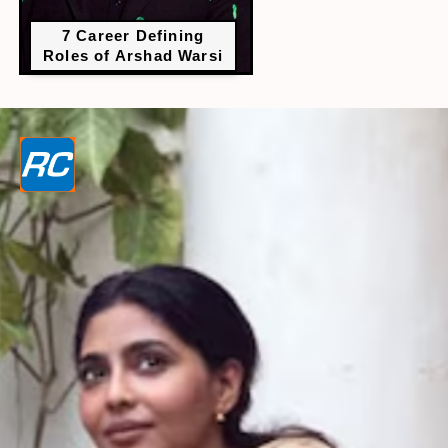
7 Career Defining
Roles of Arshad Warsi