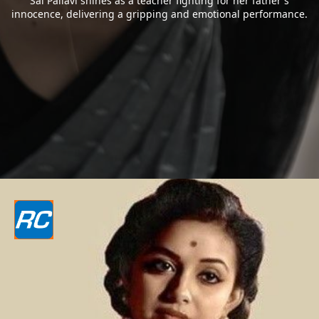
Sai Pallavi shines as a teacher fighting for her father`s
innocence, delivering a gripping and emotional performance.