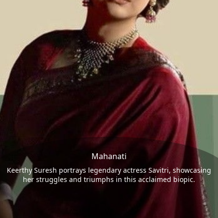
Mahanati
Keerthy Suresh portrays legendary actress Savitri, showcasing
her struggles and triumphs in this acclaimed biopic.