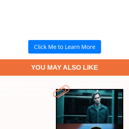
Click Me to Learn More
YOU MAY ALSO LIKE
" data-vars-ctalink="https://www.radiocity.in/web-stories/7-most-
talked-about-web-series-on-netflix-in-2025-4457?next-webstory
"
data-vars-ctalink="https://www.radiocity.in/web-stories/7-career-
defining-performances-of-arshad-warsi-4460?next-webstory