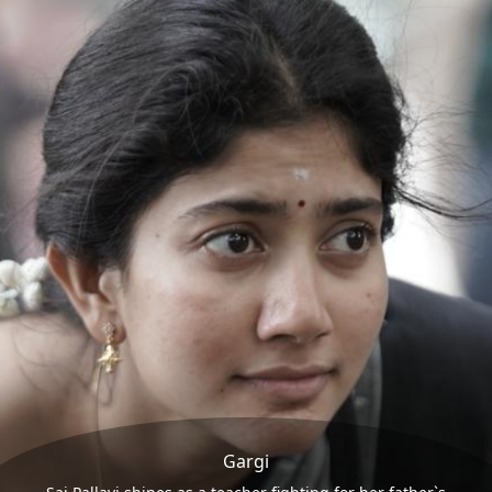
Gargi