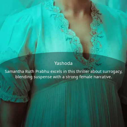
Yashoda
Samantha Ruth Prabhu excels in this thriller about surrogacy,
blending suspense with a strong female narrative.