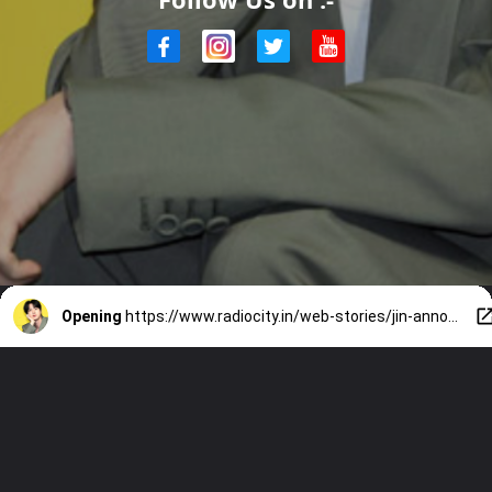
Opening
https://www.radiocity.in/web-stories/jin-announces-run-seokjin-world-tour-4473