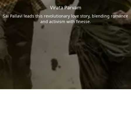
Virata Parvam
Sai Pallavi leads this revolutionary love story, blending romance
and activism with finesse.