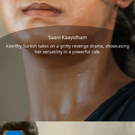
Saani Kaayidham
Keerthy Suresh takes on a gritty revenge drama, showcasing
her versatility in a powerful role.