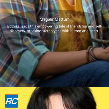
Magalir Mattum
Jyothika leads this empowering tale of friendship and self-
discovery, breaking stereotypes with humor and heart.