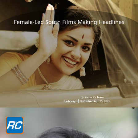
Female-Led South Films Making Headlines
By Radiocity Team
Radiocity
Published Apr 15, 2025