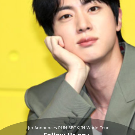
Jin Announces RUN SEOKJIN World Tour
Follow Us on :-