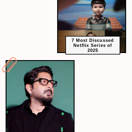
7 Most Discussed
Netflix Series of
2025