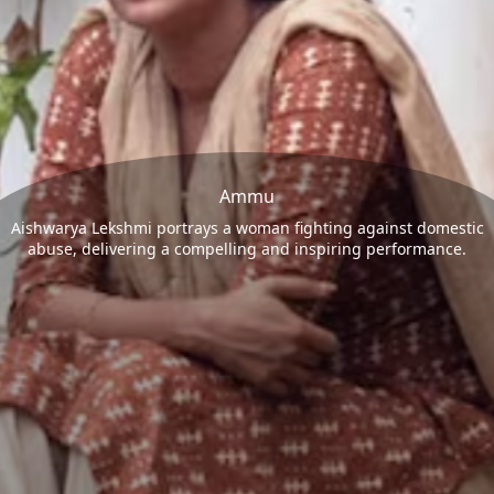
Ammu
Aishwarya Lekshmi portrays a woman fighting against domestic
abuse, delivering a compelling and inspiring performance.