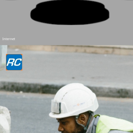
Internet