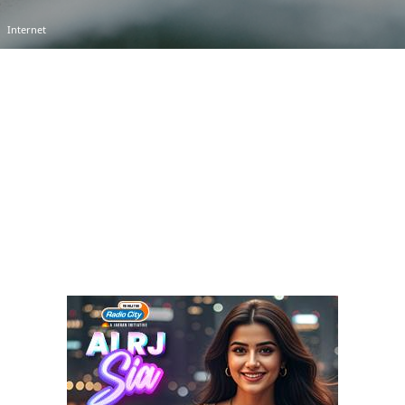
Internet