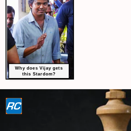
Why does Vijay gets
this Stardom?