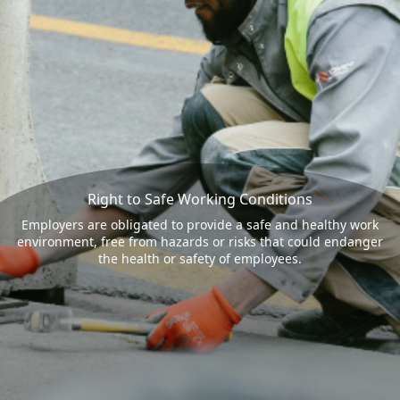
Right to Safe Working Conditions
Employers are obligated to provide a safe and healthy work
environment, free from hazards or risks that could endanger
the health or safety of employees.