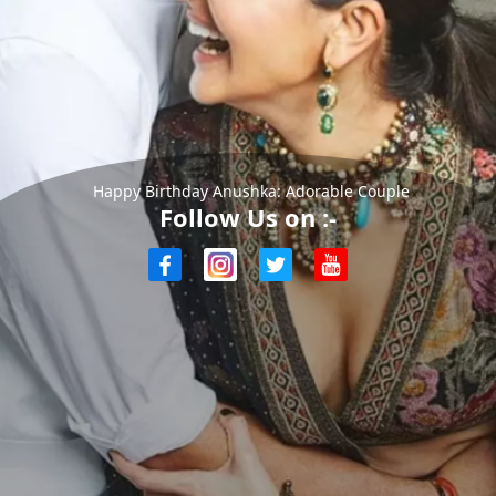
Happy Birthday Anushka: Adorable Couple
Follow Us on :-