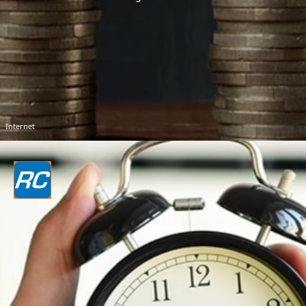
Internet