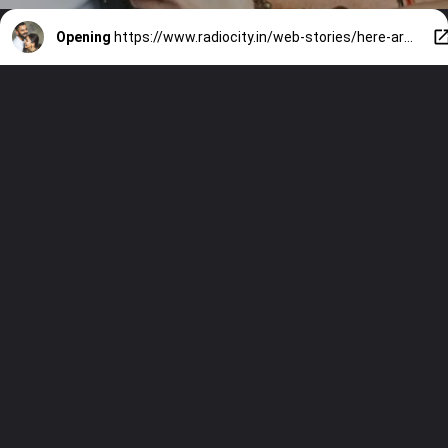
Opening
https://www.radiocity.in/web-stories/here-are-the-best-pictures-of-the-adorable-couple-on-the-big-day-of-the-anushka-1235