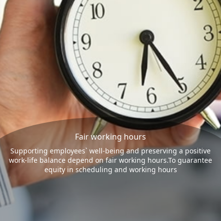
Fair working hours
Supporting employees` well-being and preserving a positive
work-life balance depend on fair working hours.To guarantee
equity in scheduling and working hours