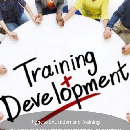
Right to Education and Training