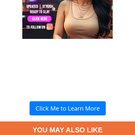
Click Me to Learn More
YOU MAY ALSO LIKE