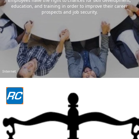
Employees have the right to chances for skill development,
education, and training in order to improve their career
prospects and job security.
Internet