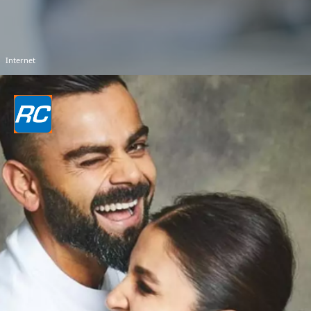
Internet