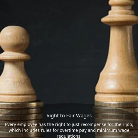
Right to Fair Wages
Every employee has the right to just recompense for their job,
which includes rules for overtime pay and minimum wage
regulations.