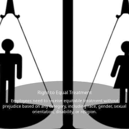
Right to Equal Treatment
Employees need to receive equitable treatment without
prejudice based on any category, including race, gender, sexual
orientation, disability, or religion.