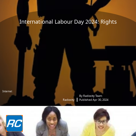
International Labour Day 2024: Rights
Internet
By Radiocity Team
Radiocity
Published Apr 30, 2024