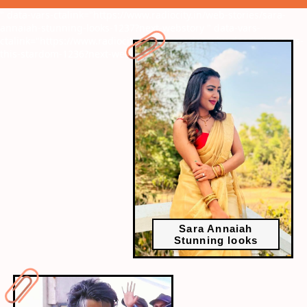
" data-vars-ctalink="https://www.radiocity.in/web-stories/sara-
annaiah-stunning-looks-1237?next-webstory
" data-vars-
ctalink="https://www.radiocity.in/web-stories/why-does-vijay-gets-
this-stardom-1236?next-webstory
Sara Annaiah
Stunning looks