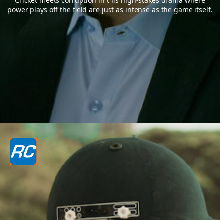
Cricket meets corruption in this high-stakes drama where
power plays off the field are just as intense as the game itself.