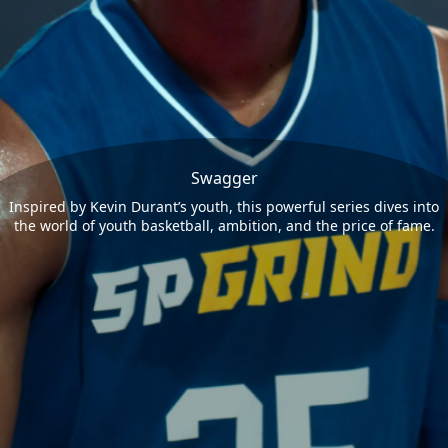
Swagger
Inspired by Kevin Durant’s youth, this powerful series dives into
the world of youth basketball, ambition, and the price of fame.