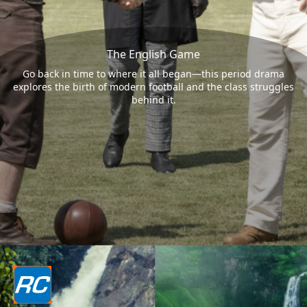
The English Game
Go back in time to where it all began—this period drama
explores the birth of modern football and the class struggles
behind it.