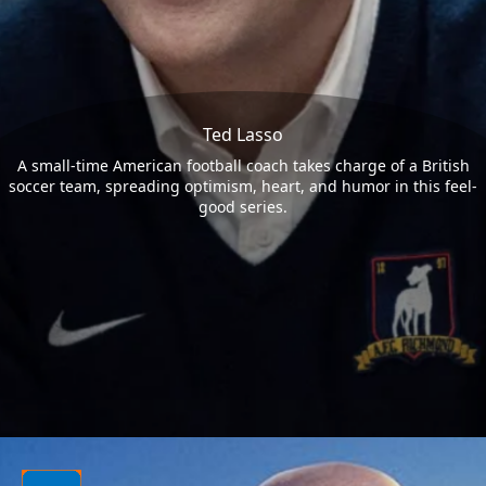
Ted Lasso
A small-time American football coach takes charge of a British
soccer team, spreading optimism, heart, and humor in this feel-
good series.