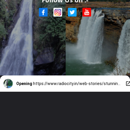
Opening
https://www.radiocity.in/web-stories/stunning-indian-waterfalls-in-monsoon-5425