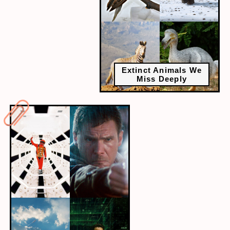
Extinct Animals We
Miss Deeply