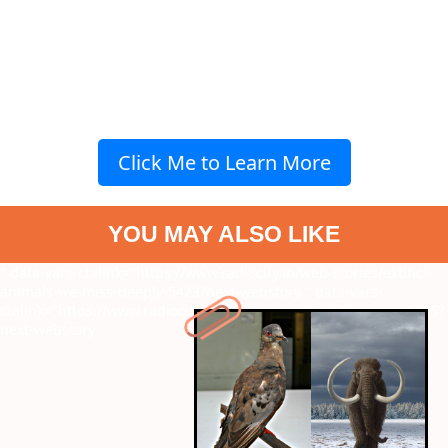
Click Me to Learn More
YOU MAY ALSO LIKE
" data-vars-ctalink="https://www.radiocity.in/web-stories/extinct-
animals-we-miss-deeply-5423?next-webstory
" data-vars-
ctalink="https://www.radiocity.in/web-stories/7-sci-fi-movies-5415?
next-webstory