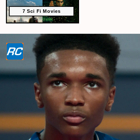
7 Sci Fi Movies