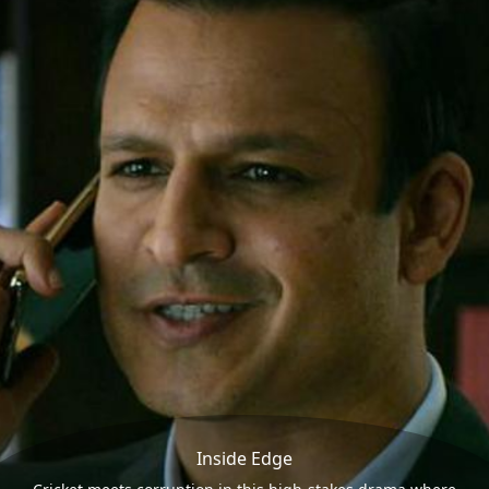
Inside Edge