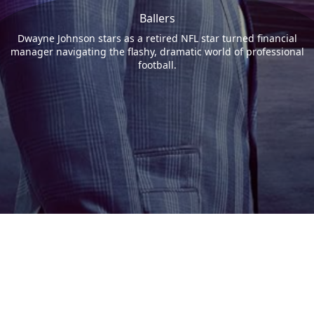
Ballers
Dwayne Johnson stars as a retired NFL star turned financial
manager navigating the flashy, dramatic world of professional
football.