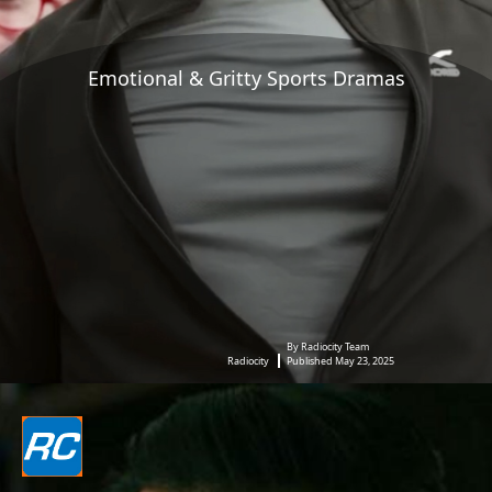
Emotional & Gritty Sports Dramas
By Radiocity Team
Radiocity
Published May 23, 2025