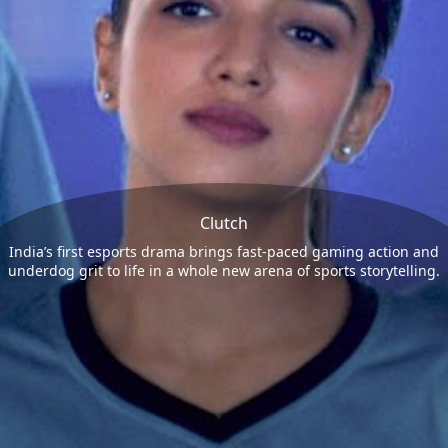
Clutch
India’s first esports drama brings fast-paced gaming action and
underdog grit to life in a whole new arena of sports storytelling.