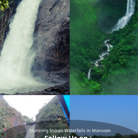
Stunning Indian Waterfalls in Monsoon
Follow Us on :-