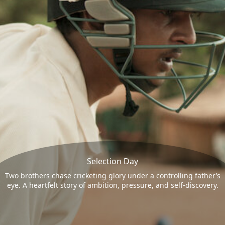
Selection Day
Two brothers chase cricketing glory under a controlling father’s
eye. A heartfelt story of ambition, pressure, and self-discovery.