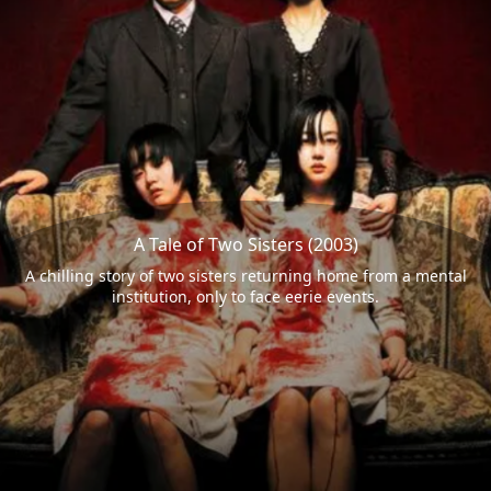
A Tale of Two Sisters (2003)
A chilling story of two sisters returning home from a mental
institution, only to face eerie events.