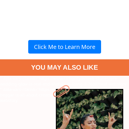
Click Me to Learn More
YOU MAY ALSO LIKE
" data-vars-ctalink="https://www.radiocity.in/web-stories/pre-
wedding-glow-is-real-and-shobita-is-living-it-2608?next-webstory
" data-vars-ctalink="https://www.radiocity.in/web-stories/bloody-
beggar-is-all-about-creative-narration-know-more-2599?next-
webstory