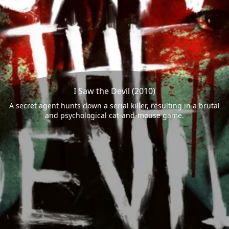
I Saw the Devil (2010)
A secret agent hunts down a serial killer, resulting in a brutal
and psychological cat-and-mouse game.