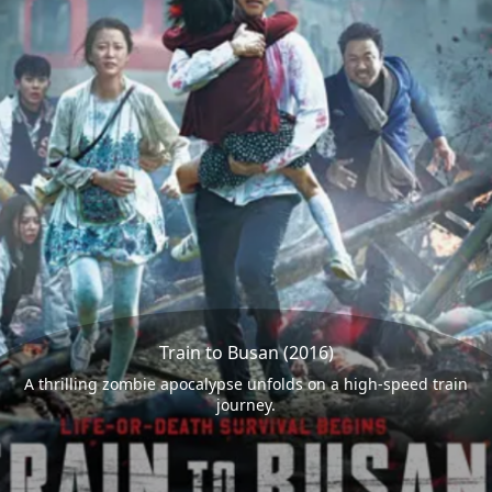
Train to Busan (2016)
A thrilling zombie apocalypse unfolds on a high-speed train
journey.