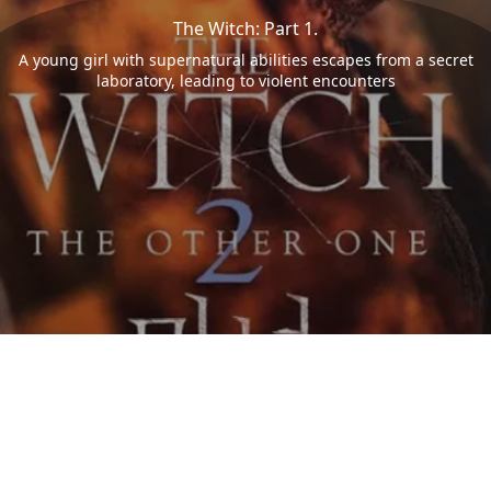
The Witch: Part 1.
A young girl with supernatural abilities escapes from a secret
laboratory, leading to violent encounters