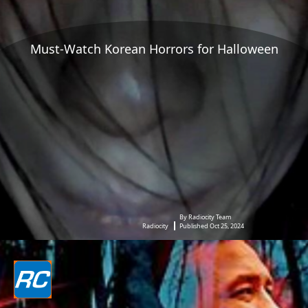
Must-Watch Korean Horrors for Halloween
By Radiocity Team
Radiocity
Published Oct 25, 2024