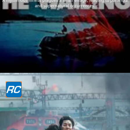
A mysterious illness plagues a small village, leading to paranoia
and supernatural occurrences.