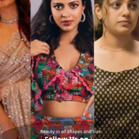
Beauty in all shapes and size
Follow Us on :-