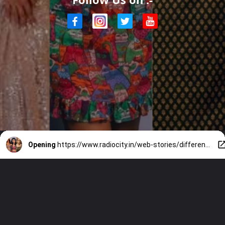
Opening
https://www.radiocity.in/web-stories/different-body-shapes-of-these-south-actress-2578