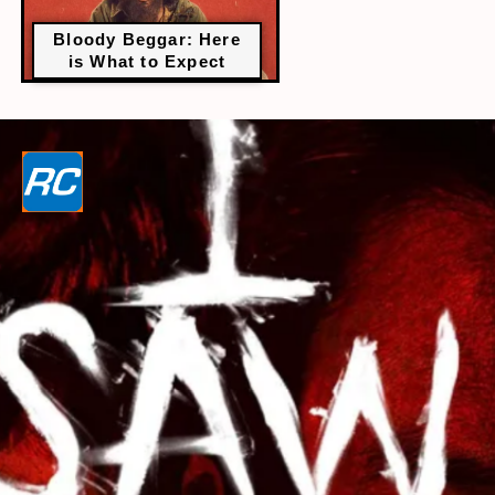
Bloody Beggar: Here
is What to Expect