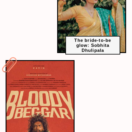
The bride-to-be
glow: Sobhita
Dhulipala