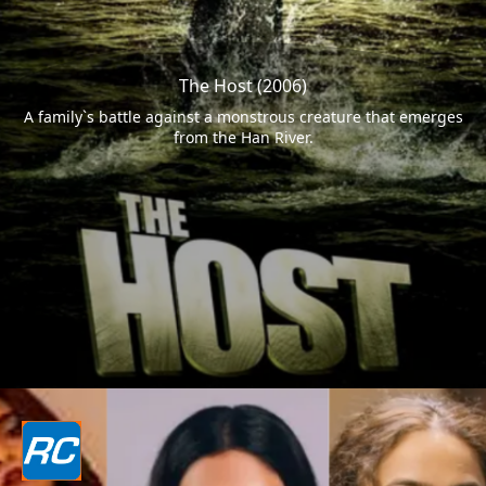
The Host (2006)
A family`s battle against a monstrous creature that emerges
from the Han River.