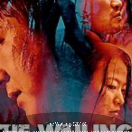
The Wailing (2016)