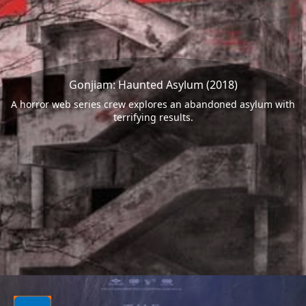
Gonjiam: Haunted Asylum (2018)
A horror web series crew explores an abandoned asylum with
terrifying results.