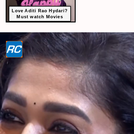
Love Aditi Rao Hydari?
Must watch Movies