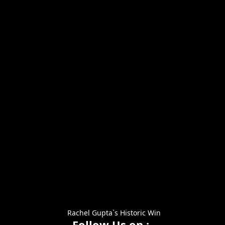
Rachel Gupta`s Historic Win
Follow Us on :-