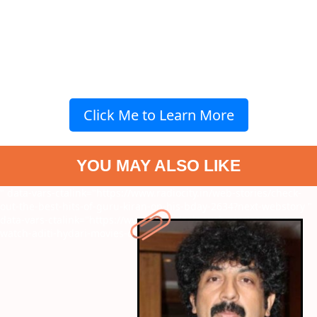
Click Me to Learn More
YOU MAY ALSO LIKE
" data-vars-ctalink="https://www.radiocity.in/web-stories/check-
out-the-best-hits-of-guru-kiran-on-his-bday-2634?next-webstory
"
data-vars-ctalink="https://www.radiocity.in/web-stories/must-
watch-aditi-hydari-movies-of-all-time-2631?next-webstory