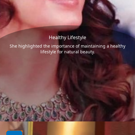
Healthy Lifestyle
She highlighted the importance of maintaining a healthy
lifestyle for natural beauty.