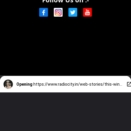
Opening
https://www.radiocity.in/web-stories/this-win-makes-history-and-creates-beyond-inspiration-know-more-2633