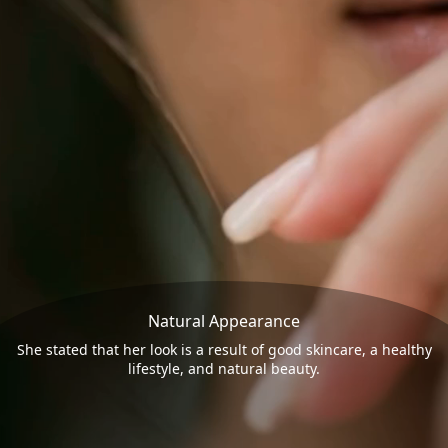
Natural Appearance
She stated that her look is a result of good skincare, a healthy
lifestyle, and natural beauty.