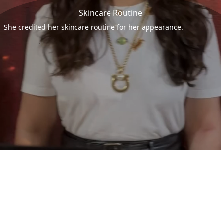
Skincare Routine
She credited her skincare routine for her appearance.