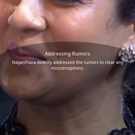
Addressing Rumors
Nayanthara directly addressed the rumors to clear any
misconceptions.