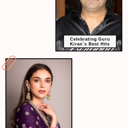
Celebrating Guru
Kiran`s Best Hits