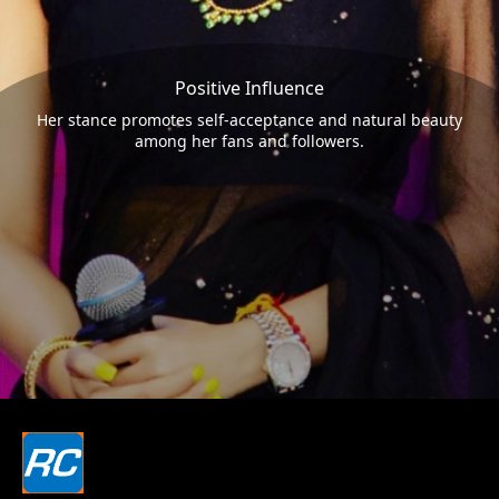
Positive Influence
Her stance promotes self-acceptance and natural beauty
among her fans and followers.