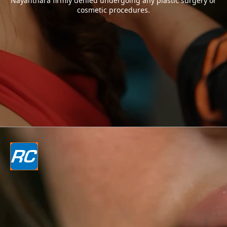
Nayanthara firmly denied undergoing any plastic surgery or
cosmetic procedures.