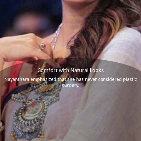
Comfort with Natural Looks
Nayanthara emphasized that she has never considered plastic
surgery.