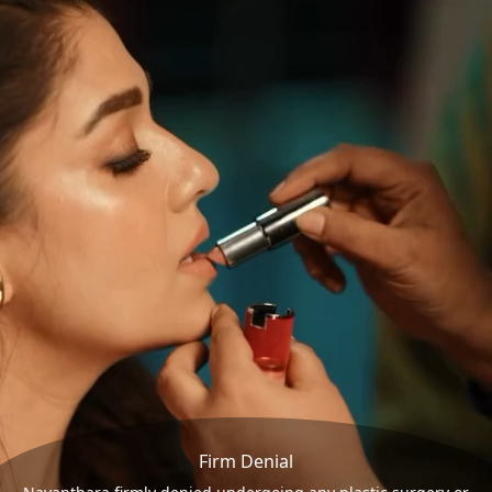
Firm Denial