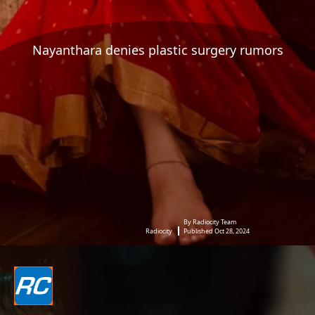
Nayanthara denies plastic surgery rumors
By Radiocity Team
Radiocity
Published Oct 28, 2024