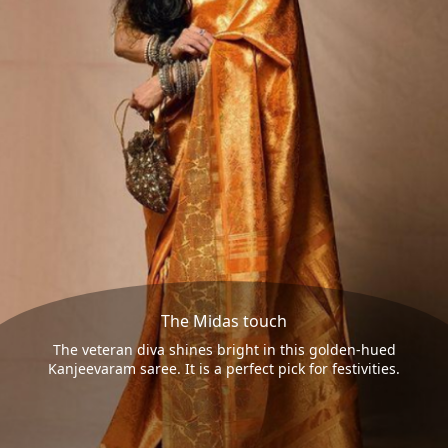
The Midas touch
The veteran diva shines bright in this golden-hued
Kanjeevaram saree. It is a perfect pick for festivities.