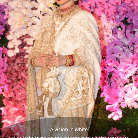
A vision in white