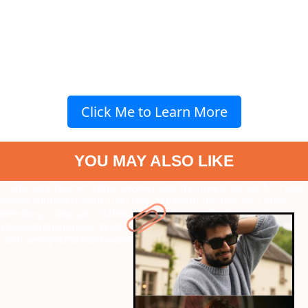
Click Me to Learn More
YOU MAY ALSO LIKE
" data-vars-ctalink="https://www.radiocity.in/web-stories/5-richest-
indian-youtubers-with-100-crore-net-worth-in-2025-6251?next-
webstory
" data-vars-ctalink="https://www.radiocity.in/web-
stories/zubeen-garg-death-7-shocking-facts-about-the-
controversy-6250?next-webstory