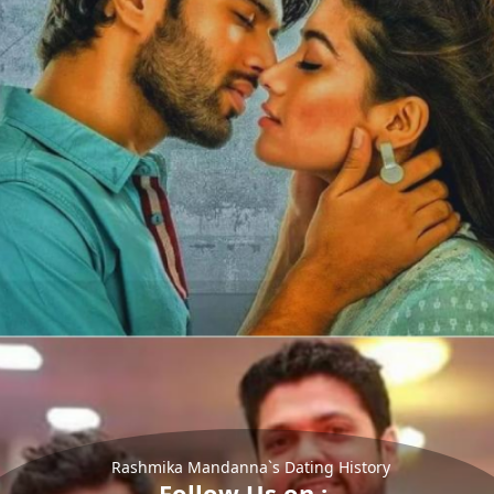
Rashmika Mandanna`s Dating History
Follow Us on :-