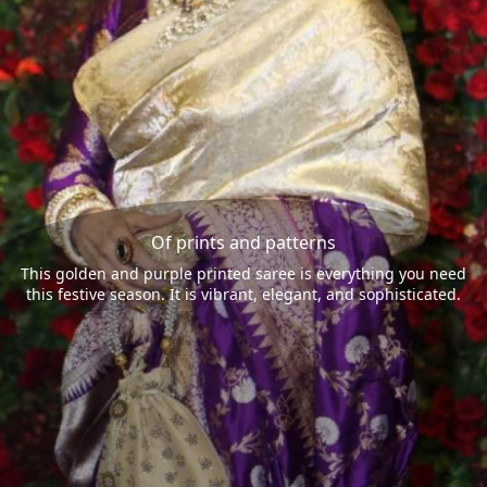
Of prints and patterns
This golden and purple printed saree is everything you need
this festive season. It is vibrant, elegant, and sophisticated.