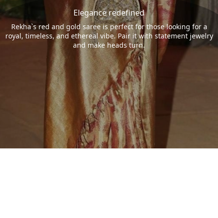
Elegance redefined
Rekha`s red and gold saree is perfect for those looking for a
royal, timeless, and ethereal vibe. Pair it with statement jewelry
and make heads turn.