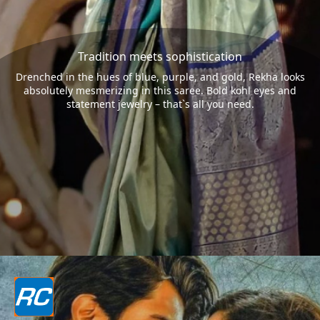
Tradition meets sophistication
Drenched in the hues of blue, purple, and gold, Rekha looks
absolutely mesmerizing in this saree. Bold kohl eyes and
statement jewelry – that`s all you need.