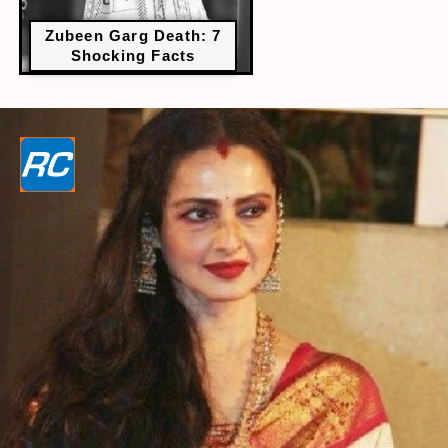
Zubeen Garg Death: 7
Shocking Facts