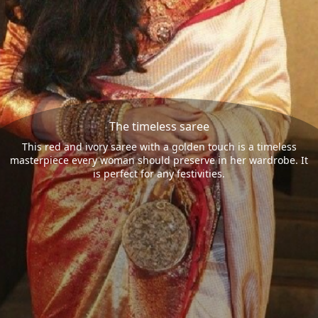
The timeless saree
This red and ivory saree with a golden touch is a timeless
masterpiece every woman should preserve in her wardrobe. It
is perfect for any festivities.