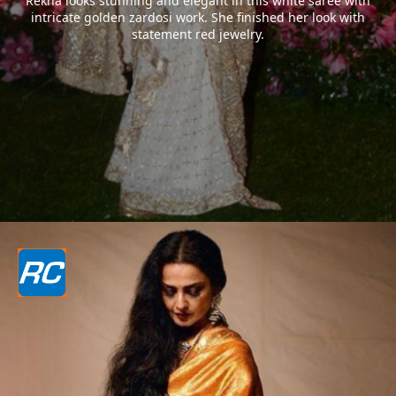
Rekha looks stunning and elegant in this white saree with
intricate golden zardosi work. She finished her look with
statement red jewelry.