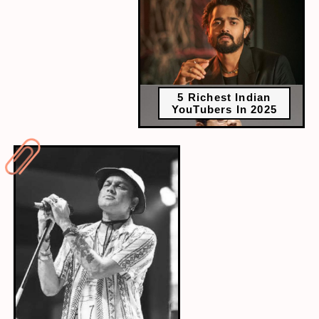
5 Richest Indian
YouTubers In 2025