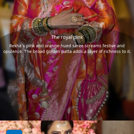
The royal pink
Rekha`s pink and orange-hued saree screams festive and
opulence. The broad golden patta adds a layer of richness to it.