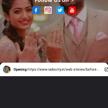
Opening
https://www.radiocity.in/web-stories/before-vijay-a-look-at-rashmika-mandannas-dating-history-6252