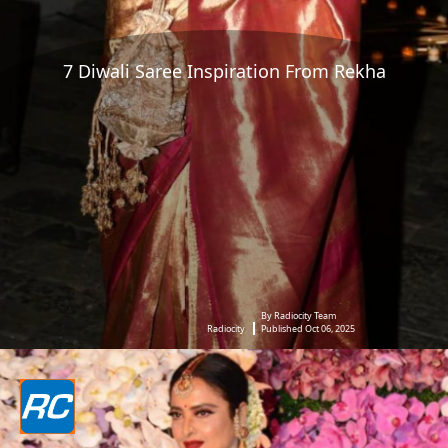
7 Diwali Saree Inspiration From Rekha
By Radiocity Team
Radiocity
Published Oct 06, 2025