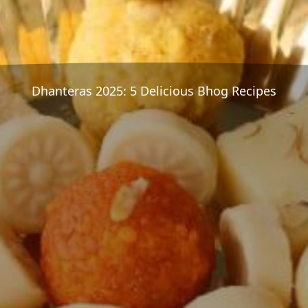
Dhanteras 2025: 5 Delicious Bhog Recipes