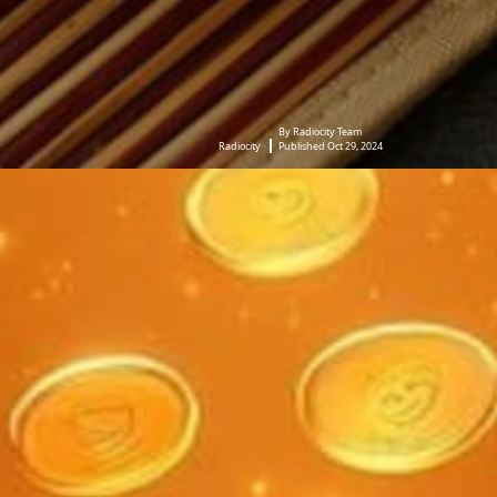
By Radiocity Team
Radiocity
Published Oct 29, 2024