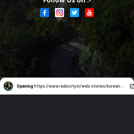
Opening
https://www.radiocity.in/web-stories/korean-celebs-experience-on-real-life-horrors-2636