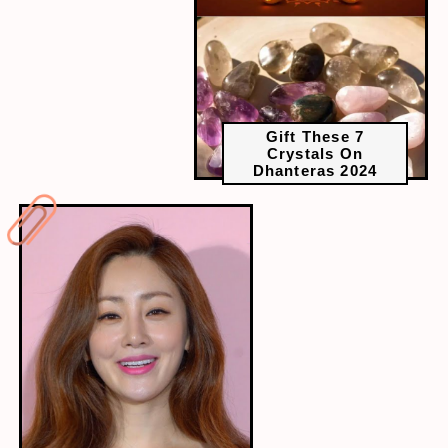
Gift These 7
Crystals On
Dhanteras 2024