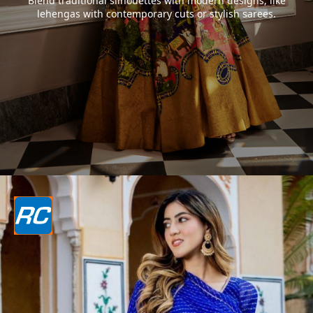
Blend traditional silhouettes with modern designs, like
lehengas with contemporary cuts or stylish sarees.