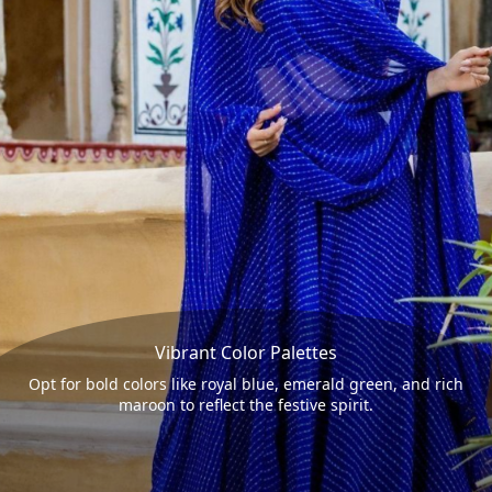
Vibrant Color Palettes
Opt for bold colors like royal blue, emerald green, and rich
maroon to reflect the festive spirit.