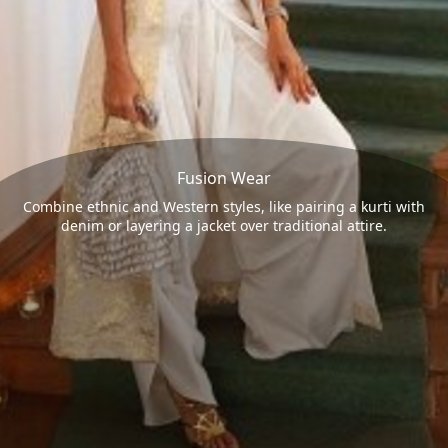
Fusion Wear
Combine ethnic and Western styles, like pairing a kurti with
denim or layering a jacket over traditional attire.