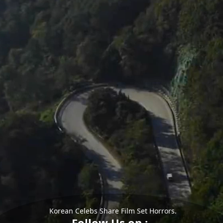
Korean Celebs Share Film Set Horrors.
Follow Us on :-