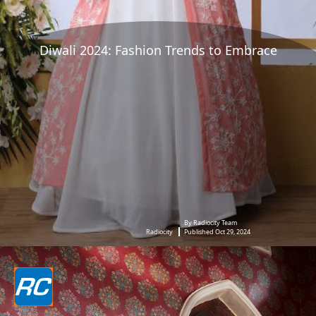
Diwali 2024: Fashion Trends to Embrace
By Radiocity Team
Radiocity
Published Oct 29, 2024