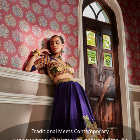
Traditional Meets Contemporary